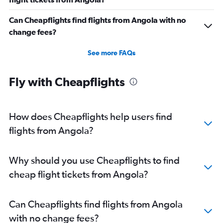
Can Cheapflights find flights from Angola with no
change fees?
See more FAQs
Fly with Cheapflights
How does Cheapflights help users find
flights from Angola?
Why should you use Cheapflights to find
cheap flight tickets from Angola?
Can Cheapflights find flights from Angola
with no change fees?