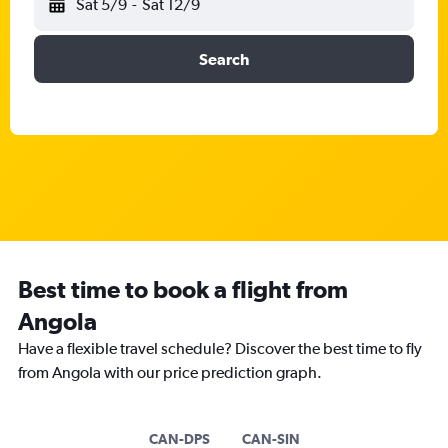
Sat 5/9
-
Sat 12/9
Search
Best time to book a flight from
Angola
Have a flexible travel schedule? Discover the best time to fly
from Angola with our price prediction graph.
CAN-DPS
CAN-SIN