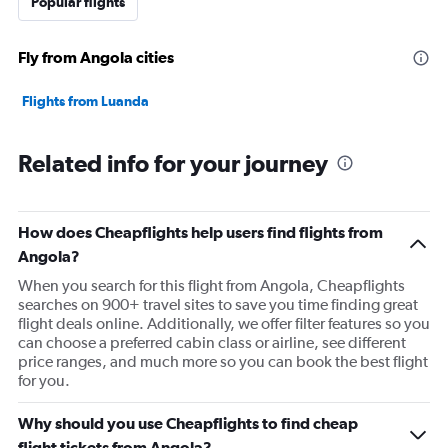
Popular flights
Fly from Angola cities
Flights from Luanda
Related info for your journey
How does Cheapflights help users find flights from
Angola?
When you search for this flight from Angola, Cheapflights
searches on 900+ travel sites to save you time finding great
flight deals online. Additionally, we offer filter features so you
can choose a preferred cabin class or airline, see different
price ranges, and much more so you can book the best flight
for you.
Why should you use Cheapflights to find cheap
flight tickets from Angola?