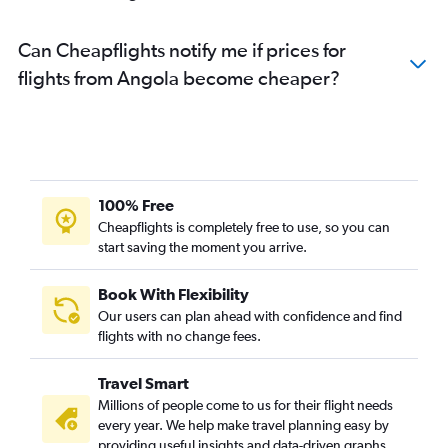
Can Cheapflights notify me if prices for
flights from Angola become cheaper?
100% Free
Cheapflights is completely free to use, so you can
start saving the moment you arrive.
Book With Flexibility
Our users can plan ahead with confidence and find
flights with no change fees.
Travel Smart
Millions of people come to us for their flight needs
every year. We help make travel planning easy by
providing useful insights and data-driven graphs