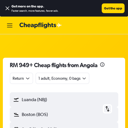
Get more on the app
.
Get the app
Faster search, more features, fewer ads.
RM 949+ Cheap flights from Angola
Return
1 adult, Economy, 0 bags
Luanda (NBJ)
Boston (BOS)