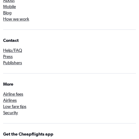
About
Mobile
Blog
How we work
Contact
Help/FAQ
Press
Publishers
More
Airline fees
Airlines
Low fare tips
Security
Get the Cheapflights app