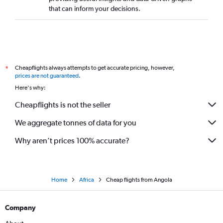
that can inform your decisions.
Cheapflights always attempts to get accurate pricing, however,
*
prices are not guaranteed
.
Here's why:
Cheapflights is not the seller
We aggregate tonnes of data for you
Why aren’t prices 100% accurate?
Home
Africa
Cheap flights from Angola
Company