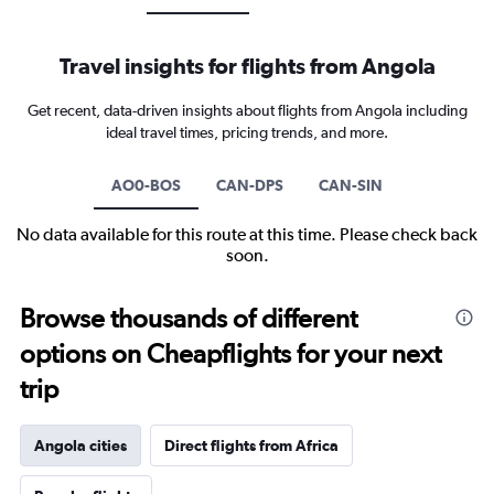
Travel insights for flights from Angola
Get recent, data-driven insights about flights from Angola including
ideal travel times, pricing trends, and more.
AO0-BOS
CAN-DPS
CAN-SIN
No data available for this route at this time. Please check back
soon.
Browse thousands of different
options on Cheapflights for your next
trip
Angola cities
Direct flights from Africa