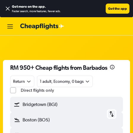
Get more on the app
.
Get the app
Faster search, more features, fewer ads.
RM 950+ Cheap flights from Barbados
Return
1 adult, Economy, 0 bags
Direct flights only
Bridgetown (BGI)
Boston (BOS)