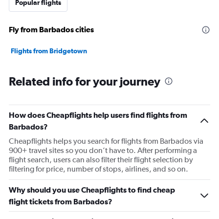
Popular flights
Fly from Barbados cities
Flights from Bridgetown
Related info for your journey
How does Cheapflights help users find flights from
Barbados?
Cheapflights helps you search for flights from Barbados via
900+ travel sites so you don’t have to. After performing a
flight search, users can also filter their flight selection by
filtering for price, number of stops, airlines, and so on.
Why should you use Cheapflights to find cheap
flight tickets from Barbados?