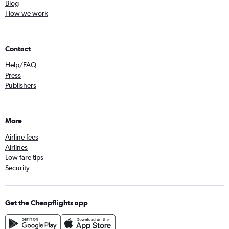
Blog
How we work
Contact
Help/FAQ
Press
Publishers
More
Airline fees
Airlines
Low fare tips
Security
Get the Cheapflights app