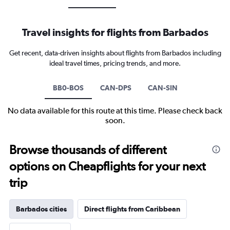
Travel insights for flights from Barbados
Get recent, data-driven insights about flights from Barbados including
ideal travel times, pricing trends, and more.
BB0-BOS
CAN-DPS
CAN-SIN
No data available for this route at this time. Please check back
soon.
Browse thousands of different
options on Cheapflights for your next
trip
Barbados cities
Direct flights from Caribbean