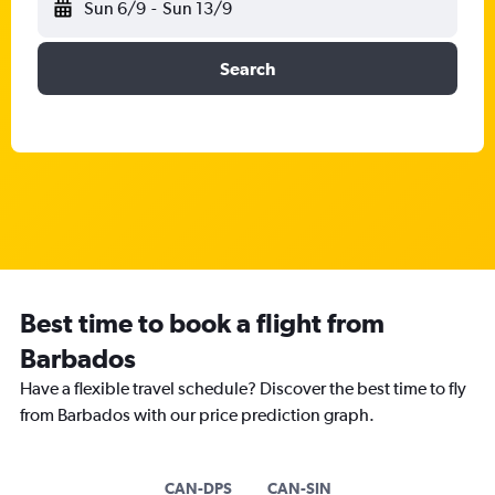
Sun 6/9
-
Sun 13/9
Search
Best time to book a flight from
Barbados
Have a flexible travel schedule? Discover the best time to fly
from Barbados with our price prediction graph.
CAN-DPS
CAN-SIN