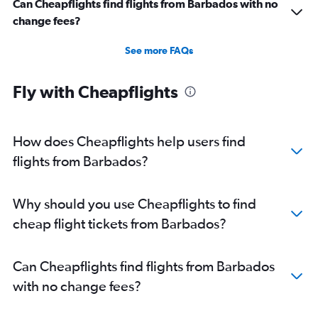
Can Cheapflights find flights from Barbados with no
change fees?
See more FAQs
Fly with Cheapflights
How does Cheapflights help users find
flights from Barbados?
Why should you use Cheapflights to find
cheap flight tickets from Barbados?
Can Cheapflights find flights from Barbados
with no change fees?