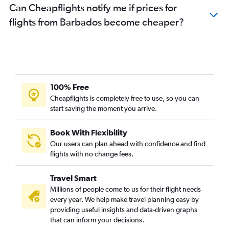
Can Cheapflights notify me if prices for
flights from Barbados become cheaper?
100% Free
Cheapflights is completely free to use, so you can
start saving the moment you arrive.
Book With Flexibility
Our users can plan ahead with confidence and find
flights with no change fees.
Travel Smart
Millions of people come to us for their flight needs
every year. We help make travel planning easy by
providing useful insights and data-driven graphs
that can inform your decisions.