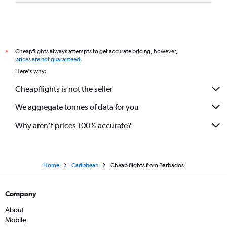
Cheapflights always attempts to get accurate pricing, however,
*
prices are not guaranteed
.
Here's why:
Cheapflights is not the seller
We aggregate tonnes of data for you
Why aren’t prices 100% accurate?
Home
Caribbean
Cheap flights from Barbados
Company
About
Mobile