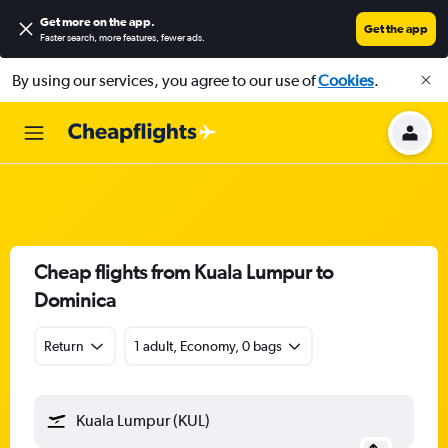
Get more on the app
.
Get the app
Faster search, more features, fewer ads.
By using our services, you agree to our use of
Cookies
.
Cheap flights from Kuala Lumpur to
Dominica
Return
1 adult, Economy, 0 bags
Kuala Lumpur (KUL)