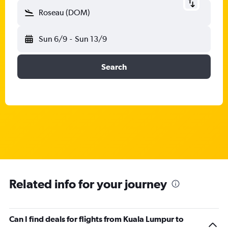
Roseau (DOM)
Sun 6/9
-
Sun 13/9
Search
Related info for your journey
Can I find deals for flights from Kuala Lumpur to