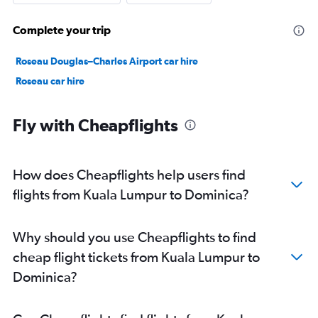
Complete your trip
Roseau Douglas–Charles Airport car hire
Roseau car hire
Fly with Cheapflights
How does Cheapflights help users find
flights from Kuala Lumpur to Dominica?
Why should you use Cheapflights to find
cheap flight tickets from Kuala Lumpur to
Dominica?