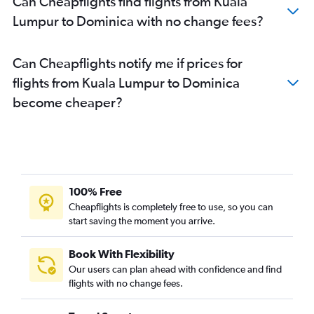
Can Cheapflights find flights from Kuala
Lumpur to Dominica with no change fees?
Can Cheapflights notify me if prices for
flights from Kuala Lumpur to Dominica
become cheaper?
100% Free
Cheapflights is completely free to use, so you can
start saving the moment you arrive.
Book With Flexibility
Our users can plan ahead with confidence and find
flights with no change fees.