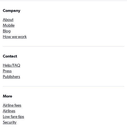
Company
About
Mobile
Blog
How we work
Contact
Help/FAQ
Press
Publishers
More
Airline fees
Airlines
Low fare tips
Security