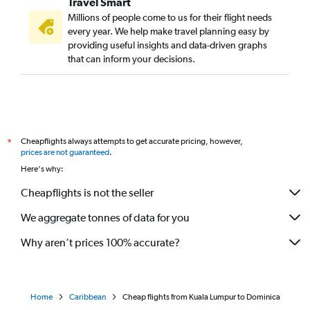
Travel Smart
Millions of people come to us for their flight needs
every year. We help make travel planning easy by
providing useful insights and data-driven graphs
that can inform your decisions.
Cheapflights always attempts to get accurate pricing, however,
*
prices are not guaranteed
.
Here's why:
Cheapflights is not the seller
We aggregate tonnes of data for you
Why aren’t prices 100% accurate?
Home
Caribbean
Cheap flights from Kuala Lumpur to Dominica