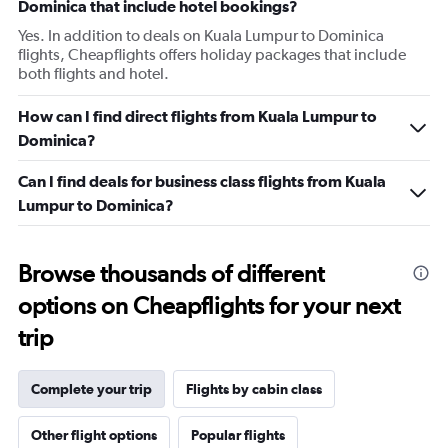
Dominica that include hotel bookings?
Yes. In addition to deals on Kuala Lumpur to Dominica
flights, Cheapflights offers holiday packages that include
both flights and hotel.
How can I find direct flights from Kuala Lumpur to
Dominica?
Can I find deals for business class flights from Kuala
Lumpur to Dominica?
Browse thousands of different
options on Cheapflights for your next
trip
Complete your trip
Flights by cabin class
Other flight options
Popular flights