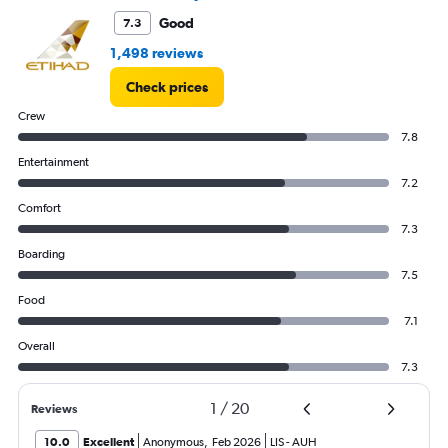
Range:
0
Good
7.3
to
1,498 reviews
12.
Check prices
Crew
7.8
Entertainment
7.2
Comfort
7.3
Boarding
7.5
Food
7.1
Overall
7.3
1
/
20
Reviews
10.0
Excellent
Anonymous
,
Feb 2026
LIS
-
AUH