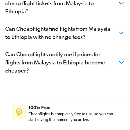
cheap flight tickets from Malaysia to
Ethiopia?
Can Cheapflights find flights from Malaysia
to Ethiopia with no change fees?
Can Cheapflights notify me if prices for
flights from Malaysia to Ethiopia become
cheaper?
100% Free
Cheapflights is completely free to use, so you can
start saving the moment you arrive.