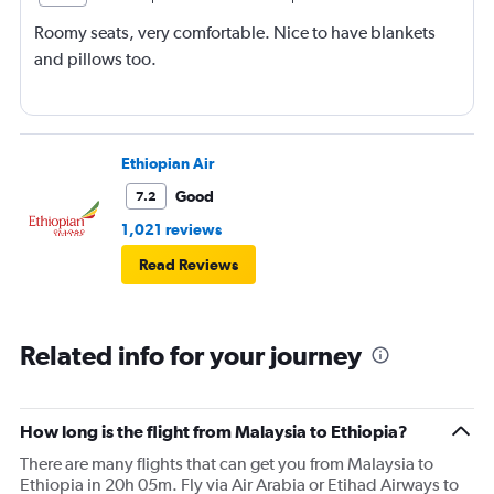
Roomy seats, very comfortable. Nice to have blankets
and pillows too.
Ethiopian Air
Good
7.2
1,021 reviews
Read Reviews
Related info for your journey
How long is the flight from Malaysia to Ethiopia?
There are many flights that can get you from Malaysia to
Ethiopia in 20h 05m. Fly via Air Arabia or Etihad Airways to