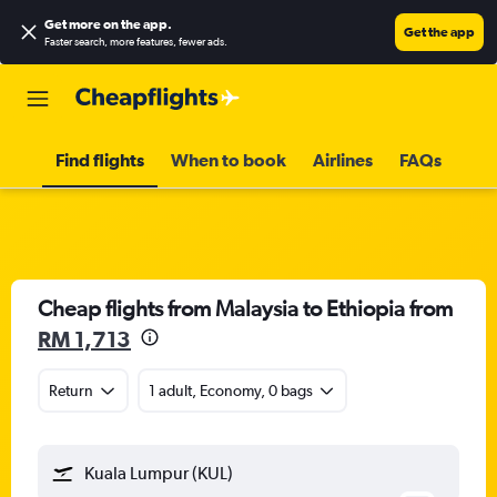
Get more on the app
.
Get the app
Faster search, more features, fewer ads.
Find flights
When to book
Airlines
FAQs
Cheap flights from Malaysia to Ethiopia from
RM 1,713
Return
1 adult, Economy, 0 bags
Kuala Lumpur (KUL)