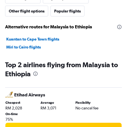
Other flight options
Popular flights
Alternative routes for Malaysia to Ethiopia
Kuantan to Cape Town flights
Miri to Cairo flights
Top 2 airlines flying from Malaysia to
Ethiopia
Etihad Airways
Cheapest
Average
Flexibility
RM 2,028
RM 3,071
No cancel fee
On-time
75%