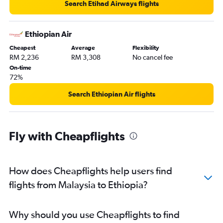
Search Etihad Airways flights
Ethiopian Air
Cheapest
Average
Flexibility
RM 2,236
RM 3,308
No cancel fee
On-time
72%
Search Ethiopian Air flights
Fly with Cheapflights
How does Cheapflights help users find
flights from Malaysia to Ethiopia?
Why should you use Cheapflights to find