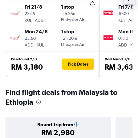
Fri 21/8
1 stop
Fri 7/8
23:15
11h 35m
10:00
-
Ethiopian Air
-
KUL
ADD
KUL
ADD
Mon 24/8
1 stop
Mon 10/
23:50
12h 20m
01:10
-
Ethiopian Air
-
ADD
KUL
ADD
KUL
Deal found 7/8
Deal found 3/8
Pick Dates
RM 3,180
RM 3,634
Find flight deals from Malaysia to
Ethiopia
Round-trip from
RM 2,980