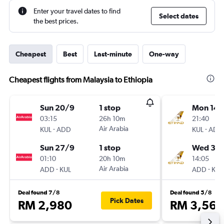
Enter your travel dates to find
Select dates
the best prices.
Cheapest
Best
Last-minute
One-way
Cheapest flights from Malaysia to Ethiopia
Sun 20/9
1 stop
Mon 14/
03:15
26h 10m
21:40
-
Air Arabia
-
KUL
ADD
KUL
ADD
Sun 27/9
1 stop
Wed 30
01:10
20h 10m
14:05
-
Air Arabia
-
ADD
KUL
ADD
KUL
Deal found 7/8
Deal found 5/8
Pick Dates
RM 2,980
RM 3,560