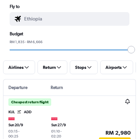
Fly to
Budget
RM 1,835 - RM 6,666
Airlines
Return
Stops
Airports
Departure
Return
Cheapest return flight
KUL
ADD
Sun 20/9
Sun 27/9
03:15
-
01:10
-
RM 2,980
00:25
02:20