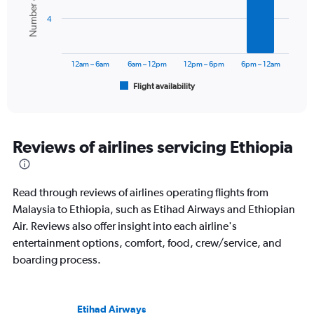
Number of flights
bars.
4
The
chart
has
12am – 6am
6am – 12pm
12pm – 6pm
6pm – 12am
1
Flight availability
X
End
of
axis
interactive
displaying
chart
categories.
Range:
Reviews of airlines servicing Ethiopia
6
categories.
The
Read through reviews of airlines operating flights from
chart
has
Malaysia to Ethiopia, such as Etihad Airways and Ethiopian
1
Air. Reviews also offer insight into each airline's
Y
entertainment options, comfort, food, crew/service, and
axis
boarding process.
displaying
Number
of
flights.
Etihad Airways