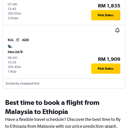
07:40
-
RM 1,835
13:45
35h 05m
Pick Dates
2 stops
KUL
ADD
Mon 24/8
06:50
-
RM 1,909
13:35
35h 45m
Pick Dates
1 stop
Sorted by cheapest first
Best time to book a flight from
Malaysia to Ethiopia
Have a flexible travel schedule? Discover the best time to fly
to Ethiopia from Malaysia with our price prediction graph.