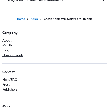
Home
Africa
Cheap flights from Malaysia to Ethiopia
Company
About
Mobile
Blog
How we work
Contact
Help/FAQ
Press
Publishers
More