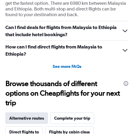
get the fastest option. There are 6980 km between Malaysia
and Ethiopia. Both multi-stop and direct flights can be
found to your destination and back.
Can I find deals for flights from Malaysia to Ethiopia
that include hotel bookings?
How can I find direct flights from Malaysia to
Ethiopia?
See more FAQs
Browse thousands of different
options on Cheapflights for your next
trip
Alternative routes
Complete your trip
Direct flights to
Flights by cabin class