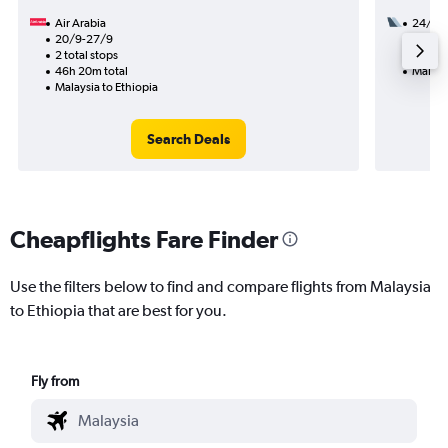
Air Arabia
24/8
20/9-27/9
2 total
2 total stops
34h 15
46h 20m total
Malaysi
Malaysia to Ethiopia
Search Deals
Cheapflights Fare Finder
Use the filters below to find and compare flights from Malaysia
to Ethiopia that are best for you.
Fly from