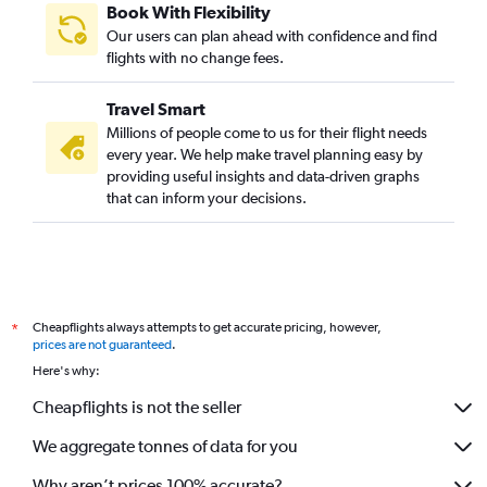
Book With Flexibility
Our users can plan ahead with confidence and find
flights with no change fees.
Travel Smart
Millions of people come to us for their flight needs
every year. We help make travel planning easy by
providing useful insights and data-driven graphs
that can inform your decisions.
Cheapflights always attempts to get accurate pricing, however,
*
prices are not guaranteed
.
Here's why:
Cheapflights is not the seller
We aggregate tonnes of data for you
Why aren’t prices 100% accurate?