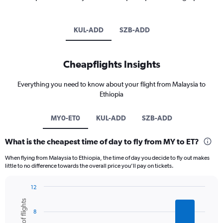
KUL-ADD
SZB-ADD
Cheapflights Insights
Everything you need to know about your flight from Malaysia to
Ethiopia
MY0-ET0
KUL-ADD
SZB-ADD
What is the cheapest time of day to fly from MY to ET?
When flying from Malaysia to Ethiopia, the time of day you decide to fly out makes
little to no difference towards the overall price you’ll pay on tickets.
12
Bar
Chart
graphic.
chart
8
with
6