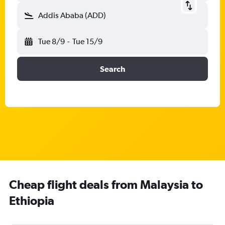
Addis Ababa (ADD)
Tue 8/9
-
Tue 15/9
Search
Cheap flight deals from Malaysia to
Ethiopia