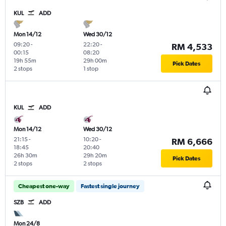
KUL
ADD
Mon 14/12
Wed 30/12
09:20
-
22:20
-
RM 4,533
00:15
08:20
19h 55m
29h 00m
Pick Dates
2 stops
1 stop
KUL
ADD
Mon 14/12
Wed 30/12
21:15
-
10:20
-
RM 6,666
18:45
20:40
26h 30m
29h 20m
Pick Dates
2 stops
2 stops
Cheapest one-way
Fastest single journey
SZB
ADD
Mon 24/8