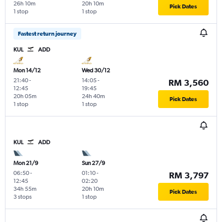
26h 10m
20h 10m
Pick Dates
1 stop
1 stop
Fastest return journey
KUL
ADD
Mon 14/12
Wed 30/12
21:40
-
14:05
-
RM 3,560
12:45
19:45
20h 05m
24h 40m
Pick Dates
1 stop
1 stop
KUL
ADD
Mon 21/9
Sun 27/9
06:50
-
01:10
-
RM 3,797
12:45
02:20
34h 55m
20h 10m
Pick Dates
3 stops
1 stop