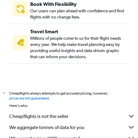
Book With Flexibility
Our users can plan ahead with confidence and find
flights with no change fees.
Travel Smart
Millions of people come to us for their flight needs
every year. We help make travel planning easy by
providing useful insights and data-driven graphs
that can inform your decisions.
Cheapflights always attempts to get accurate pricing, however,
*
prices are not guaranteed
.
Here's why:
Cheapflights is not the seller
We aggregate tonnes of data for you