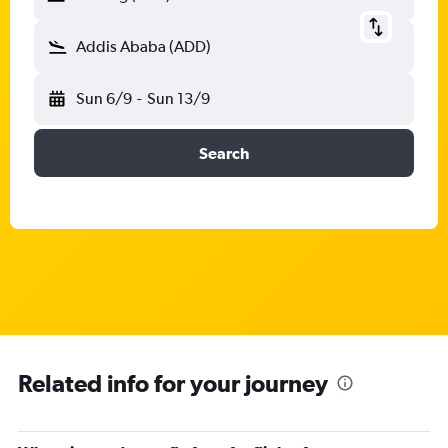
Addis Ababa (ADD)
Sun 6/9
-
Sun 13/9
Search
Related info for your journey