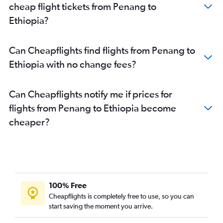
cheap flight tickets from Penang to
Ethiopia?
Can Cheapflights find flights from Penang to
Ethiopia with no change fees?
Can Cheapflights notify me if prices for
flights from Penang to Ethiopia become
cheaper?
100% Free
Cheapflights is completely free to use, so you can
start saving the moment you arrive.