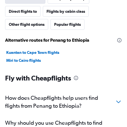
Direct flights to
Flights by cabin class
Other flight options
Popular flights
Alternative routes for Penang to Ethiopia
Kuantan to Cape Town flights
Miri to Cairo flights
Fly with Cheapflights
How does Cheapflights help users find
flights from Penang to Ethiopia?
Why should you use Cheapflights to find