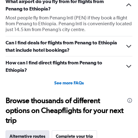
What airport do you fly from for flights from
Penang to Ethiopia?
Most people fly from Penang Intl (PEN) if they book a flight
from Penang to Ethiopia. Penang Intl is conveniently located
just 14.5 km from Penang’s city centre.
Can I find deals for flights from Penang to Ethiopia
that include hotel bookings?
How can I find direct flights from Penang to
Ethiopia?
See more FAQs
Browse thousands of different
options on Cheapflights for your next
trip
Alternative routes
Complete your trip