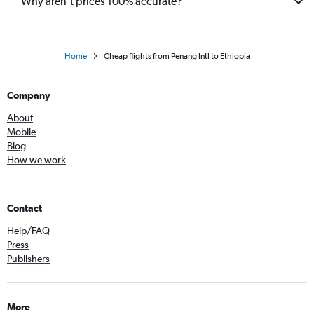
Why aren’t prices 100% accurate?
Home
Cheap flights from Penang Intl to Ethiopia
Company
About
Mobile
Blog
How we work
Contact
Help/FAQ
Press
Publishers
More