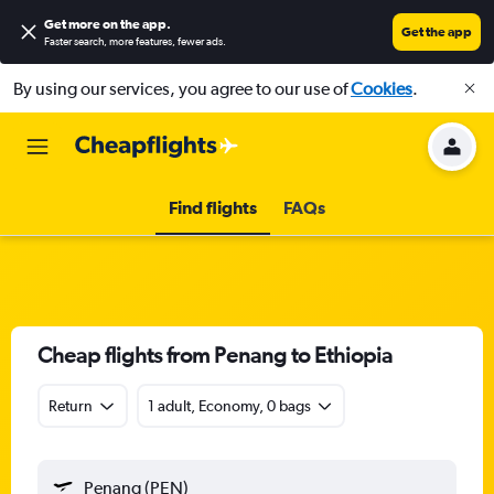
Get more on the app
.
Get the app
Faster search, more features, fewer ads.
By using our services, you agree to our use of
Cookies
.
Find flights
FAQs
Cheap flights from Penang to Ethiopia
Return
1 adult, Economy, 0 bags
Penang (PEN)