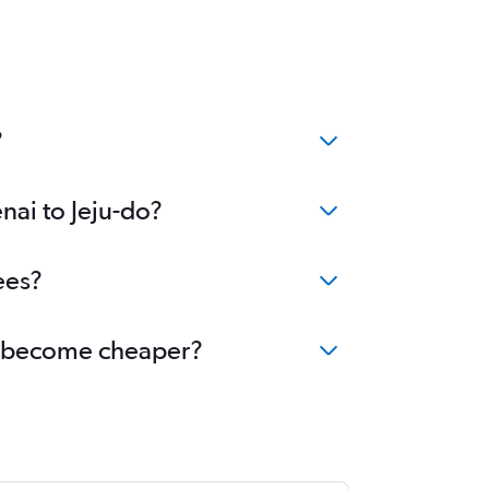
?
nai to Jeju-do?
ees?
-do become cheaper?