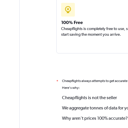
100% Free
Cheapflights is completely free to use, 
start saving the moment you arrive.
Cheapflights always attempts to get accurate
*
Here's why:
Cheapflights is not the seller
We aggregate tonnes of data for y
Why aren’t prices 100% accurate?