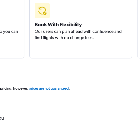
Book With Flexibility
so you can
Our users can plan ahead with confidence and
find flights with no change fees.
 pricing, however,
prices are not guaranteed
.
ou