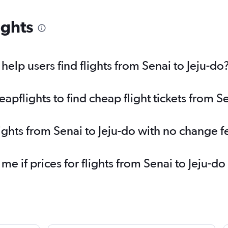
ights
elp users find flights from Senai to Jeju-do
flights to find cheap flight tickets from Se
ights from Senai to Jeju-do with no change f
 me if prices for flights from Senai to Jeju