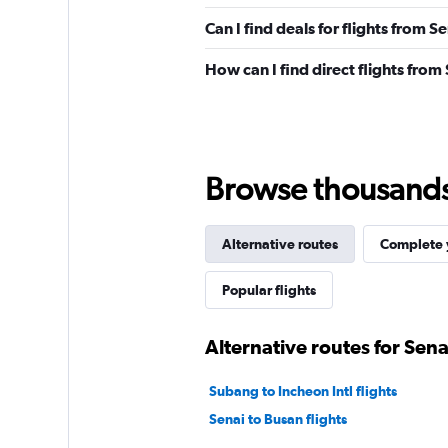
Can I find deals for flights from S
How can I find direct flights from
Browse thousands o
Alternative routes
Complete y
Popular flights
Alternative routes for Sena
Subang to Incheon Intl flights
Senai to Busan flights