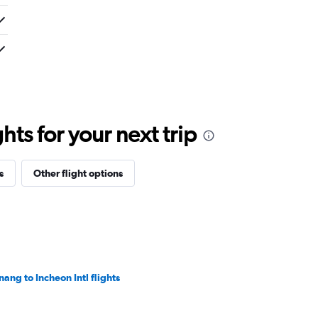
ts for your next trip
s
Other flight options
nang to Incheon Intl flights