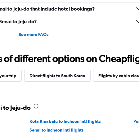
enai to Jeju-do that include hotel bookings?
 Senai to Jeju-do?
See more FAQs
f different options on Cheapfligh
our trip
Direct flights to South Korea
Flights by cabin clas
i to Jeju-do
Kota Kinabalu to Incheon Intl flights
Pe
Senai to Incheon Intl flights