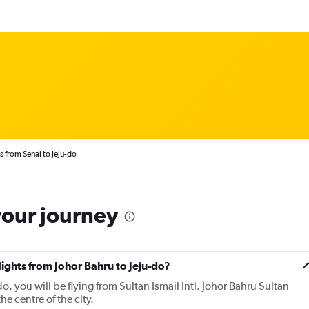
s from Senai to Jeju-do
your journey
lights from Johor Bahru to Jeju-do?
do, you will be flying from Sultan Ismail Intl. Johor Bahru Sultan
the centre of the city.