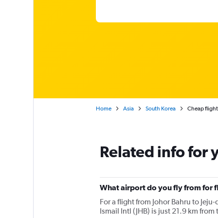
Home
Asia
South Korea
Cheap flight
Related info for 
What airport do you fly from for f
For a flight from Johor Bahru to Jeju-
Ismail Intl (JHB) is just 21.9 km from 