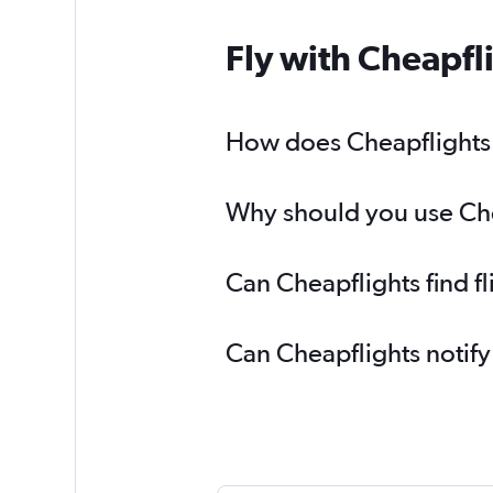
Fly with Cheapfl
How does Cheapflights h
Why should you use Cheap
Can Cheapflights find fl
Can Cheapflights notify