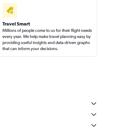
Travel Smart
Millions of people come to us for their flight needs
every year. We help make travel planning easy by
providing useful insights and data-driven graphs
that can inform your decisions.