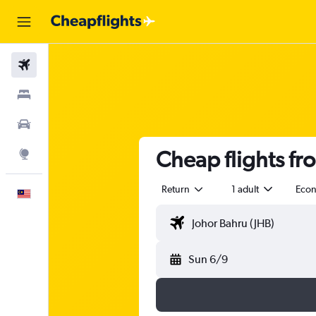
Flights
Stays
Car Rental
Cheap flights fr
Explore
Return
1 adult
Eco
English
Sun 6/9