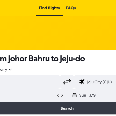
Find flights
FAQs
om Johor Bahru to Jeju-do
nomy
Sun 13/9
Search