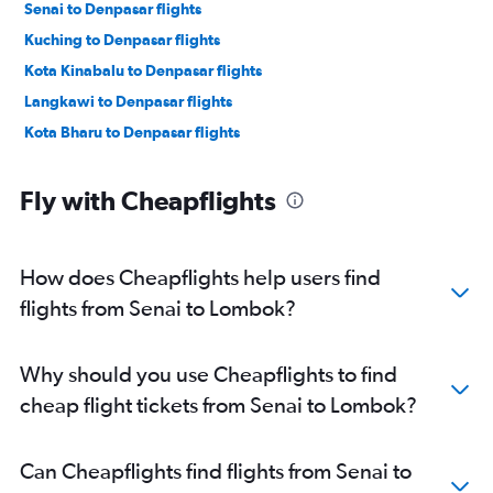
Senai to Denpasar flights
Kuching to Denpasar flights
Kota Kinabalu to Denpasar flights
Langkawi to Denpasar flights
Kota Bharu to Denpasar flights
Fly with Cheapflights
How does Cheapflights help users find
flights from Senai to Lombok?
Why should you use Cheapflights to find
cheap flight tickets from Senai to Lombok?
Can Cheapflights find flights from Senai to