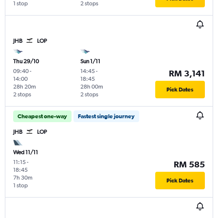
1 stop
2 stops
JHB
LOP
Thu 29/10
Sun 1/11
09:40
-
14:45
-
RM 3,141
14:00
18:45
28h 20m
28h 00m
Pick Dates
2 stops
2 stops
Cheapest one-way
Fastest single journey
JHB
LOP
Wed 11/11
11:15
-
RM 585
18:45
7h 30m
Pick Dates
1 stop