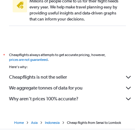
Millions of people come to us for their flight needs
every year. We help make travel planning easy by
providing useful insights and data-driven graphs
that can inform your decisions.
Cheapflights always attempts to get accurate pricing, however,
*
prices are not guaranteed
.
Here's why:
Cheapflights is not the seller
We aggregate tonnes of data for you
Why aren’t prices 100% accurate?
Home
Asia
Indonesia
Cheap flights from Senai to Lombok