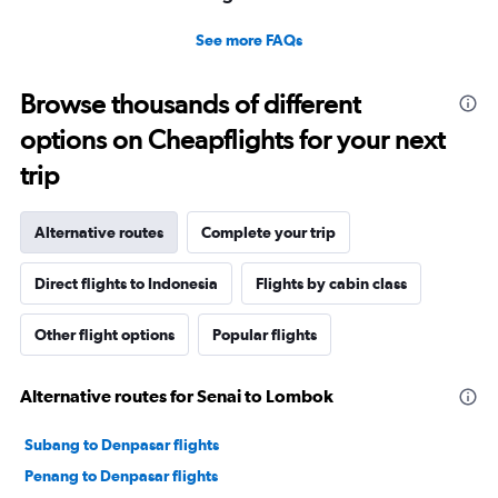
See more FAQs
Browse thousands of different
options on Cheapflights for your next
trip
Alternative routes
Complete your trip
Direct flights to Indonesia
Flights by cabin class
Other flight options
Popular flights
Alternative routes for Senai to Lombok
Subang to Denpasar flights
Penang to Denpasar flights