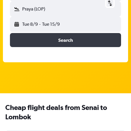
Praya (LOP)
Tue 8/9
-
Tue 15/9
Search
Cheap flight deals from Senai to
Lombok