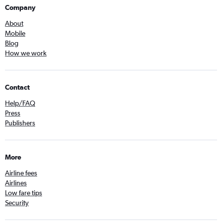
Company
About
Mobile
Blog
How we work
Contact
Help/FAQ
Press
Publishers
More
Airline fees
Airlines
Low fare tips
Security