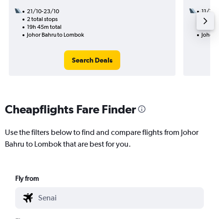
21/10-23/10
11/11
2 total stops
1 total
19h 45m total
7h 30m
Johor Bahru to Lombok
Johor 
Search Deals
Cheapflights Fare Finder
Use the filters below to find and compare flights from Johor
Bahru to Lombok that are best for you.
Fly from