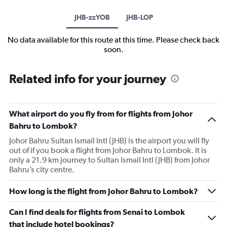
JHB-zzYOB
JHB-LOP
No data available for this route at this time. Please check back
soon.
Related info for your journey
What airport do you fly from for flights from Johor
Bahru to Lombok?
Johor Bahru Sultan Ismail Intl (JHB) is the airport you will fly
out of if you book a flight from Johor Bahru to Lombok. It is
only a 21.9 km journey to Sultan Ismail Intl (JHB) from Johor
Bahru’s city centre.
How long is the flight from Johor Bahru to Lombok?
Can I find deals for flights from Senai to Lombok
that include hotel bookings?