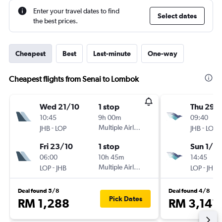
Enter your travel dates to find
Select dates
the best prices.
Cheapest
Best
Last-minute
One-way
Cheapest flights from Senai to Lombok
Wed 21/10
1 stop
Thu 29/
10:45
9h 00m
09:40
-
Multiple Airlines
-
JHB
LOP
JHB
LOP
Fri 23/10
1 stop
Sun 1/11
06:00
10h 45m
14:45
-
Multiple Airlines
-
LOP
JHB
LOP
JHB
Deal found 5/8
Deal found 4/8
Pick Dates
RM 1,288
RM 3,141