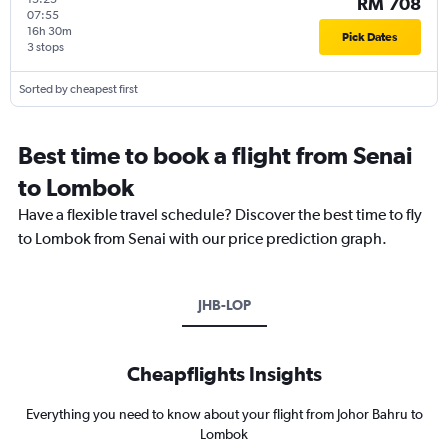
RM 708
07:55
16h 30m
Pick Dates
3 stops
Sorted by cheapest first
Best time to book a flight from Senai
to Lombok
Have a flexible travel schedule? Discover the best time to fly
to Lombok from Senai with our price prediction graph.
JHB-LOP
Cheapflights Insights
Everything you need to know about your flight from Johor Bahru to
Lombok