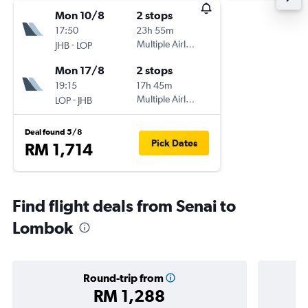
Mon 10/8
2 stops
17:50
23h 55m
-
Multiple Airlines
JHB
LOP
Mon 17/8
2 stops
19:15
17h 45m
-
Multiple Airlines
LOP
JHB
Deal found 5/8
Pick Dates
RM 1,714
Find flight deals from Senai to
Lombok
Round-trip from
RM 1,288