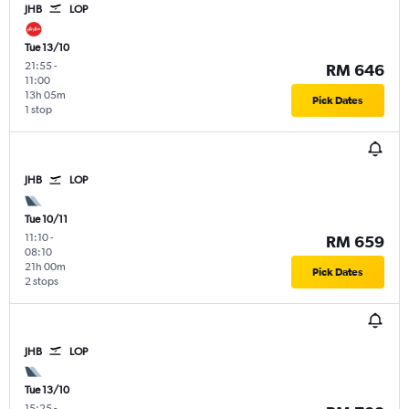
JHB
LOP
Tue 13/10
21:55
-
RM 646
11:00
13h 05m
Pick Dates
1 stop
JHB
LOP
Tue 10/11
11:10
-
RM 659
08:10
21h 00m
Pick Dates
2 stops
JHB
LOP
Tue 13/10
15:25
-