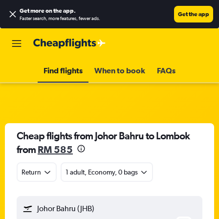
Get more on the app
.
Get the app
Faster search, more features, fewer ads.
Find flights
When to book
FAQs
Cheap flights from Johor Bahru to Lombok
from
RM 585
Return
1 adult, Economy, 0 bags
Johor Bahru (JHB)