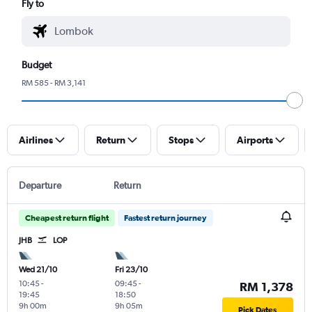
Fly to
Budget
RM 585 - RM 3,141
Airlines
Return
Stops
Airports
Departure
Return
Cheapest return flight
Fastest return journey
JHB
LOP
Wed 21/10
Fri 23/10
10:45
-
09:45
-
RM 1,378
19:45
18:50
9h 00m
9h 05m
Pick Dates