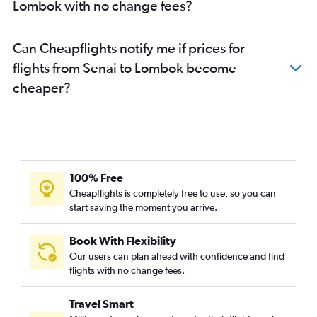
Lombok with no change fees?
Can Cheapflights notify me if prices for
flights from Senai to Lombok become
cheaper?
100% Free
Cheapflights is completely free to use, so you can
start saving the moment you arrive.
Book With Flexibility
Our users can plan ahead with confidence and find
flights with no change fees.
Travel Smart