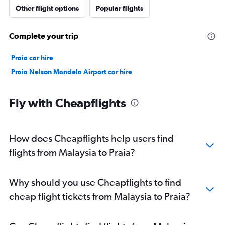
Other flight options
Popular flights
Complete your trip
Praia car hire
Praia Nelson Mandela Airport car hire
Fly with Cheapflights
How does Cheapflights help users find
flights from Malaysia to Praia?
Why should you use Cheapflights to find
cheap flight tickets from Malaysia to Praia?