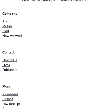
Cheap flights from Malaysia to Praia Nelson Mandela
Company
About
Mobile
Blog
How we work
Contact
Help/FAQ
Press
Publishers
More
Airline fees
Airlines
Low fare tips