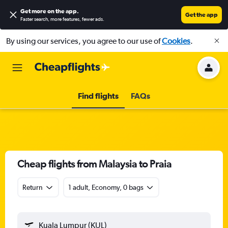
Get more on the app
.
Get the app
Faster search, more features, fewer ads.
By using our services, you agree to our use of
Cookies
.
Find flights
FAQs
Cheap flights from Malaysia to Praia
Return
1 adult, Economy, 0 bags
Kuala Lumpur (KUL)