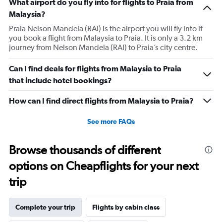
What airport do you fly into for flights to Praia from
Malaysia?
Praia Nelson Mandela (RAI) is the airport you will fly into if
you book a flight from Malaysia to Praia. It is only a 3.2 km
journey from Nelson Mandela (RAI) to Praia’s city centre.
Can I find deals for flights from Malaysia to Praia
that include hotel bookings?
How can I find direct flights from Malaysia to Praia?
See more FAQs
Browse thousands of different
options on Cheapflights for your next
trip
Complete your trip
Flights by cabin class