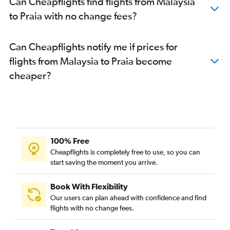
Can Cheapflights find flights from Malaysia
to Praia with no change fees?
Can Cheapflights notify me if prices for
flights from Malaysia to Praia become
cheaper?
100% Free
Cheapflights is completely free to use, so you can
start saving the moment you arrive.
Book With Flexibility
Our users can plan ahead with confidence and find
flights with no change fees.