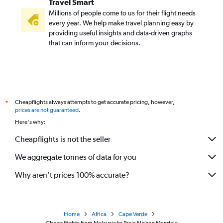
Travel Smart
Millions of people come to us for their flight needs
every year. We help make travel planning easy by
providing useful insights and data-driven graphs
that can inform your decisions.
Cheapflights always attempts to get accurate pricing, however,
*
prices are not guaranteed
.
Here's why:
Cheapflights is not the seller
We aggregate tonnes of data for you
Why aren’t prices 100% accurate?
Home
Africa
Cape Verde