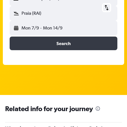
Praia (RAI)
Mon 7/9
-
Mon 14/9
Search
Related info for your journey