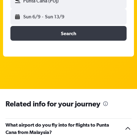
Punta Cana (PUJ)
Sun 6/9
-
Sun 13/9
Search
Related info for your journey
What airport do you fly into for flights to Punta
Cana from Malaysia?