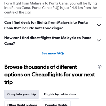
For a flight from Malaysia to Punta Cana, you will be flying
into Punta Cana. Punta Cana (PUJ) is just 14.9 km from the
centre of the city.
Can I find deals for flights from Malaysia to Punta
Cana that include hotel bookings?
How can I find direct flights from Malaysia to Punta
Cana?
See more FAQs
Browse thousands of different
options on Cheapflights for your next
trip
Complete your trip
Flights by cabin class
Other flight options
Popular flights