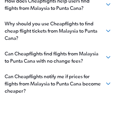
How does Cheapflights help users find
flights from Malaysia to Punta Cana?
Why should you use Cheapflights to find
cheap flight tickets from Malaysia to Punta
Cana?
Can Cheapflights find flights from Malaysia
to Punta Cana with no change fees?
Can Cheapflights notify me if prices for
flights from Malaysia to Punta Cana become
cheaper?