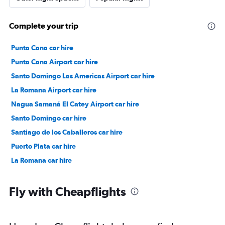
Complete your trip
Punta Cana car hire
Punta Cana Airport car hire
Santo Domingo Las Americas Airport car hire
La Romana Airport car hire
Nagua Samaná El Catey Airport car hire
Santo Domingo car hire
Santiago de los Caballeros car hire
Puerto Plata car hire
La Romana car hire
Fly with Cheapflights