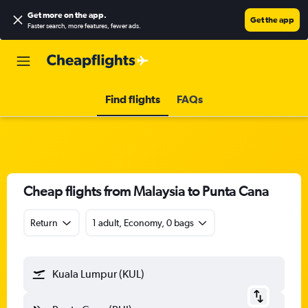
Get more on the app
.
Get the app
Faster search, more features, fewer ads.
Find flights
FAQs
Cheap flights from Malaysia to Punta Cana
Return
1 adult, Economy, 0 bags
Kuala Lumpur (KUL)