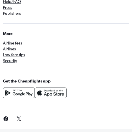
Help/FAQ
Press
Publishers
More
Airline fees
Airlines
Low fare tips
Security
Get the Cheapflights app