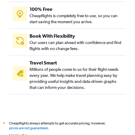
100% Free
Cheapflights is completely free to use, so you can
start saving the moment you arrive.
Book With Flexibility
Our users can plan ahead with confidence and find
flights with no change fees.
Travel Smart
Millions of people come to us for their flight needs
every year. We help make travel planning easy by
providing useful insights and data-driven graphs
that can inform your decisions.
Cheapflights always attempts to get accurate pricing, however,
*
prices are not guaranteed
.