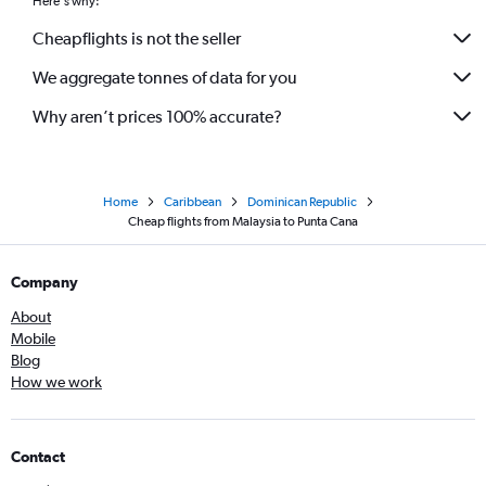
Here's why:
Cheapflights is not the seller
We aggregate tonnes of data for you
Why aren’t prices 100% accurate?
Home
Caribbean
Dominican Republic
Cheap flights from Malaysia to Punta Cana
Company
About
Mobile
Blog
How we work
Contact