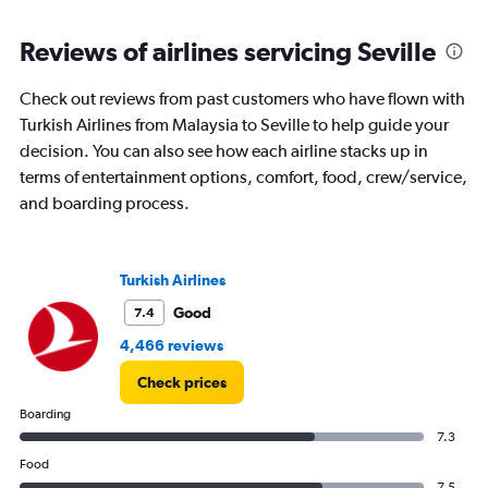
Reviews of airlines servicing Seville
Check out reviews from past customers who have flown with
Turkish Airlines from Malaysia to Seville to help guide your
decision. You can also see how each airline stacks up in
terms of entertainment options, comfort, food, crew/service,
and boarding process.
Turkish Airlines
Good
7.4
4,466 reviews
Check prices
Boarding
7.3
Food
7.5