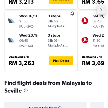
RM 3,213
RM 3,651
Wed 16/9
3 stops
Sat 19/9
21:55
31h 50m
09:45
-
Multiple Airlines
-
KUL
SVQ
KUL
SVQ
Wed 23/9
3 stops
Wed 23
06:40
31h 05m
11:50
-
Multiple Airlines
-
SVQ
KUL
SVQ
KUL
Deal found 2/8
Deal found 3/8
Pick Dates
RM 3,263
RM 3,696
Find flight deals from Malaysia to
Seville