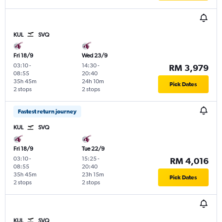
KUL
SVQ
Fri 18/9
Wed 23/9
03:10
-
14:30
-
RM 3,979
08:55
20:40
35h 45m
24h 10m
Pick Dates
2 stops
2 stops
Fastest return journey
KUL
SVQ
Fri 18/9
Tue 22/9
03:10
-
15:25
-
RM 4,016
08:55
20:40
35h 45m
23h 15m
Pick Dates
2 stops
2 stops
KUL
SVQ