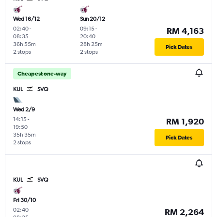
Wed 16/12
Sun 20/12
02:40
-
09:15
-
RM 4,163
08:35
20:40
36h 55m
28h 25m
Pick Dates
2 stops
2 stops
Cheapest one-way
KUL
SVQ
Wed 2/9
14:15
-
RM 1,920
19:50
35h 35m
Pick Dates
2 stops
KUL
SVQ
Fri 30/10
02:40
-
RM 2,264