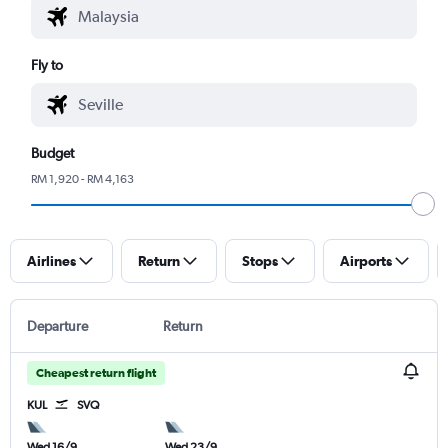
Fly to
Budget
RM 1,920 - RM 4,163
Airlines
Return
Stops
Airports
Departure
Return
Cheapest return flight
KUL
SVQ
Wed 16/9
Wed 23/9