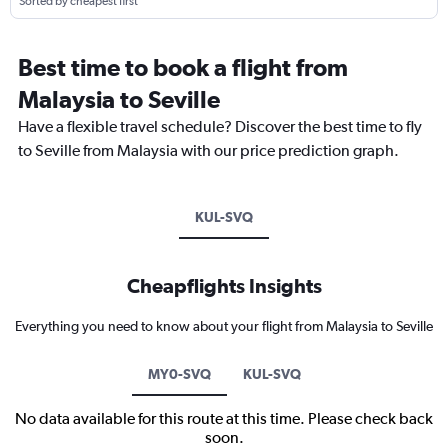
Sorted by cheapest first
Best time to book a flight from
Malaysia to Seville
Have a flexible travel schedule? Discover the best time to fly
to Seville from Malaysia with our price prediction graph.
KUL-SVQ
Cheapflights Insights
Everything you need to know about your flight from Malaysia to Seville
MY0-SVQ
KUL-SVQ
No data available for this route at this time. Please check back
soon.