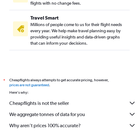
flights with no change fees.
Travel Smart
Millions of people come to us for their flight needs
every year. We help make travel planning easy by
providing useful insights and data-driven graphs
that can inform your decisions.
Cheapflights always attempts to get accurate pricing, however,
*
prices are not guaranteed
.
Here's why:
Cheapflights is not the seller
We aggregate tonnes of data for you
Why aren’t prices 100% accurate?