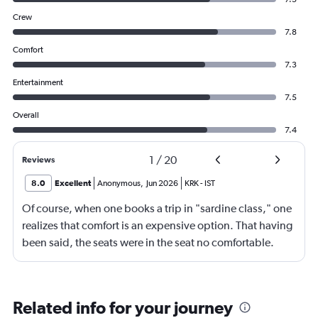
Crew
7.8
Comfort
7.3
Entertainment
7.5
Overall
7.4
1
/
20
Reviews
8.0
Excellent
Anonymous
,
Jun 2026
KRK
-
IST
Of course, when one books a trip in "sardine class," one
realizes that comfort is an expensive option. That having
been said, the seats were in the seat no comfortable.
However, this was more than compensated by the
excellent (for coach) food service and the helpfulness of
the crew. I also loved that Turkish Airlines does not
Related info for your journey
nickle-and-dime you on luggage. Yes, I would go with