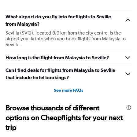
them again.
What airport do you fly into for flights to Seville
from Malaysia?
Sevilla (SVQ), located 8.9 km from the city centre, is the
airport you fly into when you book flights from Malaysia to
Seville.
How long is the flight from Malaysia to Seville?
Can I find deals for flights from Malaysia to Seville
that include hotel bookings?
See more FAQs
Browse thousands of different
options on Cheapflights for your next
trip