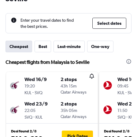
Enter your travel dates to find
Select dates
the best prices.
Cheapest
Best
Last-minute
One-way
Cheapest flights from Malaysia to Seville
Wed 16/9
2 stops
Wed 16/
19:20
43h 15m
09:45
-
Qatar Airways
-
KUL
SVQ
KUL
SVQ
Wed 23/9
2 stops
Wed 23
22:05
35h 05m
11:50
-
Qatar Airways
-
SVQ
KUL
SVQ
KUL
Deal found 2/8
Deal found 2/8
Pick Dates