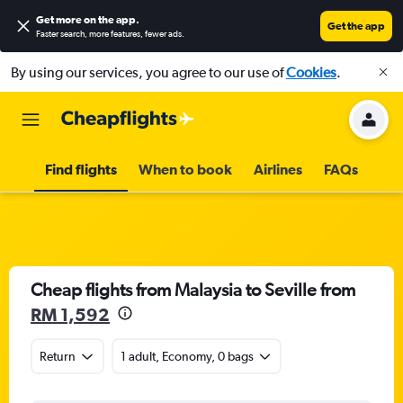
Get more on the app
.
Get the app
Faster search, more features, fewer ads.
By using our services, you agree to our use of
Cookies
.
Find flights
When to book
Airlines
FAQs
Cheap flights from Malaysia to Seville from
RM 1,592
Return
1 adult, Economy, 0 bags