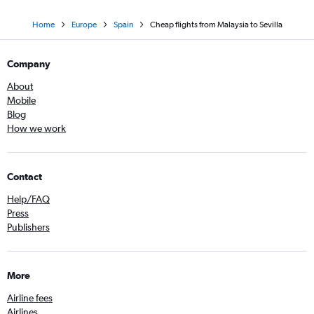
Home
Europe
Spain
Cheap flights from Malaysia to Sevilla
Company
About
Mobile
Blog
How we work
Contact
Help/FAQ
Press
Publishers
More
Airline fees
Airlines