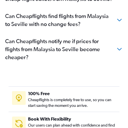
Can Cheapflights find flights from Malaysia
to Seville with no change fees?
Can Cheapflights notify me if prices for
flights from Malaysia to Seville become
cheaper?
100% Free
Cheapflights is completely free to use, so you can
start saving the moment you arrive.
Book With Flexibility
Our users can plan ahead with confidence and find