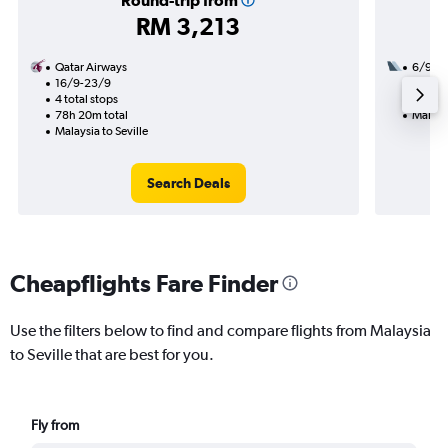
Round-trip from
RM 3,213
Qatar Airways
6/9
16/9-23/9
3 total
4 total stops
57h 05
78h 20m total
Malaysi
Malaysia to Seville
Search Deals
Cheapflights Fare Finder
Use the filters below to find and compare flights from Malaysia
to Seville that are best for you.
Fly from