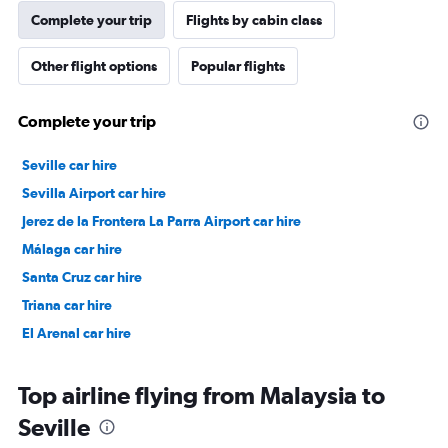
Complete your trip
Flights by cabin class
Other flight options
Popular flights
Complete your trip
Seville car hire
Sevilla Airport car hire
Jerez de la Frontera La Parra Airport car hire
Málaga car hire
Santa Cruz car hire
Triana car hire
El Arenal car hire
Top airline flying from Malaysia to
Seville