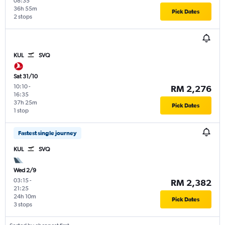
08:35
36h 55m
Pick Dates
2 stops
KUL
SVQ
Sat 31/10
10:10
-
RM 2,276
16:35
37h 25m
Pick Dates
1 stop
Fastest single journey
KUL
SVQ
Wed 2/9
03:15
-
RM 2,382
21:25
24h 10m
Pick Dates
3 stops