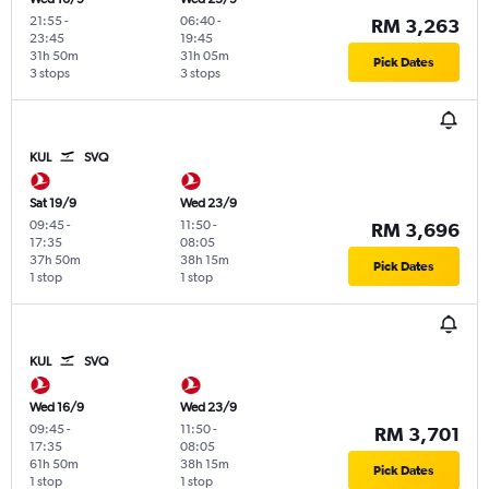
21:55
-
06:40
-
RM 3,263
23:45
19:45
31h 50m
31h 05m
Pick Dates
3 stops
3 stops
KUL
SVQ
Sat 19/9
Wed 23/9
09:45
-
11:50
-
RM 3,696
17:35
08:05
37h 50m
38h 15m
Pick Dates
1 stop
1 stop
KUL
SVQ
Wed 16/9
Wed 23/9
09:45
-
11:50
-
RM 3,701
17:35
08:05
61h 50m
38h 15m
Pick Dates
1 stop
1 stop