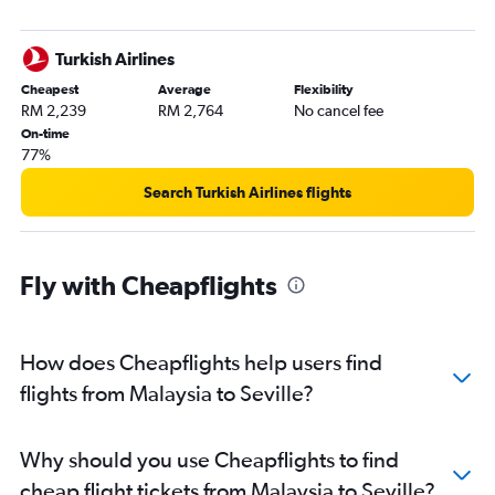
Turkish Airlines
Cheapest
Average
Flexibility
RM 2,239
RM 2,764
No cancel fee
On-time
77%
Search Turkish Airlines flights
Fly with Cheapflights
How does Cheapflights help users find
flights from Malaysia to Seville?
Why should you use Cheapflights to find
cheap flight tickets from Malaysia to Seville?