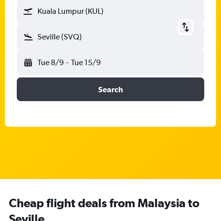
Kuala Lumpur (KUL)
Seville (SVQ)
Tue 8/9
-
Tue 15/9
Search
Cheap flight deals from Malaysia to
Seville