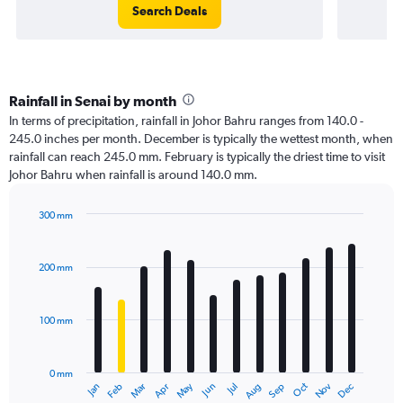
Search Deals
Rainfall in Senai by month
In terms of precipitation, rainfall in Johor Bahru ranges from 140.0 -
245.0 inches per month. December is typically the wettest month, when
rainfall can reach 245.0 mm. February is typically the driest time to visit
Johor Bahru when rainfall is around 140.0 mm.
300 mm
Bar
Chart
graphic.
chart
with
200 mm
12
bars.
100 mm
The
chart
has
0 mm
1
Oct
Dec
May
Nov
Jan
Apr
Jul
Mar
Jun
Sep
Feb
Aug
X
End