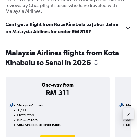
reviews by Cheapflights users who have traveled with
Malaysia Airlines.
Can I get a flight from Kota Kinabalu to Johor Bahru
on Malaysia Airlines for under RM 818?
Malaysia Airlines flights from Kota
Kinabalu to Senai in 2026
One-way from
RM 311
Malaysia Airlines
Malaysi
31/10
31/10-
1 total stop
2 total
19h 55m total
33h 55
Kota Kinabalu to Johor Bahru
Kota Ki