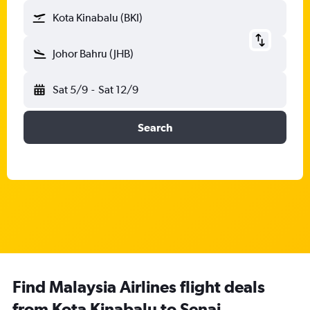
Kota Kinabalu (BKI)
Johor Bahru (JHB)
Sat 5/9
-
Sat 12/9
Search
Find Malaysia Airlines flight deals
from Kota Kinabalu to Senai