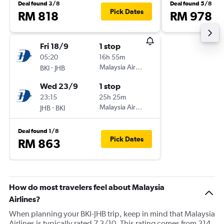
Deal found 3/8
Deal found 5/8
Pick Dates
RM 818
RM 978
Fri 18/9
1 stop
05:20
16h 55m
-
Malaysia Airlines
BKI
JHB
Wed 23/9
1 stop
23:15
25h 25m
-
Malaysia Airlines
JHB
BKI
Deal found 1/8
Pick Dates
RM 863
How do most travelers feel about Malaysia
Airlines?
When planning your BKI-JHB trip, keep in mind that Malaysia
Airlines is typically rated 7.3/10. This rating comes from 314