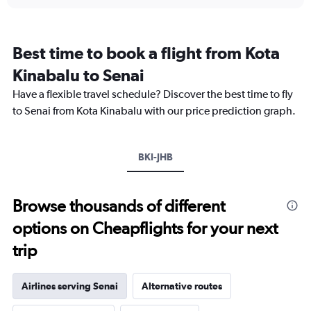
axis
chart
displaying
categories.
Range:
Best time to book a flight from Kota
14
categories.
Kinabalu to Senai
The
chart
Have a flexible travel schedule? Discover the best time to fly
has
to Senai from Kota Kinabalu with our price prediction graph.
1
Y
axis
BKI-JHB
displaying
values.
Range:
25
Browse thousands of different
to
options on Cheapflights for your next
29.
trip
Airlines serving Senai
Alternative routes