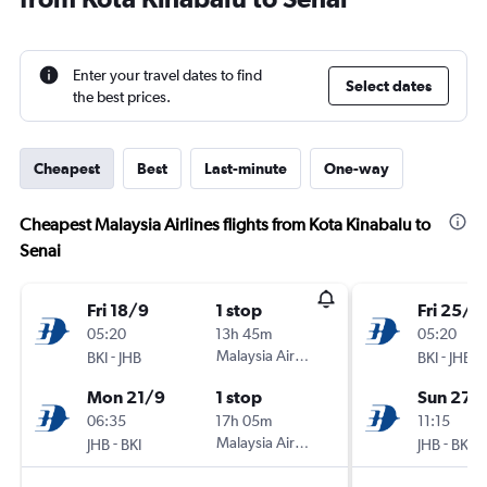
Enter your travel dates to find
Select dates
the best prices.
Cheapest
Best
Last-minute
One-way
Cheapest Malaysia Airlines flights from Kota Kinabalu to
Senai
Fri 18/9
1 stop
Fri 25/9
05:20
13h 45m
05:20
-
Malaysia Airlines
-
BKI
JHB
BKI
JHB
Mon 21/9
1 stop
Sun 27/
06:35
17h 05m
11:15
-
Malaysia Airlines
-
JHB
BKI
JHB
BKI