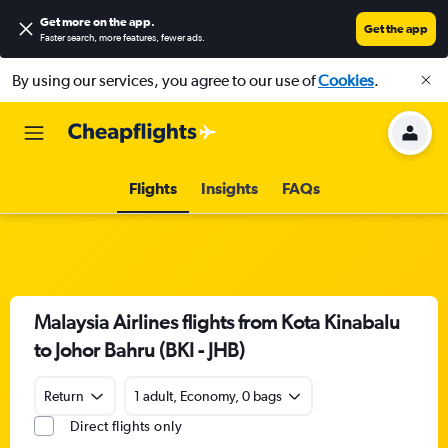
Get more on the app
.
Get the app
Faster search, more features, fewer ads.
By using our services, you agree to our use of
Cookies
.
Flights
Insights
FAQs
Malaysia Airlines flights from Kota Kinabalu
to Johor Bahru (BKI - JHB)
Return
1 adult, Economy, 0 bags
Direct flights only