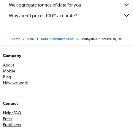
We aggregate tonnes of data for you
Why aren’t prices 100% accurate?
Home
Asia
Kota Kinabalu to Senai
Malaysia Airlines BKI to JHB
Company
About
Mobile
Blog
How we work
Contact
Help/FAQ
Press
Publishers