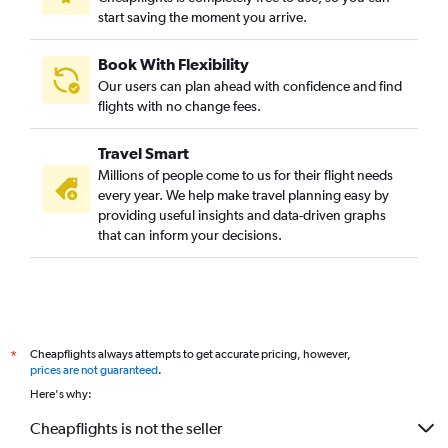
start saving the moment you arrive.
Book With Flexibility
Our users can plan ahead with confidence and find
flights with no change fees.
Travel Smart
Millions of people come to us for their flight needs
every year. We help make travel planning easy by
providing useful insights and data-driven graphs
that can inform your decisions.
Cheapflights always attempts to get accurate pricing, however,
*
prices are not guaranteed
.
Here's why:
Cheapflights is not the seller