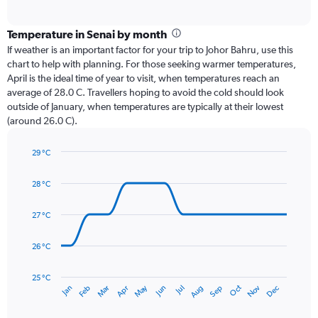
of
axis
interactive
displaying
chart
categories.
Temperature in Senai by month
Range:
If weather is an important factor for your trip to Johor Bahru, use this
12
chart to help with planning. For those seeking warmer temperatures,
categories.
April is the ideal time of year to visit, when temperatures reach an
The
average of 28.0 C. Travellers hoping to avoid the cold should look
chart
outside of January, when temperatures are typically at their lowest
has
(around 26.0 C).
1
Y
axis
29 °C
Line
displaying
Chart
graphic.
chart
values.
28 °C
with
Range:
14
0
data
27 °C
to
points.
300.
26 °C
The
chart
has
25 °C
May
Oct
Nov
Dec
Jan
Feb
Mar
Apr
Jun
Jul
Aug
Sep
1
End
of
X
interactive