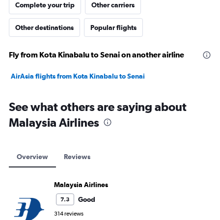
Complete your trip
Other carriers
Other destinations
Popular flights
Fly from Kota Kinabalu to Senai on another airline
AirAsia flights from Kota Kinabalu to Senai
See what others are saying about
Malaysia Airlines
Overview
Reviews
Malaysia Airlines
Good
7.3
314 reviews