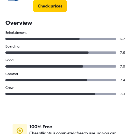
Check prices
Overview
Entertainment
6.7
Boarding
7.5
Food
7.0
Comfort
7.4
Crew
8.1
100% Free
Cheapflights is completely free to use, so you can