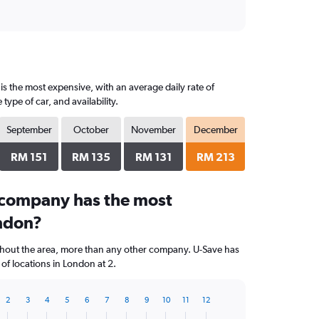
s the most expensive, with an average daily rate of
pe of car, and availability.
September
October
November
December
RM 151
RM 135
RM 131
RM 213
 company has the most
ondon?
ghout the area, more than any other company. U-Save has
f locations in London at 2.
2
3
4
5
6
7
8
9
10
11
12