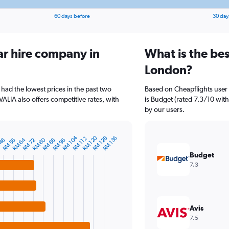
60 days before
30 day
ar hire company in
What is the bes
London?
had the lowest prices in the past two
Based on Cheapflights user
ALIA also offers competitive rates, with
is Budget (rated 7.3/10 with
by our users.
RM 104
RM 120
RM 128
RM 136
RM 112
RM 64
RM 80
RM 88
RM 56
RM 96
RM 72
 48
Budget
7.3
Avis
7.5