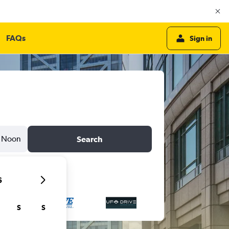
FAQs
Sign in
Noon
Search
6
S
S