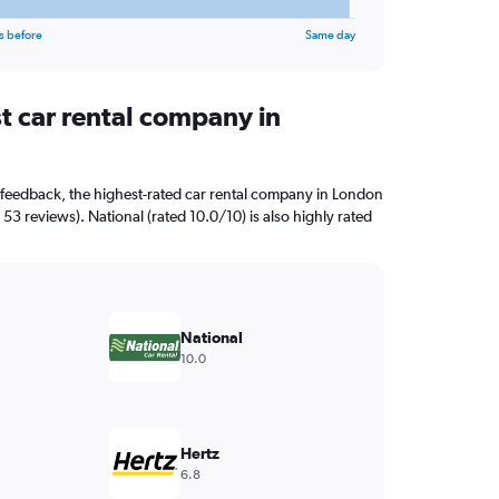
s before
Same day
t car rental company in
 feedback, the highest-rated car rental company in London
 53 reviews). National (rated 10.0/10) is also highly rated
National
10.0
Hertz
6.8