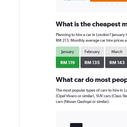
X
End
of
axis
interactive
displaying
chart
categories.
What is the cheapest m
Range:
4
Planning to hire a car in London? January 
categories.
The
RM 213. Monthly average car hire prices a
chart
has
January
February
March
1
Y
RM 119
RM 135
RM 143
axis
displaying
What car do most peop
values.
Range:
0
The most popular types of cars to hire in 
to
(Opel Vivaro or similar), SUV cars (Class S
136.
cars (Nissan Qashqai or similar).
Bar
Chart