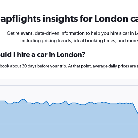
apflights insights for London ca
Get relevant, data-driven information to help you hire a car in
including pricing trends, ideal booking times, and more
ld I hire a car in London?
, book about 30 days before your trip. At that point, average daily prices a