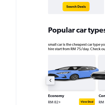
Search Deals
Popular car type
small car is the cheapest car type y
hire start from RM 75/day. Check out 
ompact SUV
Economy
Co
M 92+
RM 82+
RM 
View Deal
View Deal