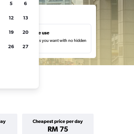
5
6
ts
12
13
19
20
Unlimited free use
earch as many times as you want with no hidden
26
27
harges or fees.
day
Cheapest price per day
RM 75