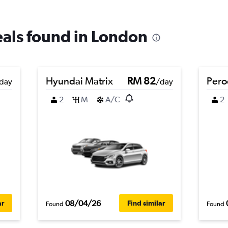
deals found in London
Hyundai Matrix
RM 82
Pero
day
/day
2
M
A/C
2
08/04/26
ar
Find similar
Found
Found