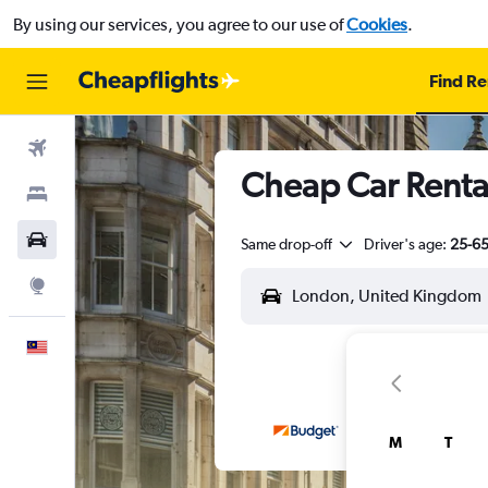
By using our services, you agree to our use of
Cookies
.
Find Re
Flights
Cheap Car Renta
Stays
Car Rental
Same drop-off
Driver's age:
25-6
Explore
English
M
T