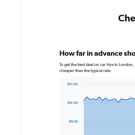
Che
How far in advance shou
To get the best deal on car hire in London
cheaper than the typical rate.
RM 240
Chart
Chart
graphic.
with
91
RM 160
data
points.
The
RM 80
chart
has