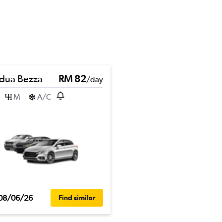
dua Bezza
RM 82
/day
M
A/C
08/06/26
Find similar