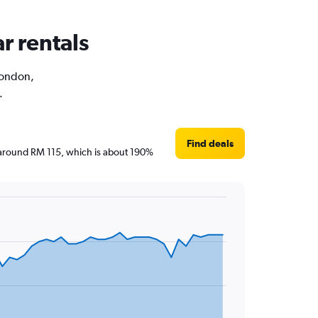
r rentals
 London,
.
Find deals
re around RM 115, which is about 190%