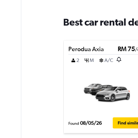
Best car rental 
Perodua Axia
RM 75
/
2
M
A/C
08/05/26
Find simil
Found