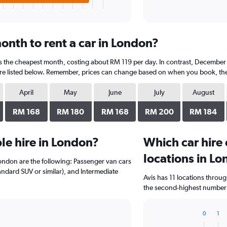
onth to rent a car in London?
is the cheapest month, costing about RM 119 per day. In contrast, December i
re listed below. Remember, prices can change based on when you book, the ty
April
May
June
July
August
RM 168
RM 180
RM 168
RM 200
RM 184
le hire in London?
Which car hire
locations in L
London are the following: Passenger van cars
tandard SUV or similar), and Intermediate
Avis has 11 locations throu
the second-highest number o
0
1
Bar
Chart