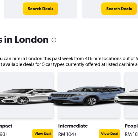
Search Deals
Search Deals
s in London
ou can hire in London this past week from 416 hire locations out of 5
available deals for 5 car types currently offered at listed car hire 
mpact
Intermediate
Peopl
93+
RM 104+
RM 1
View Deal
View Deal