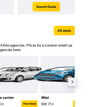
Search Deals
All deals
4 hire agencies. Prices for a London small car
agencies here:
e carrier
Mini
Premiu
83+
RM 75+
RM 211
View Deal
View Deal