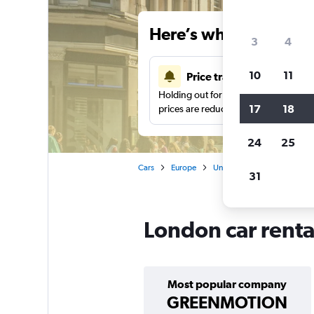
Here’s why our users 
3
4
10
11
Price tracking
Holding out for a great deal?
Get noti
17
18
prices are reduced.
24
25
Cars
Europe
United Kingdom
Englan
31
London car renta
Most popular company
GREENMOTION