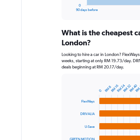
1
0
X
End
90 days before
of
axis
interactive
displaying
chart
categories.
What is the cheapest c
Range:
91
London?
categories.
The
Looking to hire a car in London? FlexWays 
chart
weeks, starting at only RM 19.73/day. DRIV
has
deals beginning at RM 20.17/day.
1
Y
axis
RM 40
RM 24
displaying
RM 32
RM
RM 16
Bar
RM 8
Chart
0
graphic.
chart
values.
with
Range:
FlexWays
4
0
bars.
to
DRIVALIA
240.
The
chart
U-Save
has
1
GREEN MOTION