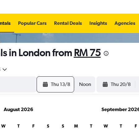
ntals
Popular Cars
Rental Deals
Insights
Agencies
ls in London from
RM 75
5
Thu 13/8
Noon
Thu 20/8
August 2026
September 202
W
T
F
S
S
M
T
W
T
F