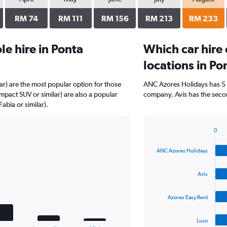
RM 74
RM 111
RM 156
RM 213
RM 233
e hire in Ponta
Which car hire
locations in P
r) are the most popular option for those
ANC Azores Holidays has 5 
mpact SUV or similar) are also a popular
company. Avis has the secon
bia or similar).
0
Bar
Chart
graphic.
chart
ANC Azores Holidays
with
4
bars.
Avis
The
Azores Easy Rent
chart
has
1
Luso
End