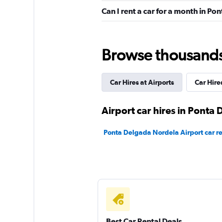
Can I rent a car for a month in P
Luso
2 locations
Browse thousands o
Car Hires at Airports
Car Hires
Final Rentals
2 locations
Airport car hires in Ponta
Ponta Delgada Nordela Airport car re
International Car
1 location
2Rent
Best Car Rental Deals