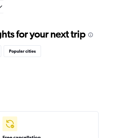
ts for your next trip
Popular cities
Free cancellation