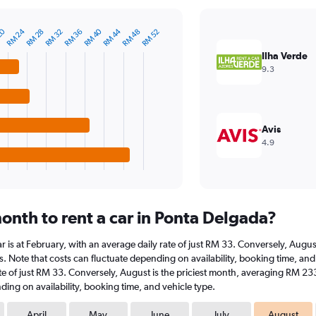
RM 24
20
RM 44
RM 40
RM 36
RM 48
RM 32
RM 28
RM 52
Ilha Verde
9.3
Avis
4.9
onth to rent a car in Ponta Delgada?
ar is at February, with an average daily rate of just RM 33. Conversely, Aug
s. Note that costs can fluctuate depending on availability, booking time, and 
rate of just RM 33. Conversely, August is the priciest month, averaging RM 23
ding on availability, booking time, and vehicle type.
April
May
June
July
August