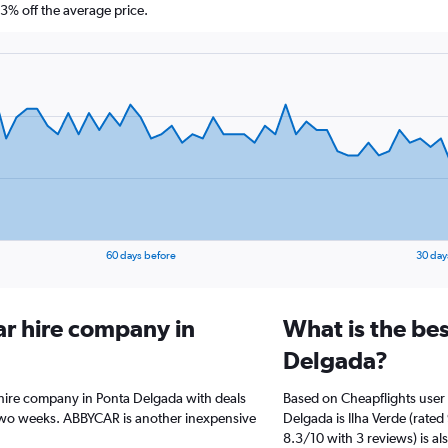
% off the average price.
60 days before
30 day
ar hire company in
What is the bes
Delgada?
 hire company in Ponta Delgada with deals
Based on Cheapflights user 
two weeks. ABBYCAR is another inexpensive
Delgada is Ilha Verde (rate
8.3/10 with 3 reviews) is al