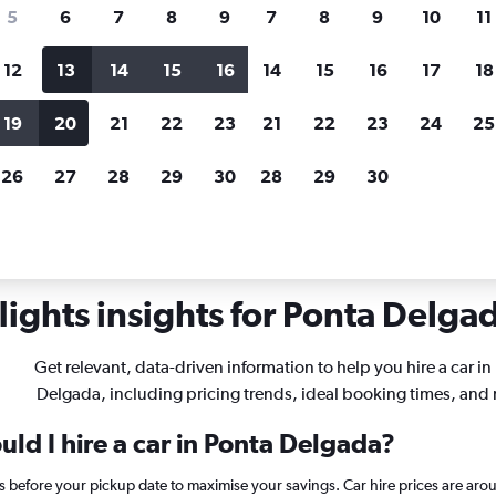
search for rental cars through Cheapfligh
5
6
7
8
9
7
8
9
10
11
12
13
14
15
16
14
15
16
17
18
Customized results
fied
when
Filter by rental agency, car type, price range and
S
19
20
21
22
23
21
22
23
24
25
more.
c
26
27
28
29
30
28
29
30
 rentals in Ponta Delgada
ights insights for Ponta Delgad
Get relevant, data-driven information to help you hire a car in
Delgada, including pricing trends, ideal booking times, and
ld I hire a car in Ponta Delgada?
ys before your pickup date to maximise your savings. Car hire prices are 