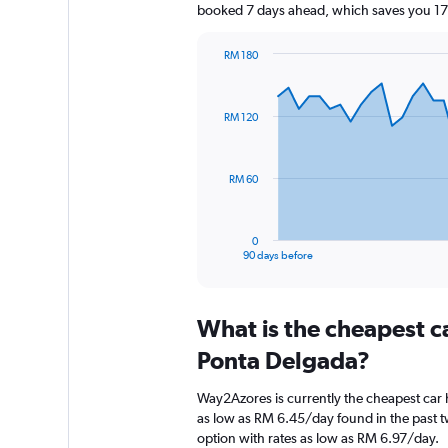
booked 7 days ahead, which saves you 173
RM 180
Chart
Chart
graphic.
with
91
RM 120
data
points.
The
RM 60
chart
has
1
0
X
End
90 days before
of
axis
interactive
displaying
chart
categories.
What is the cheapest c
Range:
91
Ponta Delgada?
categories.
The
Way2Azores is currently the cheapest car
chart
as low as RM 6.45/day found in the past 
has
option with rates as low as RM 6.97/day.
1