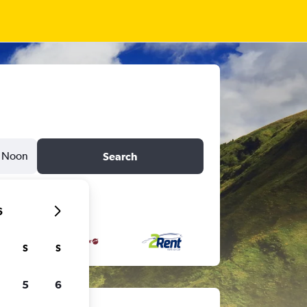
Noon
Search
6
S
S
5
6