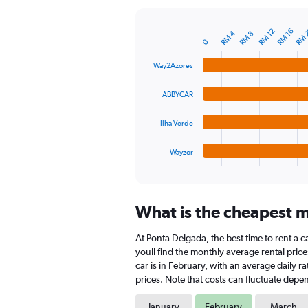
Y
axis
RM 
RM 12
RM 16
RM 4
RM 8
displaying
Bar
Chart
0
graphic.
chart
values.
with
Range:
Way2Azores
4
0
bars.
to
ABBYCAR
180.
The
chart
Ilha Verde
has
1
Wayzor
X
End
of
axis
interactive
displaying
chart
categories.
What is the cheapest m
Range:
4
At Ponta Delgada, the best time to rent a c
categories.
The
youll find the monthly average rental price
chart
car is in February, with an average daily 
has
prices. Note that costs can fluctuate depen
1
Y
January
February
March