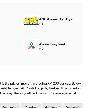
ANC Azores Holidays
8.3
Azores Easy Rent
0.0
ust is the priciest month, averaging RM 233 per day. Below
vehicle type.|1#In Ponta Delgada, the best time to rent a
3 per day. Below youll find the monthly average rental
September
October
November
December