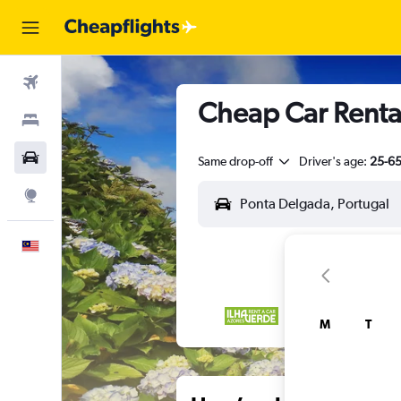
Flights
Cheap Car Renta
Stays
Car Rental
Same drop-off
Driver's age:
25-6
Explore
English
M
T