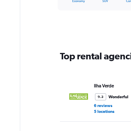
X
Economy
SUV
Co
of
axis
interactive
displaying
chart
categories.
Range:
5
categories.
The
chart
has
Top rental agenc
1
Y
axis
displaying
values.
Range:
Ilha Verde
0
to
Wonderful
9.3
60.
6 reviews
5 locations