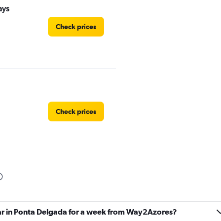
ays
Check prices
Check prices
Check prices
car in Ponta Delgada for a week from Way2Azores?