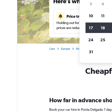
Here’s why our users 
3
4
10
11
Price tracking
Holding out for a great deal?
Get noti
17
18
prices are reduced.
24
25
Cars
Europe
Portugal
Azores
Car
31
Cheapfl
How far in advance shou
Book your car hire in Ponta Delgada 7 da