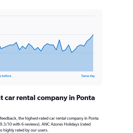
s before
Same day
t car rental company in Ponta
feedback, the highest-rated car rental company in Ponta
d 9.3/10 with 6 reviews). ANC Azores Holidays (rated
so highly rated by our users.