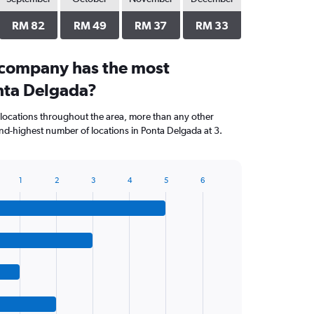
RM 82
RM 49
RM 37
RM 33
 company has the most
onta Delgada?
locations throughout the area, more than any other
d-highest number of locations in Ponta Delgada at 3.
1
2
3
4
5
6