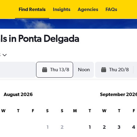
Find Rentals
Insights
Agencies
FAQs
ls in Ponta Delgada
5
Thu 13/8
Noon
Thu 20/8
August 2026
September 202
W
T
F
S
S
M
T
W
T
F
1
2
1
2
3
4