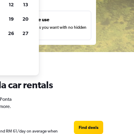
ts
12
13
19
20
Unlimited free use
earch as many times as you want with no hidden
26
27
harges or fees.
a car rentals
 Ponta
 more.
Find deals
around RM 61/day on average when