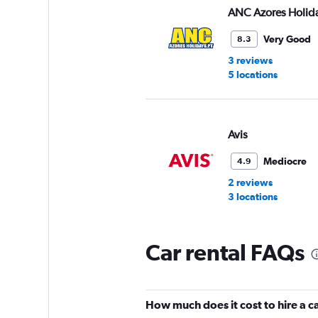
ANC Azores Holid
Very Good
8.3
3 reviews
5 locations
Avis
Mediocre
4.9
2 reviews
3 locations
Car rental FAQs
Azores Easy Rent
1 location
How much does it cost to hire a 