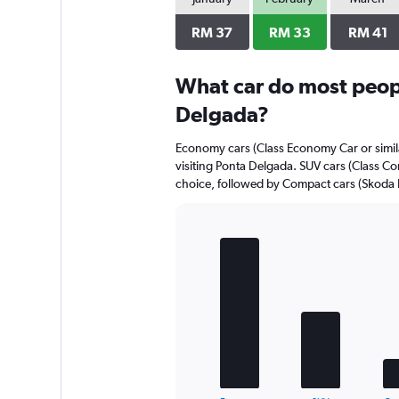
axis
displaying
RM 37
RM 33
RM 41
values.
Range:
0
What car do most peopl
to
Delgada?
52.
Economy cars (Class Economy Car or simila
visiting Ponta Delgada. SUV cars (Class Co
choice, followed by Compact cars (Skoda Fa
Bar
Chart
graphic.
chart
with
5
bars.
The
chart
has
1
End