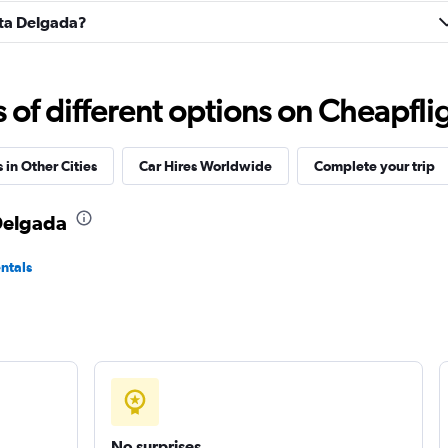
onta Delgada?
Check prices
f different options on Cheapfligh
 in Other Cities
Car Hires Worldwide
Complete your trip
Check prices
 Delgada
ntals
Check prices
Check prices
No surprises