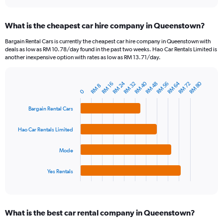
interactive
displaying
chart
categories.
What is the cheapest car hire company in Queenstown?
Range:
91
Bargain Rental Cars is currently the cheapest car hire company in Queenstown with
categories.
deals as low as RM 10.78/day found in the past two weeks. Hao Car Rentals Limited is
The
another inexpensive option with rates as low as RM 13.71/day.
chart
has
RM 24
RM 40
RM 64
RM 80
1
RM 32
RM 48
RM 56
RM 72
RM 16
RM 8
Bar
Chart
0
Y
graphic.
chart
axis
with
Bargain Rental Cars
4
displaying
bars.
values.
Hao Car Rentals Limited
Range:
The
0
chart
to
Mode
has
240.
1
Yes Rentals
X
End
of
axis
interactive
displaying
chart
categories.
What is the best car rental company in Queenstown?
Range: