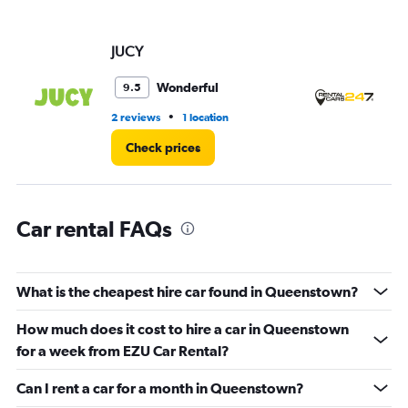
axis
displaying
values.
JUCY
Re
Range:
0
Wonderful
9.5
to
3.
•
2 reviews
1 location
3 r
Check prices
Car rental FAQs
What is the cheapest hire car found in Queenstown?
How much does it cost to hire a car in Queenstown
for a week from EZU Car Rental?
Can I rent a car for a month in Queenstown?