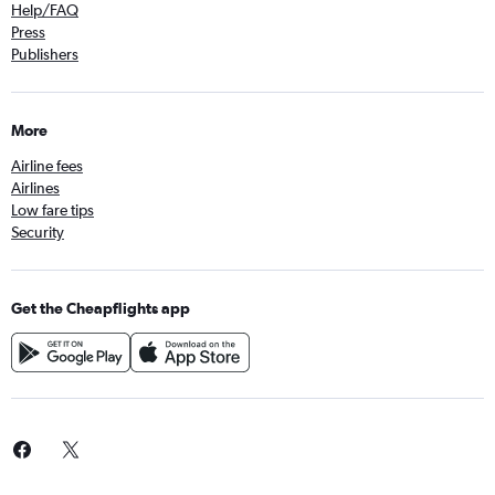
Help/FAQ
Press
Publishers
More
Airline fees
Airlines
Low fare tips
Security
Get the Cheapflights app