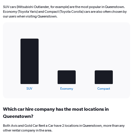
SUV cars (Mitsubishi Outlander, for example) are the most popular in Queenstown.
Economy (Toyota Yaris) and Compact (Toyota Corolla) cars are also often chosen by
our users when visiting Queenstown.
Bar
Chart
graphic.
chart
with
3
bars.
The
chart
has
1
X
End
SUV
Economy
Compact
of
axis
interactive
displaying
chart
categories.
Which car hire company has the most locations in
Range:
Queenstown?
3
categories.
Both Avis and Gold Car Rent a Car have 2 locations in Queenstown, more than any
The
other rental company in the area.