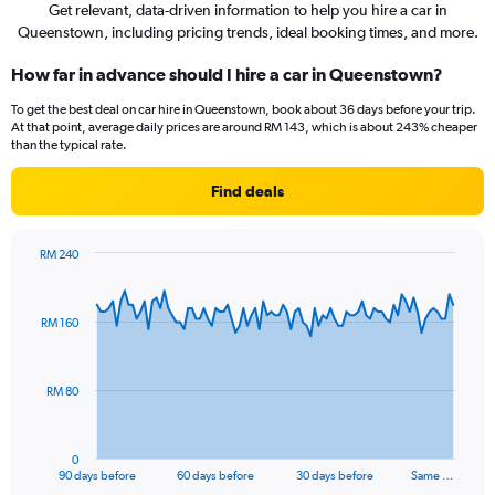
Get relevant, data-driven information to help you hire a car in
Queenstown, including pricing trends, ideal booking times, and more.
How far in advance should I hire a car in Queenstown?
To get the best deal on car hire in Queenstown, book about 36 days before your trip.
At that point, average daily prices are around RM 143, which is about 243% cheaper
than the typical rate.
Find deals
RM 240
Chart
Chart
graphic.
with
91
RM 160
data
points.
The
RM 80
chart
has
1
0
X
End
90 days before
60 days before
30 days before
Same …
of
axis