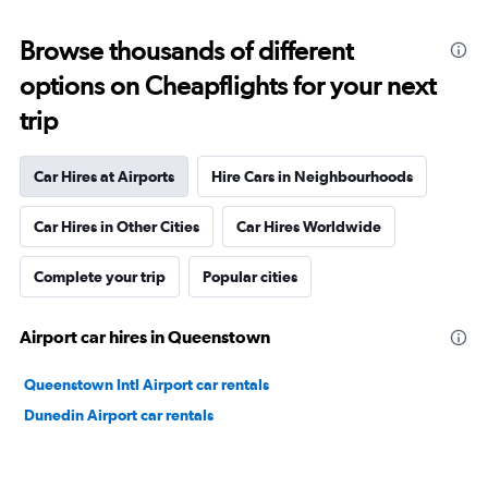
Browse thousands of different
options on Cheapflights for your next
trip
Car Hires at Airports
Hire Cars in Neighbourhoods
Car Hires in Other Cities
Car Hires Worldwide
Complete your trip
Popular cities
Airport car hires in Queenstown
Queenstown Intl Airport car rentals
Dunedin Airport car rentals