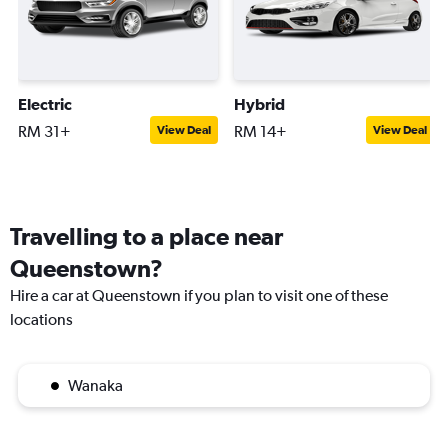
Electric
Hybrid
RM 31+
RM 14+
View Deal
View Deal
Travelling to a place near
Queenstown?
Hire a car at Queenstown if you plan to visit one of these
locations
Wanaka