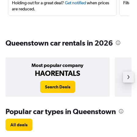
Holding out for a great deal?
Get notified
when prices
Filter 
are reduced.
Queenstown car rentals in 2026
Most popular company
HAORENTALS
Search Deals
Popular car types in Queenstown
All deals