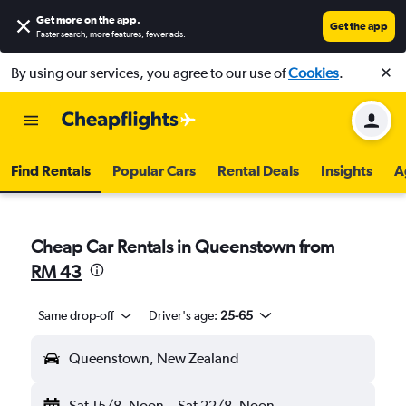
Get more on the app
.
Get the app
Faster search, more features, fewer ads.
By using our services, you agree to our use of
Cookies
.
Find Rentals
Popular Cars
Rental Deals
Insights
A
Cheap Car Rentals in Queenstown from
RM 43
Same drop-off
Driver's age:
25-65
Queenstown, New Zealand
Sat 15/8
Noon
-
Sat 22/8
Noon