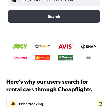
Search
Here’s why our users search for
rental cars through Cheapflights
Price tracking