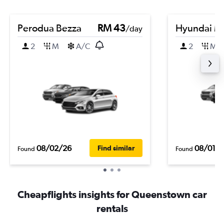
Perodua Bezza
RM 43
Hyundai Ma
/day
2
M
A/C
2
M
08/02/26
08/01/
Find similar
Found
Found
Cheapflights insights for Queenstown car
rentals