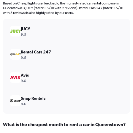
4
Based on Cheapflights user feedback, the highest-rated car rental company in
categories.
Queenstown is JUCY (rated 9.5/10 with 2 reviews). Rental Cars 247 (rated 9.5/10
The
with 3 reviews) is also highly rated by our users.
chart
has
JUCY
1
Y
9.5
axis
displaying
values.
Rental Cars 247
Range:
9.5
0
to
80.
Avis
9.0
Snap Rentals
8.6
What is the cheapest month to rent a car in Queenstown?