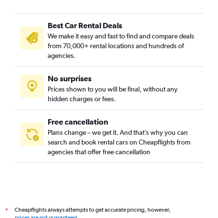
Best Car Rental Deals
We make it easy and fast to find and compare deals
from 70,000+ rental locations and hundreds of
agencies.
No surprises
Prices shown to you will be final, without any
hidden charges or fees.
Free cancellation
Plans change – we get it. And that’s why you can
search and book rental cars on Cheapflights from
agencies that offer free cancellation
Cheapflights always attempts to get accurate pricing, however,
*
prices are not guaranteed
.