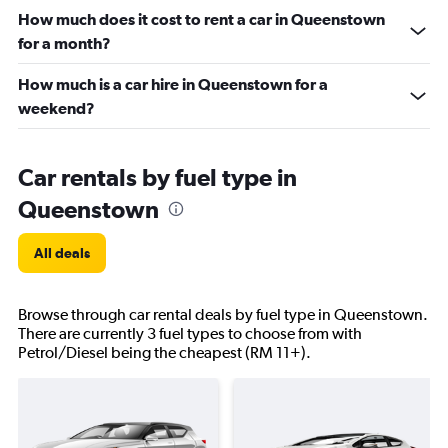
How much does it cost to rent a car in Queenstown
for a month?
How much is a car hire in Queenstown for a
weekend?
Car rentals by fuel type in
Queenstown
All deals
Browse through car rental deals by fuel type in Queenstown.
There are currently 3 fuel types to choose from with
Petrol/Diesel being the cheapest (RM 11+).