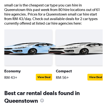
small car is the cheapest car type you can hire in
Queenstown this past week from 80 hire locations out of 61
hire agencies. Prices for a Queenstown small car hire start
from RM 43/day. Check out available deals for 2 car types
currently offered at listed car hire agencies here:
Economy
Compact
RM 43+
RM 56+
View Deal
View Deal
Best car rental deals found in
Queenstown