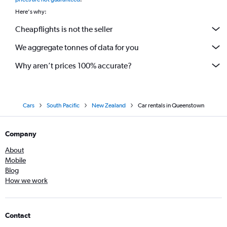
Here's why:
Cheapflights is not the seller
We aggregate tonnes of data for you
Why aren’t prices 100% accurate?
Cars
South Pacific
New Zealand
Car rentals in Queenstown
Company
About
Mobile
Blog
How we work
Contact