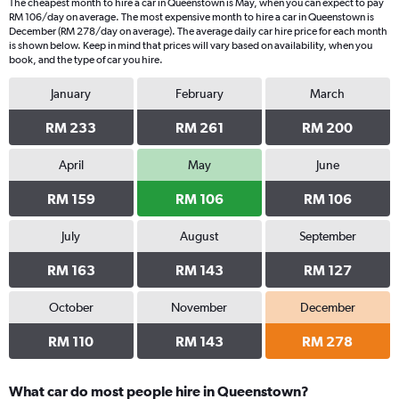
The cheapest month to hire a car in Queenstown is May, when you can expect to pay
RM 106/day on average. The most expensive month to hire a car in Queenstown is
December (RM 278/day on average). The average daily car hire price for each month
is shown below. Keep in mind that prices will vary based on availability, when you
book, and the type of car you hire.
January
February
March
RM 233
RM 261
RM 200
April
May
June
RM 159
RM 106
RM 106
July
August
September
RM 163
RM 143
RM 127
October
November
December
RM 110
RM 143
RM 278
What car do most people hire in Queenstown?