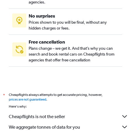
agencies.
No surprises
Prices shown to you will be final, without any
hidden charges or fees.
Free cancellation
Plans change – we get it. And that’s why you can
search and book rental cars on Cheapflights from
agencies that offer free cancellation
Cheapflights always attempts to get accurate pricing, however,
*
prices are not guaranteed
.
Here's why:
Cheapflights is not the seller
We aggregate tonnes of data for you