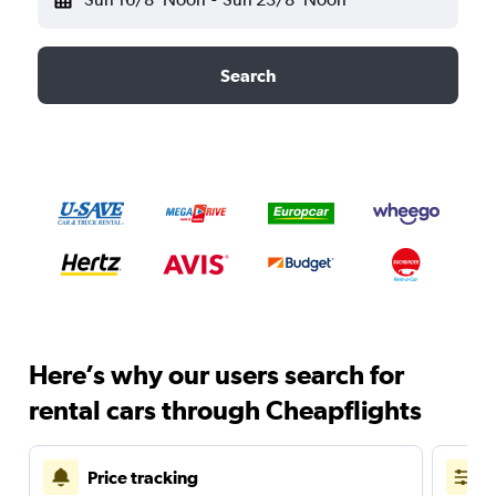
Search
Here’s why our users search for
rental cars through Cheapflights
Price tracking