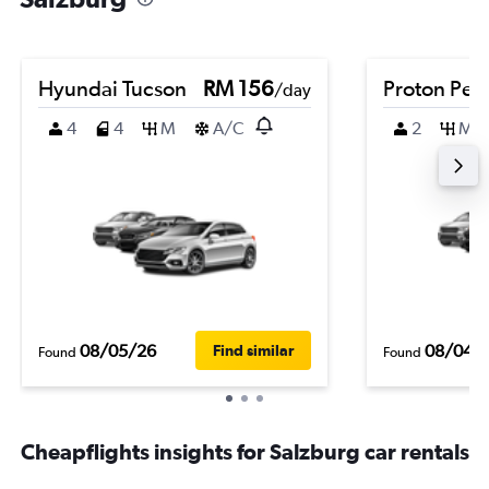
Hyundai Tucson
RM 156
Proton Per
/day
4
4
M
A/C
2
M
08/05/26
08/04/
Find similar
Found
Found
Cheapflights insights for Salzburg car rentals