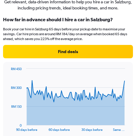
Get relevant, data-driven information to help you hire a car in Salzburg,
including pricing trends, ideal booking times, and more.
How far in advance should I hire a car in Salzburg?
Book your car hire in Salzburg 65 days before your pickup date to maximise your
savings. Car hire prices are around RM 184/day on average when booked 65 days
ahead, which saves you 223% off the average price.
Find deals
RM 450
Chart
Chart
graphic.
with
91
RM 300
data
points.
The
RM 150
chart
has
1
0
X
End
90 days before
60 days before
30 days before
Same …
of
axis