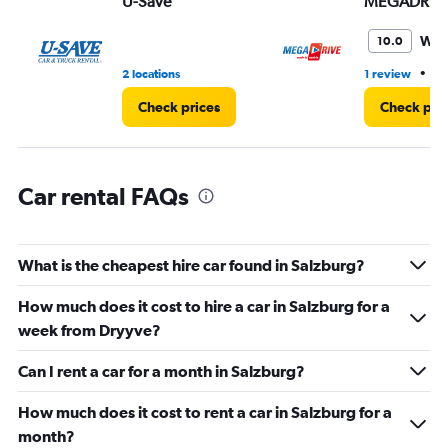
U-Save
MEGADRIV
0
to
3.
Won
10.0
•
2 locations
1 review
3 
Check prices
Check pri
Car rental FAQs
What is the cheapest hire car found in Salzburg?
How much does it cost to hire a car in Salzburg for a
week from Dryyve?
Can I rent a car for a month in Salzburg?
How much does it cost to rent a car in Salzburg for a
month?