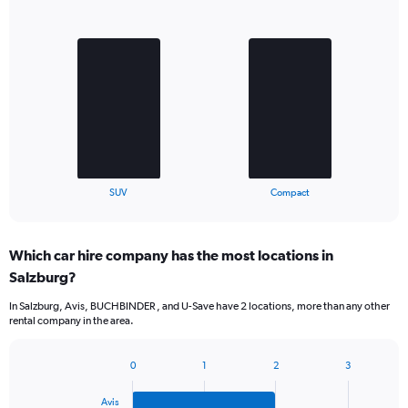
Bar
Chart
graphic.
chart
with
2
bars.
The
chart
has
1
X
End
SUV
Compact
of
axis
interactive
displaying
chart
categories.
Which car hire company has the most locations in
Range:
Salzburg?
2
categories.
In Salzburg, Avis, BUCHBINDER , and U-Save have 2 locations, more than any other
The
rental company in the area.
chart
has
1
0
1
2
3
Bar
Chart
Y
graphic.
chart
axis
Avis
with