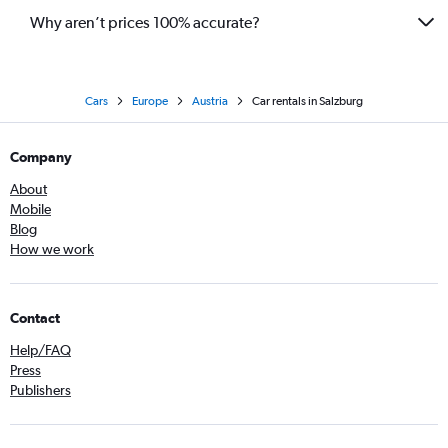
Why aren’t prices 100% accurate?
Cars
Europe
Austria
Car rentals in Salzburg
Company
About
Mobile
Blog
How we work
Contact
Help/FAQ
Press
Publishers