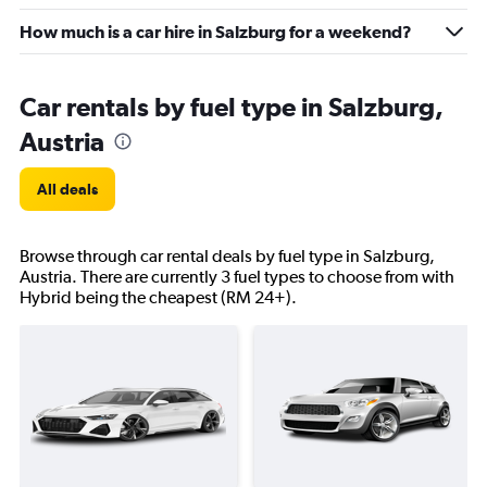
How much is a car hire in Salzburg for a weekend?
Car rentals by fuel type in Salzburg,
Austria
All deals
Browse through car rental deals by fuel type in Salzburg,
Austria. There are currently 3 fuel types to choose from with
Hybrid being the cheapest (RM 24+).