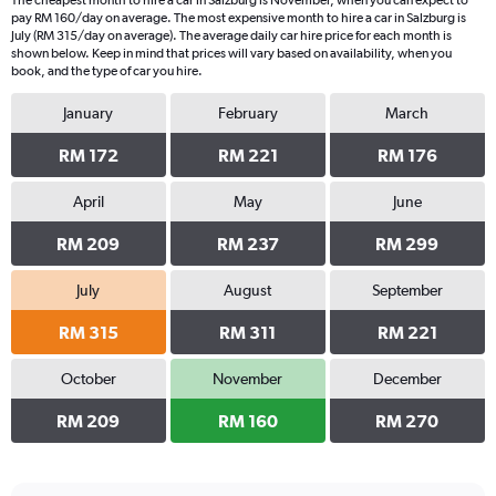
The cheapest month to hire a car in Salzburg is November, when you can expect to
pay RM 160/day on average. The most expensive month to hire a car in Salzburg is
July (RM 315/day on average). The average daily car hire price for each month is
shown below. Keep in mind that prices will vary based on availability, when you
book, and the type of car you hire.
January
February
March
RM 172
RM 221
RM 176
April
May
June
RM 209
RM 237
RM 299
July
August
September
RM 315
RM 311
RM 221
October
November
December
RM 209
RM 160
RM 270