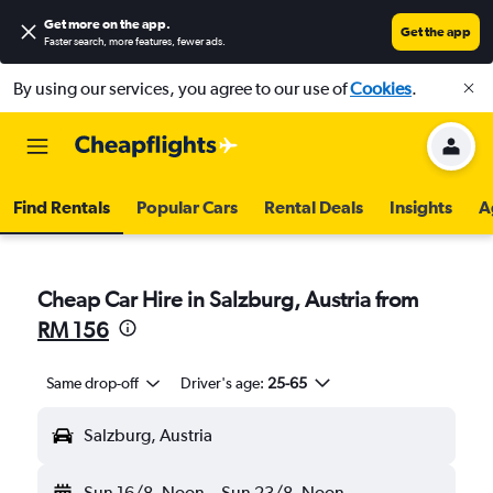
Get more on the app
.
Get the app
Faster search, more features, fewer ads.
By using our services, you agree to our use of
Cookies
.
Find Rentals
Popular Cars
Rental Deals
Insights
A
Cheap Car Hire in Salzburg, Austria from
RM 156
Same drop-off
Driver's age:
25-65
Salzburg, Austria
Sun 16/8
Noon
-
Sun 23/8
Noon