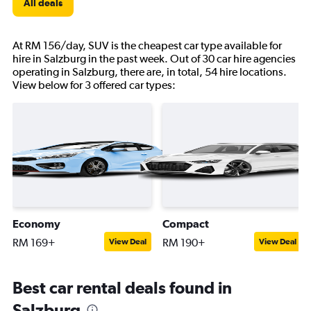
All deals
At RM 156/day, SUV is the cheapest car type available for
hire in Salzburg in the past week. Out of 30 car hire agencies
operating in Salzburg, there are, in total, 54 hire locations.
View below for 3 offered car types:
Economy
Compact
RM 169+
RM 190+
View Deal
View Deal
Best car rental deals found in
Salzburg