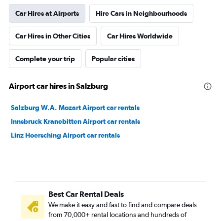
Car Hires at Airports
Hire Cars in Neighbourhoods
Car Hires in Other Cities
Car Hires Worldwide
Complete your trip
Popular cities
Airport car hires in Salzburg
Salzburg W.A. Mozart Airport car rentals
Innsbruck Kranebitten Airport car rentals
Linz Hoersching Airport car rentals
Best Car Rental Deals
We make it easy and fast to find and compare deals
from 70,000+ rental locations and hundreds of