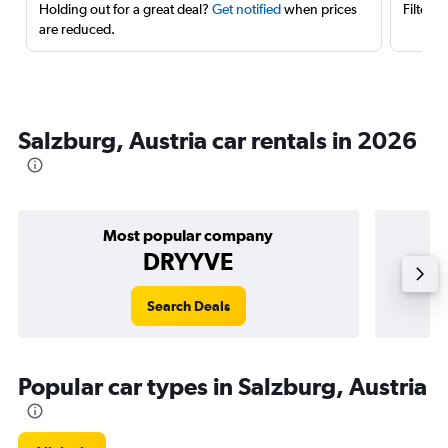
Holding out for a great deal?
Get notified
when prices
Filter 
are reduced.
Salzburg, Austria car rentals in 2026
Most popular company
DRYYVE
Search Deals
Popular car types in Salzburg, Austria