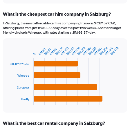
interactive
displaying
chart
categories.
What is the cheapest car hire company in Salzburg?
Range:
91
In Salzburg, the most affordable car hire company right now is SICILY BY CAR ,
categories.
offering prices from just RM 62.88/day over the past two weeks. Another budget-
The
friendly choice is Wheego, with rates starting at RM 66.57/day.
chart
has
1
RM 224
RM 320
RM 384
RM 160
RM 256
RM 288
RM 352
RM 448
RM 128
RM 192
RM 416
RM 64
RM 32
RM 96
Bar
Chart
Y
0
graphic.
chart
axis
with
SICILY BY CAR
4
displaying
bars.
values.
Range:
Wheego
The
0
chart
to
Europcar
has
450.
1
Thrifty
X
End
of
axis
interactive
displaying
chart
categories.
What is the best car rental company in Salzburg?
Range: