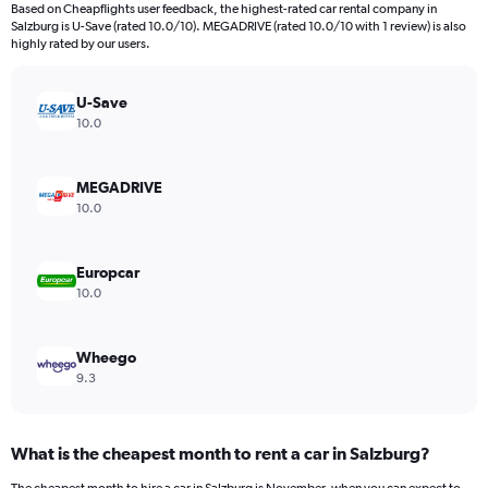
4
Based on Cheapflights user feedback, the highest-rated car rental company in
categories.
Salzburg is U-Save (rated 10.0/10). MEGADRIVE (rated 10.0/10 with 1 review) is also
The
highly rated by our users.
chart
has
U-Save
1
Y
10.0
axis
displaying
values.
MEGADRIVE
Range:
10.0
0
to
448.
Europcar
10.0
Wheego
9.3
What is the cheapest month to rent a car in Salzburg?