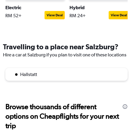
Electric
Hybrid
RM 52+
RM 24+
View Deal
View Deal
Travelling to a place near Salzburg?
Hire a car at Salzburg if you plan to visit one of these locations
Hallstatt
Browse thousands of different
options on Cheapflights for your next
trip