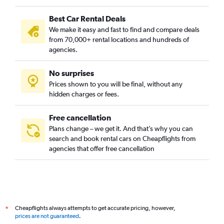
Best Car Rental Deals
We make it easy and fast to find and compare deals
from 70,000+ rental locations and hundreds of
agencies.
No surprises
Prices shown to you will be final, without any
hidden charges or fees.
Free cancellation
Plans change – we get it. And that’s why you can
search and book rental cars on Cheapflights from
agencies that offer free cancellation
Cheapflights always attempts to get accurate pricing, however,
*
prices are not guaranteed
.