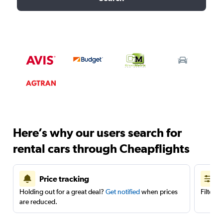
Here’s why our users search for
rental cars through Cheapflights
Price tracking
Holding out for a great deal?
Get notified
when prices
Filter 
are reduced.