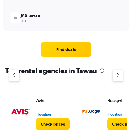
JAS Tawau
0.0
Find deals
Top rental agencies in Tawau
Avis
Budget
1 location
1 location
Check prices
Check pri