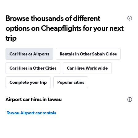
Browse thousands of different
options on Cheapflights for your next
trip
Car Hires at Airports
Rentals in Other Sabah Cities
Car Hires in Other Cities
Car Hires Worldwide
Complete your trip
Popular cities
Airport car hires in Tawau
Tawau Airport car rentals