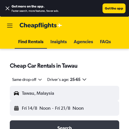
Get more on the app
.
Get the app
Faster search, more features, fewer ads.
Find Rentals
Insights
Agencies
FAQs
Cheap Car Rentals in Tawau
Same drop-off
Driver's age:
25-65
Tawau, Malaysia
Fri 14/8
Noon
-
Fri 21/8
Noon
Search