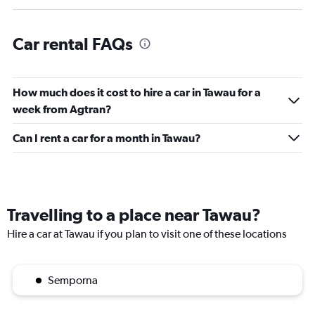
Car rental FAQs
How much does it cost to hire a car in Tawau for a
week from Agtran?
Can I rent a car for a month in Tawau?
Travelling to a place near Tawau?
Hire a car at Tawau if you plan to visit one of these locations
Semporna