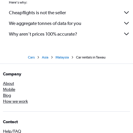
Here's why:
Cheapflights is not the seller
We aggregate tonnes of data for you
Why aren’t prices 100% accurate?
Cars
Asia
Malaysia
Car rentals in Tawau
Company
About
Mobile
Blog
How we work
Contact
Help/FAQ