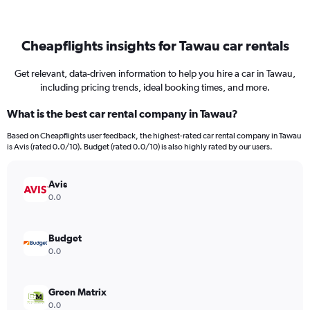
Cheapflights insights for Tawau car rentals
Get relevant, data-driven information to help you hire a car in Tawau,
including pricing trends, ideal booking times, and more.
What is the best car rental company in Tawau?
Based on Cheapflights user feedback, the highest-rated car rental company in Tawau
is Avis (rated 0.0/10). Budget (rated 0.0/10) is also highly rated by our users.
Avis
0.0
Budget
0.0
Green Matrix
0.0