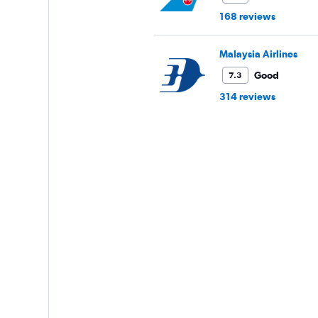
168 reviews
Malaysia Airlines
Good
7.3
314 reviews