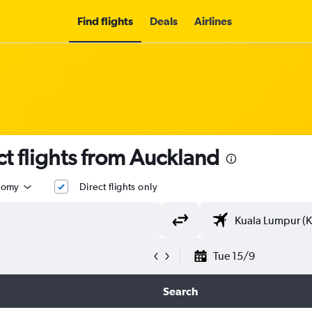
Find flights
Deals
Airlines
t flights from Auckland
nomy
Direct flights only
Tue 15/9
Search