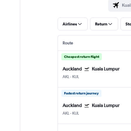
Airlines
Return
St
Route
Cheapest return flight
Auckland
Kuala Lumpur
AKL
-
KUL
Fastest return journey
Auckland
Kuala Lumpur
AKL
-
KUL