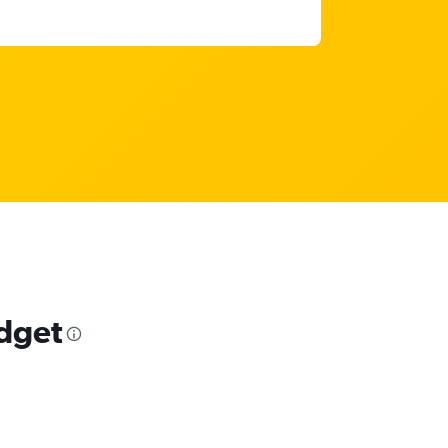
udget