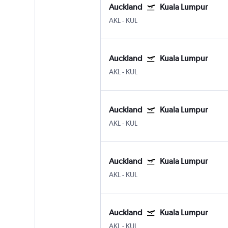
Auckland
Kuala Lumpur
AKL
-
KUL
Auckland
Kuala Lumpur
AKL
-
KUL
Auckland
Kuala Lumpur
AKL
-
KUL
Auckland
Kuala Lumpur
AKL
-
KUL
Auckland
Kuala Lumpur
AKL
-
KUL