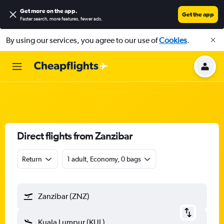
Get more on the app
.
Get the app
Faster search, more features, fewer ads.
By using our services, you agree to our use of
Cookies
.
Direct flights from Zanzibar
Return
1 adult, Economy, 0 bags
Zanzibar (ZNZ)
Kuala Lumpur (KUL)