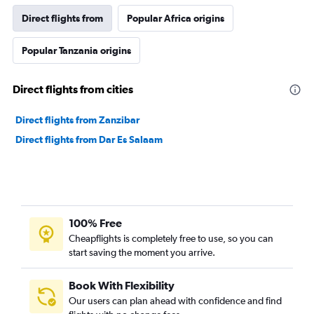
Direct flights from
Popular Africa origins
Popular Tanzania origins
Direct flights from cities
Direct flights from Zanzibar
Direct flights from Dar Es Salaam
100% Free
Cheapflights is completely free to use, so you can
start saving the moment you arrive.
Book With Flexibility
Our users can plan ahead with confidence and find