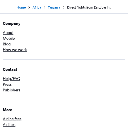
Home
Africa
Tanzania
Direct flights from Zanzibar Intl
Company
About
Mobile
Blog
How we work
Contact
Help/FAQ
Press
Publishers
More
Airline fees
Airlines