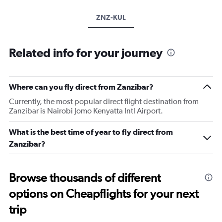
ZNZ-KUL
Related info for your journey
Where can you fly direct from Zanzibar?
Currently, the most popular direct flight destination from
Zanzibar is Nairobi Jomo Kenyatta Intl Airport.
What is the best time of year to fly direct from
Zanzibar?
Browse thousands of different
options on Cheapflights for your next
trip