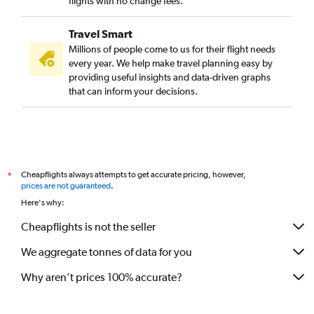
flights with no change fees.
Travel Smart
Millions of people come to us for their flight needs
every year. We help make travel planning easy by
providing useful insights and data-driven graphs
that can inform your decisions.
Cheapflights always attempts to get accurate pricing, however,
*
prices are not guaranteed
.
Here's why:
Cheapflights is not the seller
We aggregate tonnes of data for you
Why aren’t prices 100% accurate?