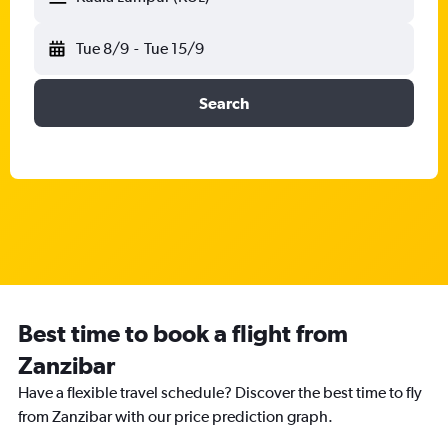
Tue 8/9
-
Tue 15/9
Search
Best time to book a flight from
Zanzibar
Have a flexible travel schedule? Discover the best time to fly
from Zanzibar with our price prediction graph.