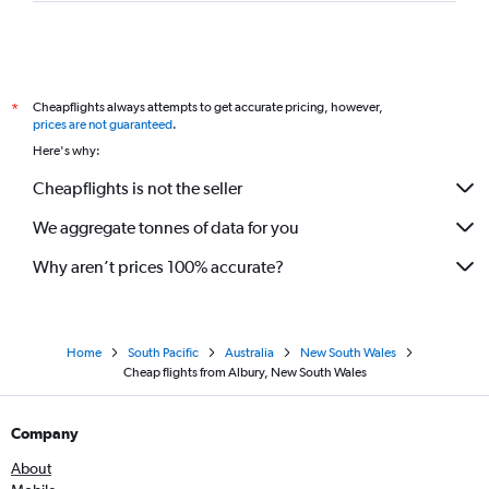
Cheapflights always attempts to get accurate pricing, however,
*
prices are not guaranteed
.
Here's why:
Cheapflights is not the seller
We aggregate tonnes of data for you
Why aren’t prices 100% accurate?
Home
South Pacific
Australia
New South Wales
Cheap flights from Albury, New South Wales
Company
About