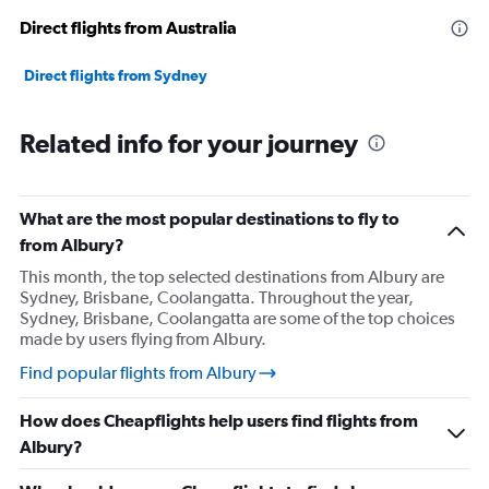
Direct flights from Australia
Direct flights from Sydney
Related info for your journey
What are the most popular destinations to fly to
from Albury?
This month, the top selected destinations from Albury are
Sydney, Brisbane, Coolangatta. Throughout the year,
Sydney, Brisbane, Coolangatta are some of the top choices
made by users flying from Albury.
Find popular flights from Albury
How does Cheapflights help users find flights from
Albury?