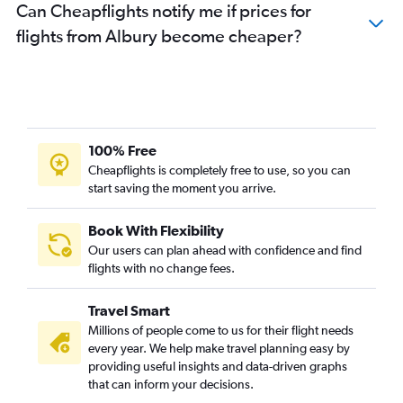
Can Cheapflights notify me if prices for
flights from Albury become cheaper?
100% Free
Cheapflights is completely free to use, so you can
start saving the moment you arrive.
Book With Flexibility
Our users can plan ahead with confidence and find
flights with no change fees.
Travel Smart
Millions of people come to us for their flight needs
every year. We help make travel planning easy by
providing useful insights and data-driven graphs
that can inform your decisions.