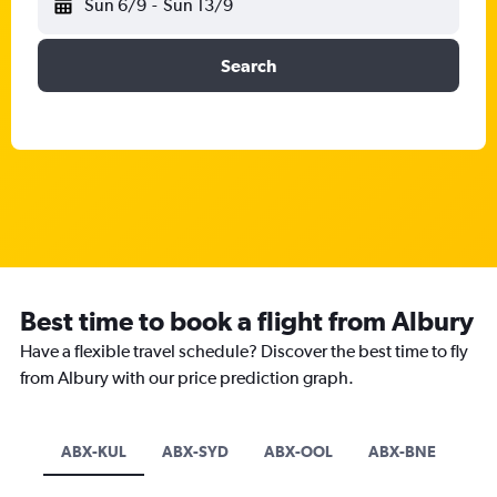
Sun 6/9
-
Sun 13/9
Search
Best time to book a flight from Albury
Have a flexible travel schedule? Discover the best time to fly
from Albury with our price prediction graph.
ABX-KUL
ABX-SYD
ABX-OOL
ABX-BNE