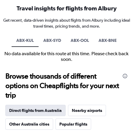
Travel insights for flights from Albury
Get recent, data-driven insights about flights from Albury including ideal
travel times, pricing trends, and more.
ABX-KUL
ABX-SYD
ABX-OOL
ABX-BNE
No data available for this route at this time. Please check back
soon.
Browse thousands of different
options on Cheapflights for your next
trip
Direct flights from Australia
Nearby airports
Other Australia cities
Popular flights