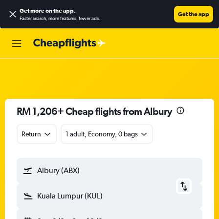
Get more on the app
.
Get the app
Faster search, more features, fewer ads.
RM 1,206+ Cheap flights from Albury
Return
1 adult, Economy, 0 bags
Albury (ABX)
Kuala Lumpur (KUL)