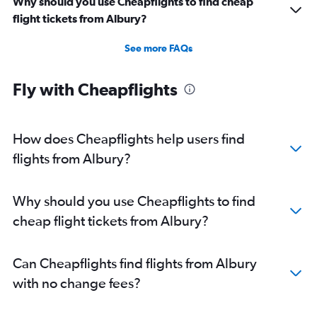
Why should you use Cheapflights to find cheap
flight tickets from Albury?
See more FAQs
Fly with Cheapflights
How does Cheapflights help users find
flights from Albury?
Why should you use Cheapflights to find
cheap flight tickets from Albury?
Can Cheapflights find flights from Albury
with no change fees?