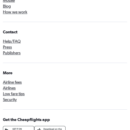
Mobile
Blog
How we work
Contact
Help/FAQ
Press
Publishers
More
Airline fees
Airlines
Low fare tips
Security
Get the Cheapflights app