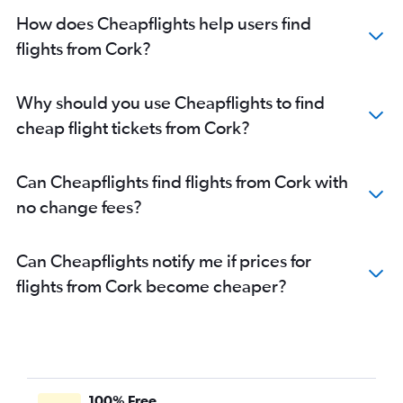
How does Cheapflights help users find
flights from Cork?
Why should you use Cheapflights to find
cheap flight tickets from Cork?
Can Cheapflights find flights from Cork with
no change fees?
Can Cheapflights notify me if prices for
flights from Cork become cheaper?
100% Free