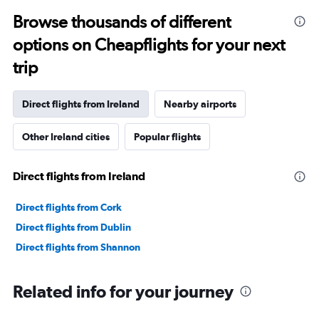
Browse thousands of different
options on Cheapflights for your next
trip
Direct flights from Ireland
Nearby airports
Other Ireland cities
Popular flights
Direct flights from Ireland
Direct flights from Cork
Direct flights from Dublin
Direct flights from Shannon
Related info for your journey