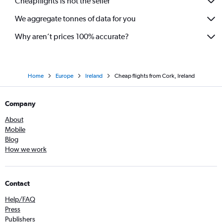
Cheapflights is not the seller
We aggregate tonnes of data for you
Why aren’t prices 100% accurate?
Home
Europe
Ireland
Cheap flights from Cork, Ireland
Company
About
Mobile
Blog
How we work
Contact
Help/FAQ
Press
Publishers