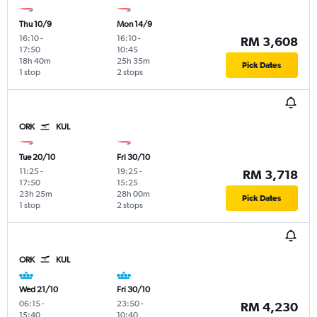
Thu 10/9
Mon 14/9
16:10
-
16:10
-
RM 3,608
17:50
10:45
18h 40m
25h 35m
Pick Dates
1 stop
2 stops
ORK
KUL
Tue 20/10
Fri 30/10
11:25
-
19:25
-
RM 3,718
17:50
15:25
23h 25m
28h 00m
Pick Dates
1 stop
2 stops
ORK
KUL
Wed 21/10
Fri 30/10
06:15
-
23:50
-
RM 4,230
15:40
10:40