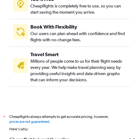
Cheapflights is completely free to use, so you can
start saving the moment you arrive.
Book With Flexibility
Our users can plan ahead with confidence and find
flights with no change fees.
Travel Smart
Millions of people come to us for their flight needs
every year. We help make travel planning easy by
providing useful insights and data-driven graphs
that can inform your decisions.
Cheapflights always attempts to get accurate pricing, however,
*
prices are not guaranteed
.
Here's why: