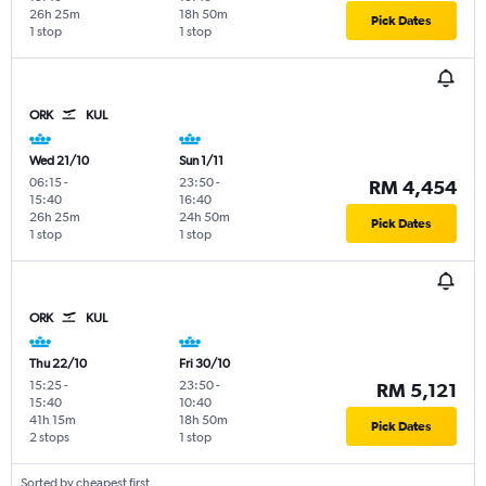
26h 25m
18h 50m
Pick Dates
1 stop
1 stop
ORK
KUL
Wed 21/10
Sun 1/11
06:15
-
23:50
-
RM 4,454
15:40
16:40
26h 25m
24h 50m
Pick Dates
1 stop
1 stop
ORK
KUL
Thu 22/10
Fri 30/10
15:25
-
23:50
-
RM 5,121
15:40
10:40
41h 15m
18h 50m
Pick Dates
2 stops
1 stop
Sorted by cheapest first