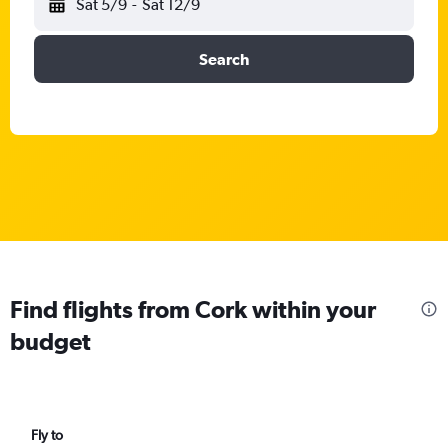
Sat 5/9
-
Sat 12/9
Search
Find flights from Cork within your
budget
Fly to