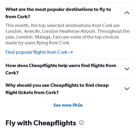
What are the most popular destinations to fly to
from Cork?
This month, the top selected destinations from Cork are
London, Arrecife, London Heathrow Airport. Throughout the
year, London, Málaga, Faro are some of the top choices
made by users flying from Cork.
Find popular flights from Cork
How does Cheapflights help users find flights from
Cork?
Why should you use Cheapflights to find cheap
flight tickets from Cork?
See more FAQs
Fly with Cheapflights