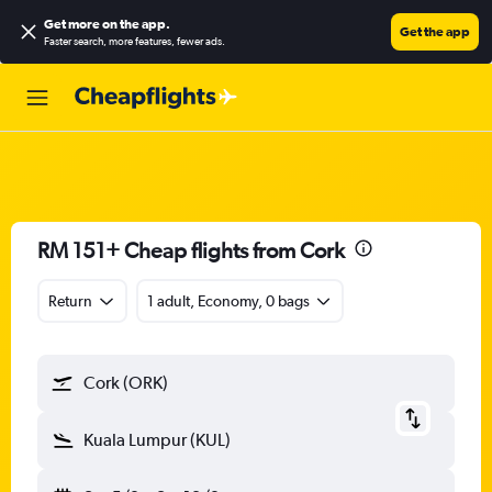
Get more on the app
.
Get the app
Faster search, more features, fewer ads.
RM 151+ Cheap flights from Cork
Return
1 adult, Economy, 0 bags
Cork (ORK)
Kuala Lumpur (KUL)