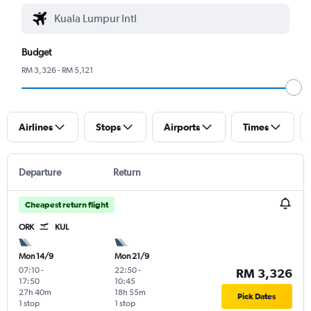
Budget
RM 3,326 - RM 5,121
Airlines
Stops
Airports
Times
Departure
Return
Cheapest return flight
ORK
KUL
Mon 14/9
Mon 21/9
07:10
-
22:50
-
RM 3,326
17:50
10:45
27h 40m
18h 55m
Pick Dates
1 stop
1 stop