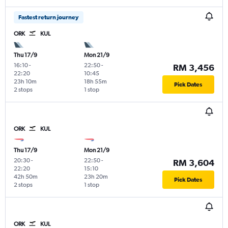
Fastest return journey
ORK
KUL
Thu 17/9
Mon 21/9
16:10
-
22:50
-
RM 3,456
22:20
10:45
23h 10m
18h 55m
Pick Dates
2 stops
1 stop
ORK
KUL
Thu 17/9
Mon 21/9
20:30
-
22:50
-
RM 3,604
22:20
15:10
42h 50m
23h 20m
Pick Dates
2 stops
1 stop
ORK
KUL