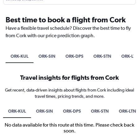
Best time to book a flight from Cork
Have a flexible travel schedule? Discover the best time to fly
from Cork with our price prediction graph.
ORK-KUL
ORK-SIN
ORK-DPS
ORK-STN
ORK-LTN
Travel insights for flights from Cork
Get recent, data-driven insights about flights from Cork including ideal
travel times, pricing trends, and more.
ORK-KUL
ORK-SIN
ORK-DPS
ORK-STN
ORK-LTN
No data available for this route at this time. Please check back
soon.