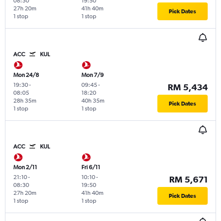
08:30
19:50
27h 20m
41h 40m
Pick Dates
1 stop
1 stop
ACC
KUL
Mon 24/8
Mon 7/9
19:30
-
09:45
-
RM 5,434
08:05
18:20
28h 35m
40h 35m
Pick Dates
1 stop
1 stop
ACC
KUL
Mon 2/11
Fri 6/11
21:10
-
10:10
-
RM 5,671
08:30
19:50
27h 20m
41h 40m
Pick Dates
1 stop
1 stop