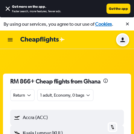
Get more on the app
.
Get the app
Faster search, more features, fewer ads.
By using our services, you agree to our use of
Cookies
.
RM 866+ Cheap flights from Ghana
Return
1 adult, Economy, 0 bags
Accra (ACC)
Kuala Lumpur (KUL)