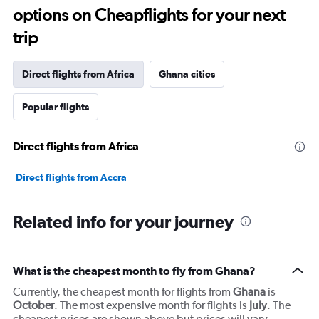
12
options on Cheapflights for your next
categories.
The
trip
chart
has
1
Direct flights from Africa
Ghana cities
Y
axis
Popular flights
displaying
values.
Range:
Direct flights from Africa
0
to
7500.
Direct flights from Accra
Related info for your journey
What is the cheapest month to fly from Ghana?
Currently, the cheapest month for flights from
Ghana
is
October
. The most expensive month for flights is
July
. The
cheapest prices are shown above but prices will vary