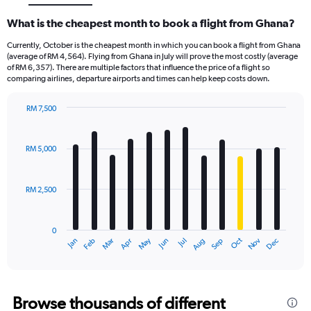
What is the cheapest month to book a flight from Ghana?
Currently, October is the cheapest month in which you can book a flight from Ghana
(average of RM 4,564). Flying from Ghana in July will prove the most costly (average
of RM 6,357). There are multiple factors that influence the price of a flight so
comparing airlines, departure airports and times can help keep costs down.
RM 7,500
Bar
Chart
graphic.
chart
with
RM 5,000
12
bars.
RM 2,500
The
chart
has
0
1
Dec
Oct
May
Nov
Mar
Jun
Sep
Jan
Apr
Jul
Feb
Aug
X
End
of
axis
interactive
displaying
chart
categories.
Range:
Browse thousands of different