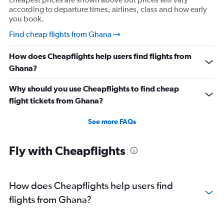
according to departure times, airlines, class and how early
you book.
Find cheap flights from Ghana
How does Cheapflights help users find flights from
Ghana?
Why should you use Cheapflights to find cheap
flight tickets from Ghana?
See more FAQs
Fly with Cheapflights
How does Cheapflights help users find
flights from Ghana?