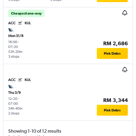
Cheapest one-way
ACC
KUL
Mon 31/8
18:00
-
RM 2,686
07:20
53h 20m
Pick Dates
3 stops
ACC
KUL
Thu 3/9
12:20
-
RM 3,344
07:00
34h 40m
Pick Dates
2 stops
Showing 1-10 of 12 results