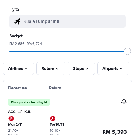
Fly to
Budget
RM 2,686 - RM 6,724
Airlines
Return
Stops
Airports
Departure
Return
Cheapest return flight
ACC
KUL
Mon 2/11
Tue 10/11
21:10
-
10:10
-
RM 5,393