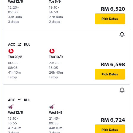
Wed 12/8
Tue 8/9
12:20
-
19:10
-
RM 6,520
05:50
14:50
33h 30m
27h 40m
Pick Dates
3 stops
2 stops
ACC
KUL
Thu 20/8
Thu 10/9
06:55
-
23:25
-
RM 6,598
08:05
18:05
41h 10m
26h 40m
Pick Dates
1 stop
1 stop
ACC
KUL
Wed 12/8
Wed 9/9
15:10
-
21:45
-
RM 6,724
16:55
09:55
41h 45m
44h 10m
Pick Dates
3 stops
3 stops