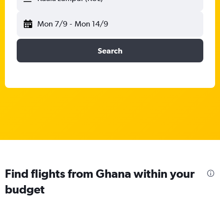
Mon 7/9
-
Mon 14/9
Search
Find flights from Ghana within your
budget