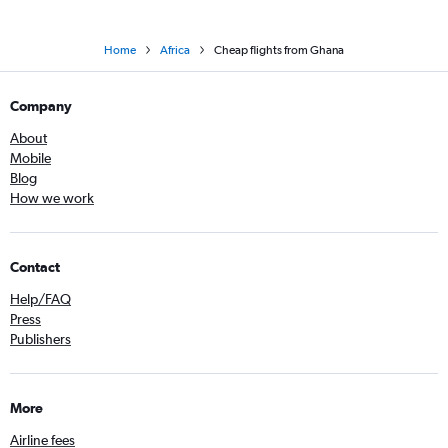
Home
Africa
Cheap flights from Ghana
Company
About
Mobile
Blog
How we work
Contact
Help/FAQ
Press
Publishers
More
Airline fees