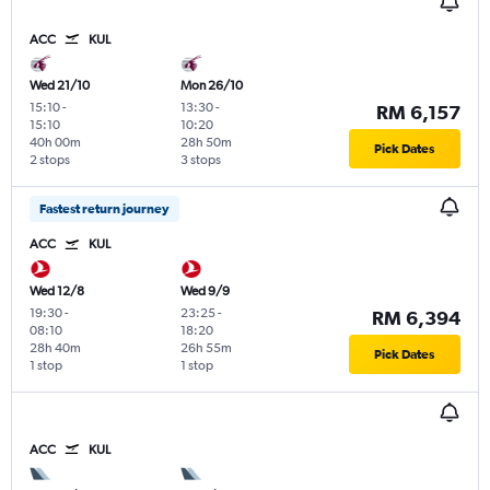
ACC
KUL
Wed 21/10
Mon 26/10
15:10
-
13:30
-
RM 6,157
15:10
10:20
40h 00m
28h 50m
Pick Dates
2 stops
3 stops
Fastest return journey
ACC
KUL
Wed 12/8
Wed 9/9
19:30
-
23:25
-
RM 6,394
08:10
18:20
28h 40m
26h 55m
Pick Dates
1 stop
1 stop
ACC
KUL