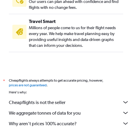
Our users can plan ahead with confidence and find
flights with no change fees.
Travel Smart
Millions of people come to us for their flight needs
every year. We help make travel planning easy by
providing useful insights and data-driven graphs
that can inform your decisions.
Cheapflights always attempts to get accurate pricing, however,
*
prices are not guaranteed
.
Here's why:
Cheapflights is not the seller
We aggregate tonnes of data for you
Why aren’t prices 100% accurate?