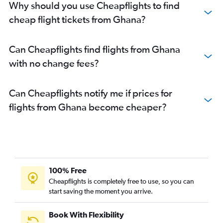
Why should you use Cheapflights to find
cheap flight tickets from Ghana?
Can Cheapflights find flights from Ghana
with no change fees?
Can Cheapflights notify me if prices for
flights from Ghana become cheaper?
100% Free
Cheapflights is completely free to use, so you can
start saving the moment you arrive.
Book With Flexibility