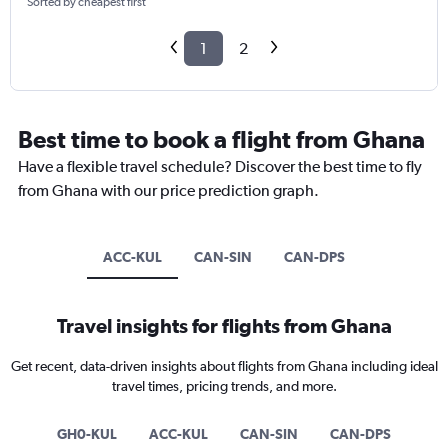
Sorted by cheapest first
1
2
Best time to book a flight from Ghana
Have a flexible travel schedule? Discover the best time to fly
from Ghana with our price prediction graph.
ACC-KUL
CAN-SIN
CAN-DPS
Travel insights for flights from Ghana
Get recent, data-driven insights about flights from Ghana including ideal
travel times, pricing trends, and more.
GH0-KUL
ACC-KUL
CAN-SIN
CAN-DPS