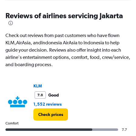
axis
chart
displaying
All
Reviews of airlines servicing Jakarta
times
are
departure.
Check out reviews from past customers who have flown
Range:
7
KLM,AirAsia, andIndonesia AirAsia to Indonesia to help
categories.
guide your decision. Reviews also offer insight into each
The
airline's entertainment options, comfort, food, crew/service,
chart
and boarding process.
has
1
Y
axis
KLM
displaying
values.
Good
7.8
Range:
1,552 reviews
0
to
Check prices
900.
Comfort
7.7