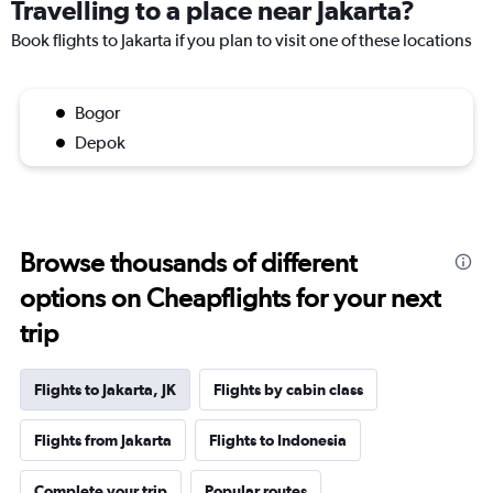
Travelling to a place near Jakarta?
Book flights to Jakarta if you plan to visit one of these locations
Bogor
Depok
Browse thousands of different
options on Cheapflights for your next
trip
Flights to Jakarta, JK
Flights by cabin class
Flights from Jakarta
Flights to Indonesia
Complete your trip
Popular routes