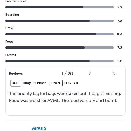
Entertainment
7.2
Boarding
7.8
Crew
8.4
Food
7.3
Overall
7.8
1
/
20
Reviews
4.0
Okay
Subhash
,
Jul 2026
CDG
-
ATL
The priority tag for bags were taken out. 1 bag is missing.
Food was worst for AVML. The food was dry and burnt.
AirAsia