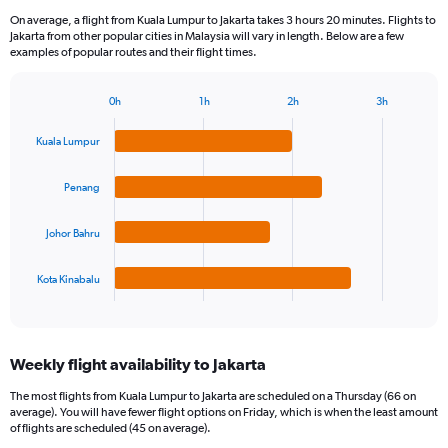
On average, a flight from Kuala Lumpur to Jakarta takes 3 hours 20 minutes. Flights to
Jakarta from other popular cities in Malaysia will vary in length. Below are a few
examples of popular routes and their flight times.
0h
1h
2h
3h
Bar
Chart
graphic.
chart
Kuala Lumpur
with
4
bars.
Penang
The
Johor Bahru
chart
has
1
Kota Kinabalu
X
End
of
axis
interactive
displaying
chart
categories.
Weekly flight availability to Jakarta
Range:
4
The most flights from Kuala Lumpur to Jakarta are scheduled on a Thursday (66 on
categories.
average). You will have fewer flight options on Friday, which is when the least amount
The
of flights are scheduled (45 on average).
chart