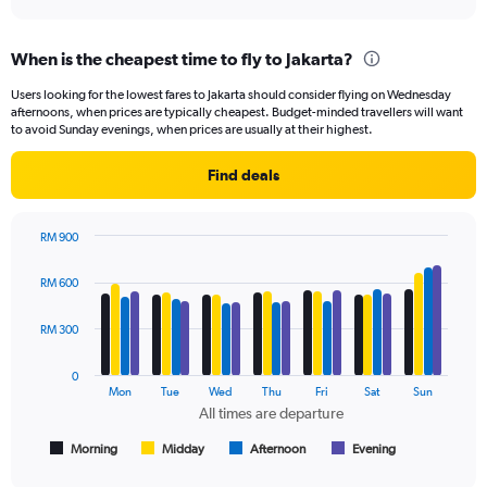
axis
interactive
displaying
chart
categories.
When is the cheapest time to fly to Jakarta?
Range:
91
Users looking for the lowest fares to Jakarta should consider flying on Wednesday
categories.
afternoons, when prices are typically cheapest. Budget-minded travellers will want
The
to avoid Sunday evenings, when prices are usually at their highest.
chart
has
Find deals
1
Y
axis
RM 900
displaying
Bar
Chart
values.
graphic.
chart
RM 600
Range:
with
4
0
data
RM 300
to
series.
750.
0
The
Mon
Tue
Wed
Thu
Fri
Sat
Sun
chart
All times are departure
has
1
Morning
Midday
Afternoon
Evening
End
of
X
interactive