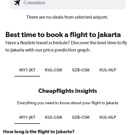
There are no deals from selected airport.
Best time to book a flight to Jakarta
Have a flexible travel schedule? Discover the best time to fly
to Jakarta with our price prediction graph.
MY1-JKT
KUL-CGK
SZB-CGK
KUL-HLP
Cheapflights Insights
Everything you need to know about your flight to Jakarta
MY1-JKT
KUL-CGK
SZB-CGK
KUL-HLP
How long is the flight to Jakarta?