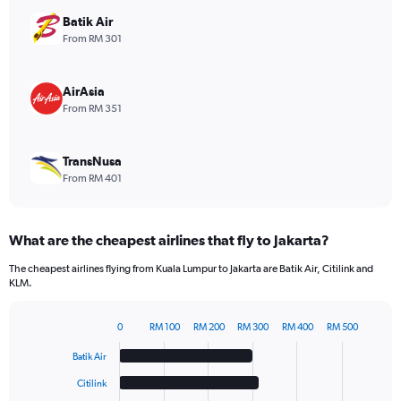
axis
displaying
Batik Air
values.
From RM 301
Range:
0
to
AirAsia
75.
From RM 351
TransNusa
From RM 401
What are the cheapest airlines that fly to Jakarta?
The cheapest airlines flying from Kuala Lumpur to Jakarta are Batik Air, Citilink and
KLM.
0
RM 100
RM 200
RM 300
RM 400
RM 500
Bar
Chart
graphic.
chart
Batik Air
with
6
Citilink
bars.