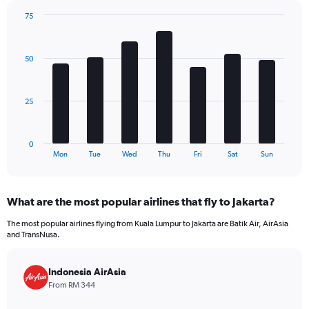
has
75
1
Bar
Chart
Y
graphic.
chart
axis
with
50
7
displaying
bars.
values.
Range:
The
0
25
chart
to
has
180.
1
0
X
End
Mon
Tue
Wed
Thu
Fri
Sat
Sun
of
axis
interactive
displaying
chart
categories.
What are the most popular airlines that fly to Jakarta?
Range:
7
The most popular airlines flying from Kuala Lumpur to Jakarta are Batik Air, AirAsia
categories.
and TransNusa.
The
chart
has
Indonesia AirAsia
1
From RM 344
Y