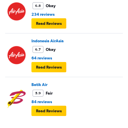
Okay
6.8
234 reviews
Read Reviews
Indonesia AirAsia
Okay
6.7
64 reviews
Read Reviews
Batik Air
Fair
5.9
84 reviews
Read Reviews