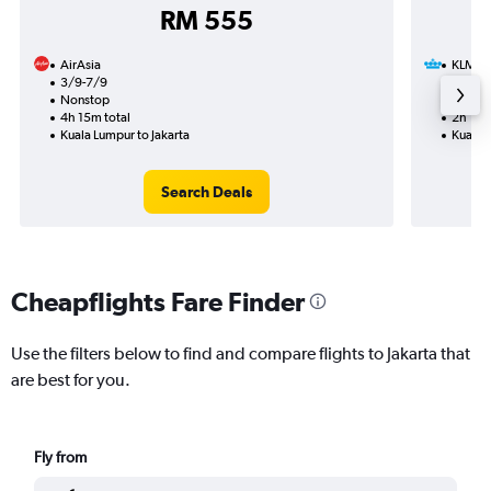
RM 555
AirAsia
KLM
3/9-7/9
26/9
Nonstop
Nonst
4h 15m total
2h 10m
Kuala Lumpur to Jakarta
Kuala L
Search Deals
Cheapflights Fare Finder
Use the filters below to find and compare flights to Jakarta that
are best for you.
Fly from