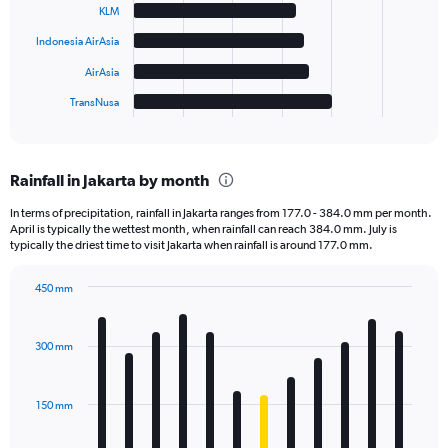
KLM
The
Indonesia AirAsia
chart
has
AirAsia
1
TransNusa
X
End
of
axis
interactive
displaying
chart
categories.
Rainfall in Jakarta by month
Range:
6
In terms of precipitation, rainfall in Jakarta ranges from 177.0 - 384.0 mm per month.
categories.
April is typically the wettest month, when rainfall can reach 384.0 mm. July is
The
typically the driest time to visit Jakarta when rainfall is around 177.0 mm.
chart
has
450 mm
1
Bar
Chart
Y
graphic.
chart
axis
with
300 mm
displaying
12
bars.
values.
Range:
150 mm
The
0
chart
to