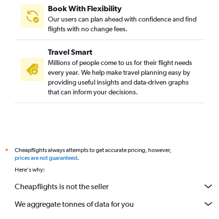
Book With Flexibility
Our users can plan ahead with confidence and find
flights with no change fees.
Travel Smart
Millions of people come to us for their flight needs
every year. We help make travel planning easy by
providing useful insights and data-driven graphs
that can inform your decisions.
Cheapflights always attempts to get accurate pricing, however,
*
prices are not guaranteed
.
Here's why:
Cheapflights is not the seller
We aggregate tonnes of data for you