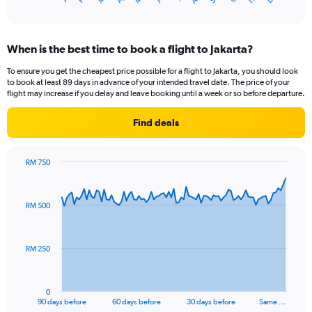
of
X
interactive
axis
chart
displaying
When is the best time to book a flight to Jakarta?
categories.
Range:
To ensure you get the cheapest price possible for a flight to Jakarta, you should look
14
to book at least 89 days in advance of your intended travel date. The price of your
categories.
flight may increase if you delay and leave booking until a week or so before departure.
The
chart
Find deals
has
1
Y
RM 750
axis
Chart
Chart
displaying
graphic.
with
values.
91
RM 500
Range:
data
points.
23.5
to
The
25.5.
RM 250
chart
has
1
0
X
End
90 days before
60 days before
30 days before
Same …
of