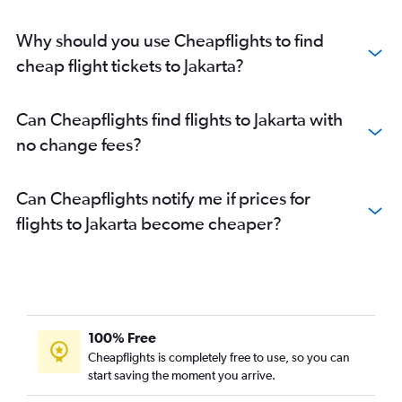
Why should you use Cheapflights to find
cheap flight tickets to Jakarta?
Can Cheapflights find flights to Jakarta with
no change fees?
Can Cheapflights notify me if prices for
flights to Jakarta become cheaper?
100% Free
Cheapflights is completely free to use, so you can
start saving the moment you arrive.