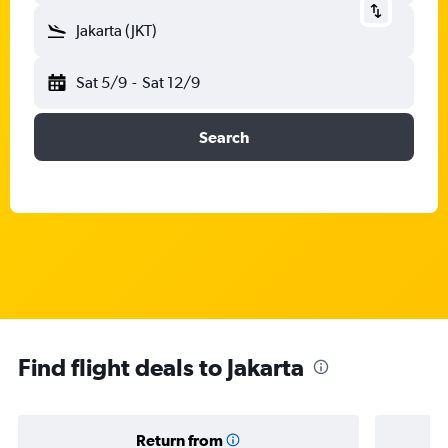
Jakarta (JKT)
Sat 5/9
-
Sat 12/9
Search
Find flight deals to Jakarta
Return from