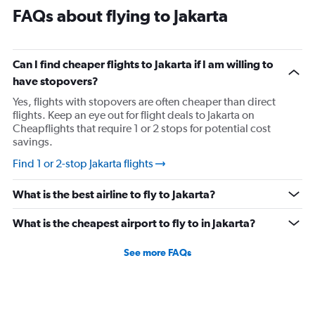
FAQs about flying to Jakarta
Can I find cheaper flights to Jakarta if I am willing to
have stopovers?
Yes, flights with stopovers are often cheaper than direct
flights. Keep an eye out for flight deals to Jakarta on
Cheapflights that require 1 or 2 stops for potential cost
savings.
Find 1 or 2-stop Jakarta flights
What is the best airline to fly to Jakarta?
What is the cheapest airport to fly to in Jakarta?
See more FAQs