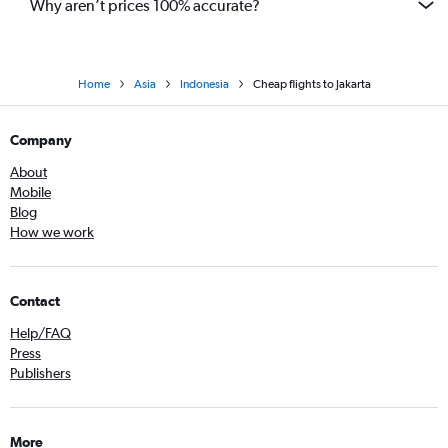
Why aren’t prices 100% accurate?
Home
Asia
Indonesia
Cheap flights to Jakarta
Company
About
Mobile
Blog
How we work
Contact
Help/FAQ
Press
Publishers
More