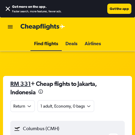
Get more on the app
.
Get the app
Faster search, more features, fewer ads.
Find flights
Deals
Airlines
RM 331
+ Cheap flights to Jakarta,
Indonesia
Return
1 adult, Economy, 0 bags
Columbus (CMH)