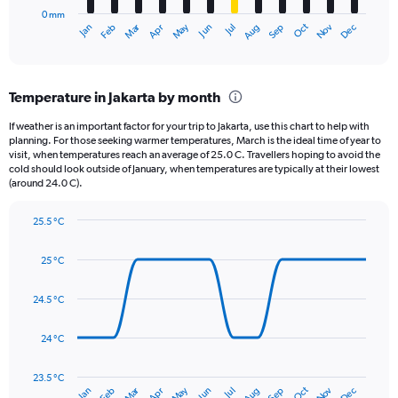
has
500.
0 mm
1
May
Oct
Nov
Dec
Jan
Feb
Mar
Apr
Jun
Jul
Aug
Sep
X
End
of
axis
interactive
displaying
chart
categories.
Temperature in Jakarta by month
Range:
12
If weather is an important factor for your trip to Jakarta, use this chart to help with
categories.
planning. For those seeking warmer temperatures, March is the ideal time of year to
The
visit, when temperatures reach an average of 25.0 C. Travellers hoping to avoid the
chart
cold should look outside of January, when temperatures are typically at their lowest
(around 24.0 C).
has
1
Y
25.5 °C
axis
Line
Chart
graphic.
displaying
chart
25 °C
with
values.
14
Range:
data
24.5 °C
0
points.
to
450.
24 °C
The
chart
has
23.5 °C
Dec
Oct
May
Nov
Mar
Jun
Sep
Jan
Apr
Jul
Feb
Aug
1
End