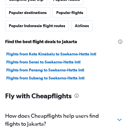
Popular destinations
Popular flights
Popular Indonesia flight routes
Airlines
Find the best flight deals to Jakarta
Flights from Kota Kinabalu to Soekarno-Hatta Intl
Flights from Senai to Soekarno-Hatta Intl
Flights from Penang to Soekarno-Hatta Intl
Flights from Subang to Soekarno-Hatta Intl
Fly with Cheapflights
How does Cheapflights help users find
flights to Jakarta?