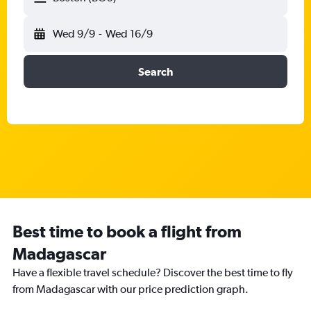
Wed 9/9
-
Wed 16/9
Search
Best time to book a flight from
Madagascar
Have a flexible travel schedule? Discover the best time to fly
from Madagascar with our price prediction graph.