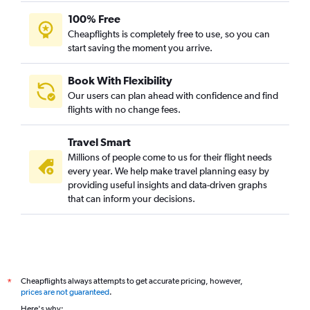
100% Free
Cheapflights is completely free to use, so you can
start saving the moment you arrive.
Book With Flexibility
Our users can plan ahead with confidence and find
flights with no change fees.
Travel Smart
Millions of people come to us for their flight needs
every year. We help make travel planning easy by
providing useful insights and data-driven graphs
that can inform your decisions.
Cheapflights always attempts to get accurate pricing, however,
*
prices are not guaranteed
.
Here's why: