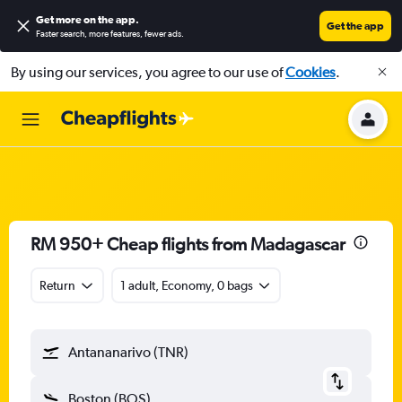
Get more on the app
.
Get the app
Faster search, more features, fewer ads.
By using our services, you agree to our use of
Cookies
.
RM 950+ Cheap flights from Madagascar
Return
1 adult, Economy, 0 bags
Antananarivo (TNR)
Boston (BOS)