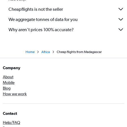
Cheapflights is not the seller
We aggregate tonnes of data for you
Why aren’t prices 100% accurate?
Home
Africa
Cheap flights from Madagascar
Company
About
Mobile
Blog
How we work
Contact
Help/FAQ