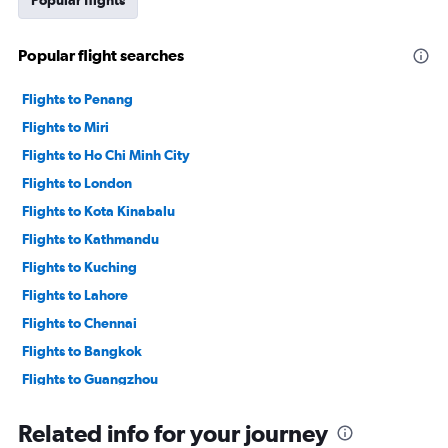
Popular flights
Popular flight searches
Flights to Penang
Flights to Miri
Flights to Ho Chi Minh City
Flights to London
Flights to Kota Kinabalu
Flights to Kathmandu
Flights to Kuching
Flights to Lahore
Flights to Chennai
Flights to Bangkok
Flights to Guangzhou
Flights to Singapore
Related info for your journey
Flights to Kuala Lumpur