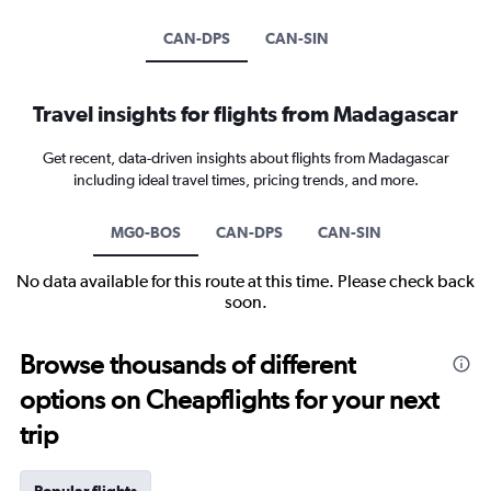
CAN-DPS
CAN-SIN
Travel insights for flights from Madagascar
Get recent, data-driven insights about flights from Madagascar
including ideal travel times, pricing trends, and more.
MG0-BOS
CAN-DPS
CAN-SIN
No data available for this route at this time. Please check back
soon.
Browse thousands of different
options on Cheapflights for your next
trip