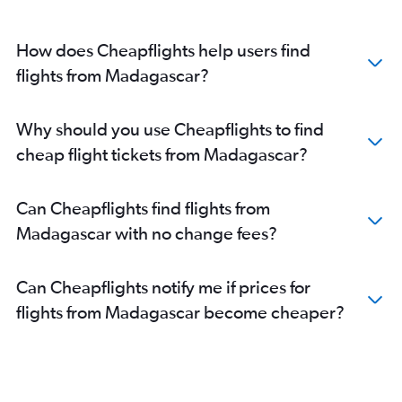
How does Cheapflights help users find
flights from Madagascar?
Why should you use Cheapflights to find
cheap flight tickets from Madagascar?
Can Cheapflights find flights from
Madagascar with no change fees?
Can Cheapflights notify me if prices for
flights from Madagascar become cheaper?