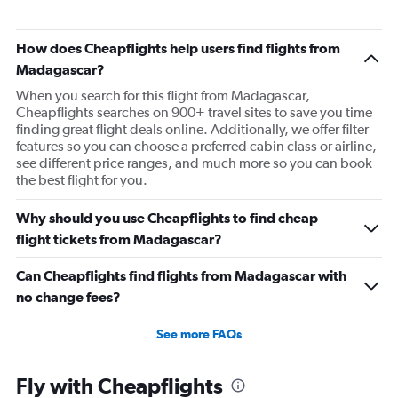
Flights to Taipei City
Flights to Hong Kong
How does Cheapflights help users find flights from
Madagascar?
When you search for this flight from Madagascar,
Cheapflights searches on 900+ travel sites to save you time
finding great flight deals online. Additionally, we offer filter
features so you can choose a preferred cabin class or airline,
see different price ranges, and much more so you can book
the best flight for you.
Why should you use Cheapflights to find cheap
flight tickets from Madagascar?
Can Cheapflights find flights from Madagascar with
no change fees?
See more FAQs
Fly with Cheapflights