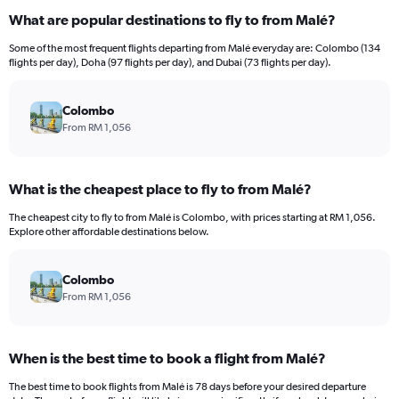
What are popular destinations to fly to from Malé?
Some of the most frequent flights departing from Malé everyday are: Colombo (134
flights per day), Doha (97 flights per day), and Dubai (73 flights per day).
Colombo
From RM 1,056
What is the cheapest place to fly to from Malé?
The cheapest city to fly to from Malé is Colombo, with prices starting at RM 1,056.
Explore other affordable destinations below.
Colombo
From RM 1,056
When is the best time to book a flight from Malé?
The best time to book flights from Malé is 78 days before your desired departure