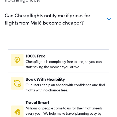
Can Cheapflights notify me if prices for
flights from Malé become cheaper?
100% Free
Cheapflights is completely free to use, so you can
start saving the moment you arrive.
Book With Flexibility
Our users can plan ahead with confidence and find
flights with no change fees.
Travel Smart
Millions of people come to us for their flight needs
every year. We help make travel planning easy by