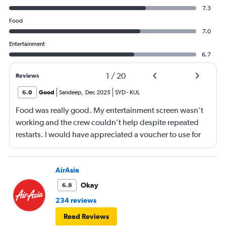
7.3
Food
7.0
Entertainment
6.7
1
/
20
Reviews
6.0
Good
Sandeep
,
Dec 2025
SYD
-
KUL
Food was really good. My entertainment screen wasn’t
working and the crew couldn’t help despite repeated
restarts. I would have appreciated a voucher to use for
next time or inflight shopping.
AirAsia
Okay
6.8
234 reviews
Read Reviews