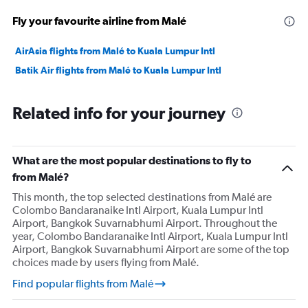
Fly your favourite airline from Malé
AirAsia flights from Malé to Kuala Lumpur Intl
Batik Air flights from Malé to Kuala Lumpur Intl
Related info for your journey
What are the most popular destinations to fly to
from Malé?
This month, the top selected destinations from Malé are
Colombo Bandaranaike Intl Airport, Kuala Lumpur Intl
Airport, Bangkok Suvarnabhumi Airport. Throughout the
year, Colombo Bandaranaike Intl Airport, Kuala Lumpur Intl
Airport, Bangkok Suvarnabhumi Airport are some of the top
choices made by users flying from Malé.
Find popular flights from Malé