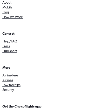
About
Mobile
Blog
How we work
Contact
Help/FAQ
Press
Publishers
More
Airline fees
Airlines
Low fare tips
Security
Get the Cheapflights app