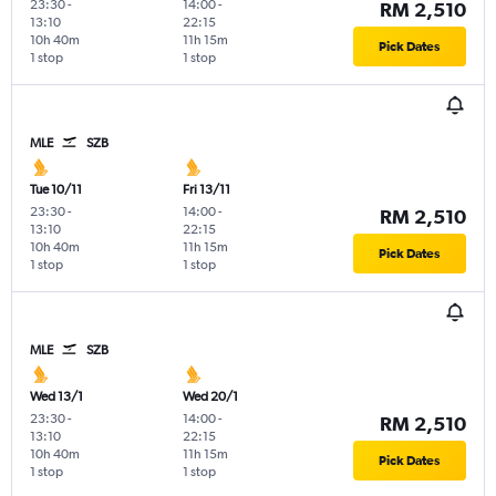
23:30
-
14:00
-
RM 2,510
13:10
22:15
10h 40m
11h 15m
Pick Dates
1 stop
1 stop
MLE
SZB
Tue 10/11
Fri 13/11
23:30
-
14:00
-
RM 2,510
13:10
22:15
10h 40m
11h 15m
Pick Dates
1 stop
1 stop
MLE
SZB
Wed 13/1
Wed 20/1
23:30
-
14:00
-
RM 2,510
13:10
22:15
10h 40m
11h 15m
Pick Dates
1 stop
1 stop