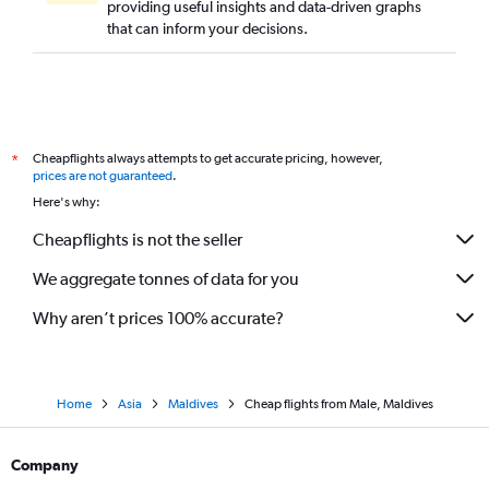
providing useful insights and data-driven graphs
that can inform your decisions.
Cheapflights always attempts to get accurate pricing, however,
*
prices are not guaranteed
.
Here's why:
Cheapflights is not the seller
We aggregate tonnes of data for you
Why aren’t prices 100% accurate?
Home
Asia
Maldives
Cheap flights from Male, Maldives
Company