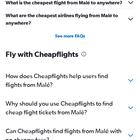
What is the cheapest flight from Malé to anywhere?
What are the cheapest airlines flying from Malé to
anywhere?
See more FAQs
Fly with Cheapflights
How does Cheapflights help users find
flights from Malé?
Why should you use Cheapflights to find
cheap flight tickets from Malé?
Can Cheapflights find flights from Malé with
no change fees?