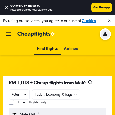
Get more on the app
.
Get the app
Faster search, more features, fewer ads.
By using our services, you agree to our use of
Cookies
.
Find flights
Airlines
RM 1,018+ Cheap flights from Malé
Return
1 adult, Economy, 0 bags
Direct flights only
Malé (MLE)