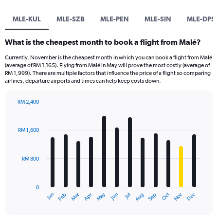
MLE-KUL
MLE-SZB
MLE-PEN
MLE-SIN
MLE-DPS
What is the cheapest month to book a flight from Malé?
Currently, November is the cheapest month in which you can book a flight from Malé
(average of RM 1,165). Flying from Malé in May will prove the most costly (average of
RM 1,999). There are multiple factors that influence the price of a flight so comparing
airlines, departure airports and times can help keep costs down.
RM 2,400
Bar
Chart
graphic.
chart
with
RM 1,600
12
bars.
RM 800
The
chart
has
0
1
Oct
Dec
May
Nov
Jan
Apr
Jul
Mar
Jun
Sep
Feb
Aug
X
End
of
axis
interactive
displaying
chart