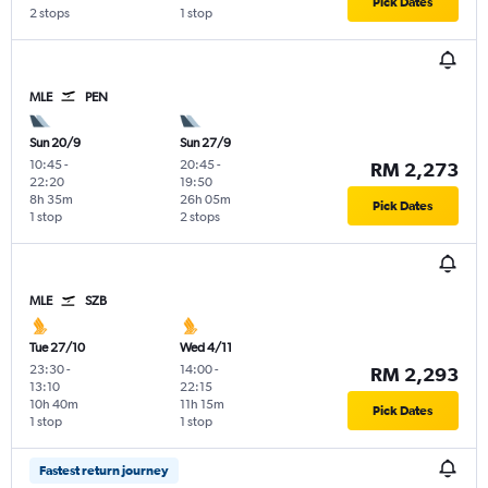
Pick Dates
2 stops
1 stop
MLE
PEN
Sun 20/9
Sun 27/9
10:45
-
20:45
-
RM 2,273
22:20
19:50
8h 35m
26h 05m
Pick Dates
1 stop
2 stops
MLE
SZB
Tue 27/10
Wed 4/11
23:30
-
14:00
-
RM 2,293
13:10
22:15
10h 40m
11h 15m
Pick Dates
1 stop
1 stop
Fastest return journey