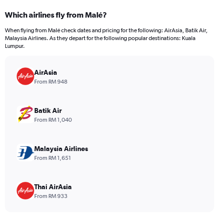
categories.
Which airlines fly from Malé?
Range:
12
When flying from Malé check dates and pricing for the following: AirAsia, Batik Air,
categories.
Malaysia Airlines. As they depart for the following popular destinations: Kuala
The
Lumpur.
chart
has
AirAsia
1
Y
From RM 948
axis
displaying
values.
Batik Air
Range:
From RM 1,040
0
to
2400.
Malaysia Airlines
From RM 1,651
Thai AirAsia
From RM 933