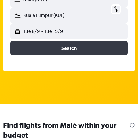
Kuala Lumpur (KUL)
Tue 8/9
-
Tue 15/9
Search
Find flights from Malé within your
budget