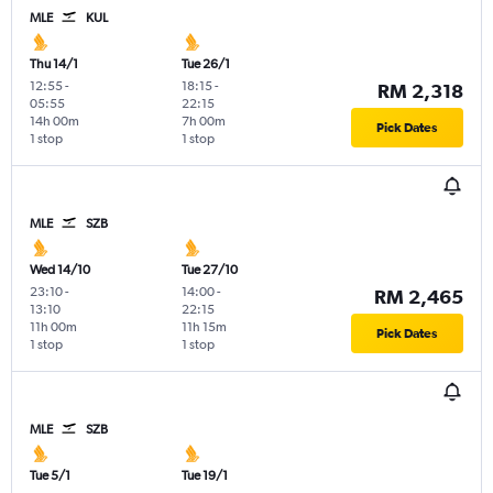
MLE
KUL
Thu 14/1
Tue 26/1
12:55
-
18:15
-
RM 2,318
05:55
22:15
14h 00m
7h 00m
Pick Dates
1 stop
1 stop
MLE
SZB
Wed 14/10
Tue 27/10
23:10
-
14:00
-
RM 2,465
13:10
22:15
11h 00m
11h 15m
Pick Dates
1 stop
1 stop
MLE
SZB
Tue 5/1
Tue 19/1