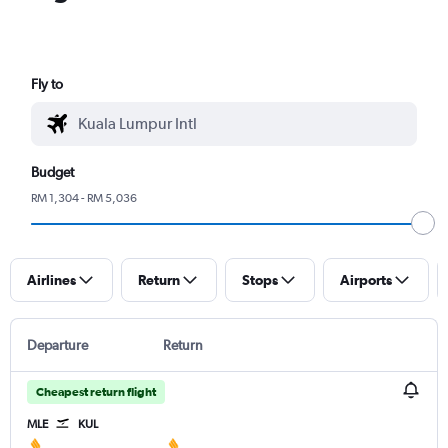
Fly to
Budget
RM 1,304 - RM 5,036
Airlines
Return
Stops
Airports
Departure
Return
Cheapest return flight
MLE
KUL