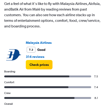
The
Get a feel of what it's like to fly with Malaysia Airlines,AirAsia,
chart
has
andBatik Air from Malé by reading reviews from past
1
customers. You can also see how each airline stacks up in
Y
terms of entertainment options, comfort, food, crew/service,
axis
and boarding process.
displaying
values.
Range:
0
Malaysia Airlines
to
2400.
Good
7.3
314 reviews
Check prices
Boarding
7.5
Comfort
7.4
Crew
8.1
Overall