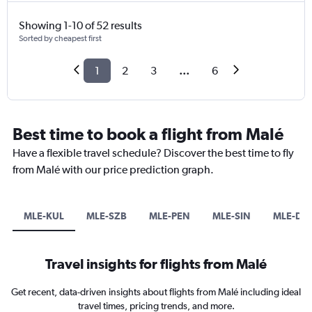
Showing 1-10 of 52 results
Sorted by cheapest first
1
2
3
...
6
Best time to book a flight from Malé
Have a flexible travel schedule? Discover the best time to fly
from Malé with our price prediction graph.
MLE-KUL
MLE-SZB
MLE-PEN
MLE-SIN
MLE-DP
Travel insights for flights from Malé
Get recent, data-driven insights about flights from Malé including ideal
travel times, pricing trends, and more.