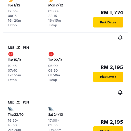
Tue 1/12
Mon 7/12
12:55
-
09:00
-
RM 1,774
08:15
22:15
16h 20m
16h 15m
Pick Dates
1 stop
1 stop
MLE
PEN
Tue 15/9
Tue 22/9
10:45
-
06:00
-
RM 2,195
07:40
09:50
17h 55m
6h 50m
Pick Dates
1 stop
1 stop
MLE
PEN
Thu 22/10
Sat 24/10
16:30
-
17:00
-
RM 2,195
16:50
09:55
21h 20m
19h 55m