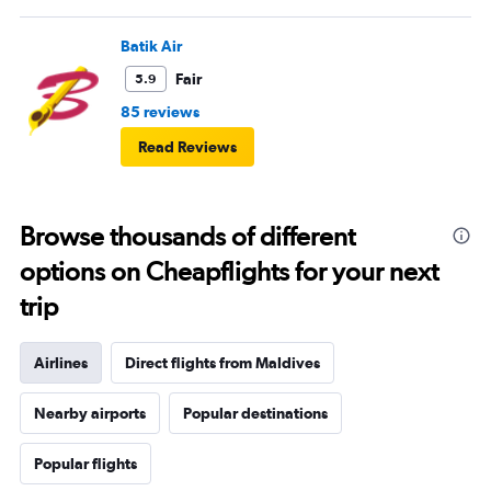
Batik Air
Fair
5.9
85 reviews
Read Reviews
Browse thousands of different
options on Cheapflights for your next
trip
Airlines
Direct flights from Maldives
Nearby airports
Popular destinations
Popular flights