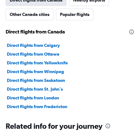
Direct flights from Canada
Nearby airports
Other Canada cities
Popular flights
Direct flights from Canada
Direct flights from Calgary
Direct flights from Ottawa
Direct flights from Yellowknife
Direct flights from Winnipeg
Direct flights from Saskatoon
Direct flights from St. John's
Direct flights from London
Direct flights from Fredericton
Related info for your journey