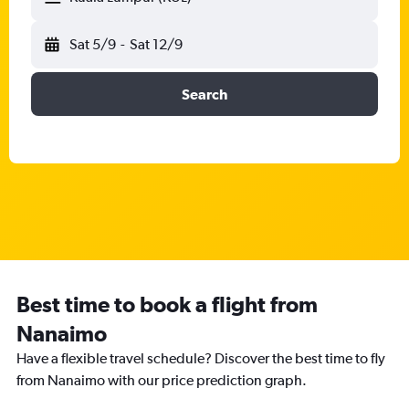
Sat 5/9
-
Sat 12/9
Search
Best time to book a flight from
Nanaimo
Have a flexible travel schedule? Discover the best time to fly
from Nanaimo with our price prediction graph.