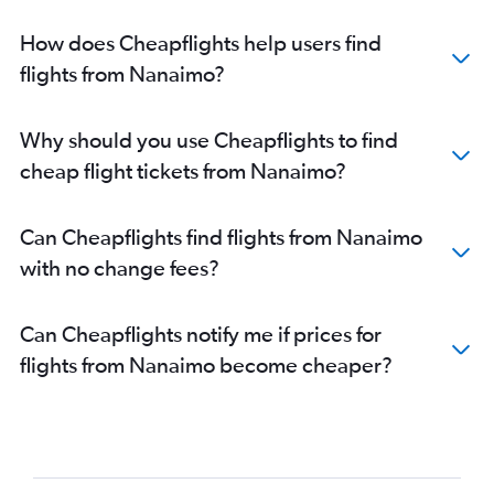
How does Cheapflights help users find
flights from Nanaimo?
Why should you use Cheapflights to find
cheap flight tickets from Nanaimo?
Can Cheapflights find flights from Nanaimo
with no change fees?
Can Cheapflights notify me if prices for
flights from Nanaimo become cheaper?