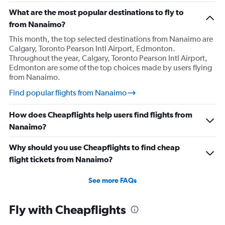
What are the most popular destinations to fly to
from Nanaimo?
This month, the top selected destinations from Nanaimo are
Calgary, Toronto Pearson Intl Airport, Edmonton.
Throughout the year, Calgary, Toronto Pearson Intl Airport,
Edmonton are some of the top choices made by users flying
from Nanaimo.
Find popular flights from Nanaimo
How does Cheapflights help users find flights from
Nanaimo?
Why should you use Cheapflights to find cheap
flight tickets from Nanaimo?
See more FAQs
Fly with Cheapflights