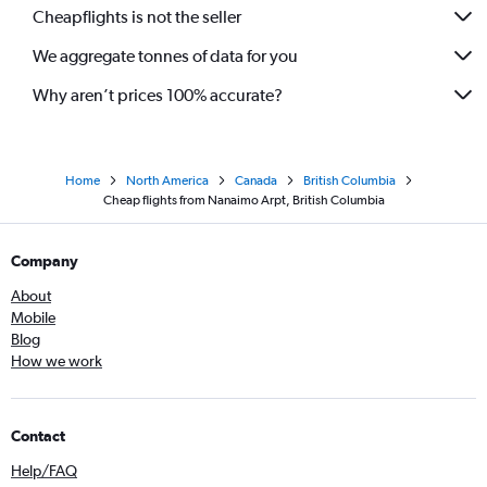
Cheapflights is not the seller
We aggregate tonnes of data for you
Why aren’t prices 100% accurate?
Home
North America
Canada
British Columbia
Cheap flights from Nanaimo Arpt, British Columbia
Company
About
Mobile
Blog
How we work
Contact
Help/FAQ