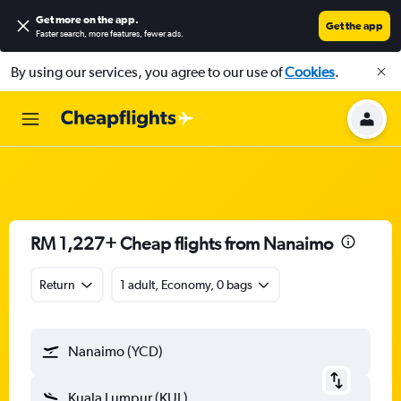
Get more on the app
.
Get the app
Faster search, more features, fewer ads.
By using our services, you agree to our use of
Cookies
.
RM 1,227+ Cheap flights from Nanaimo
Return
1 adult, Economy, 0 bags
Nanaimo (YCD)
Kuala Lumpur (KUL)