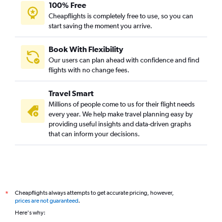
100% Free
Cheapflights is completely free to use, so you can
start saving the moment you arrive.
Book With Flexibility
Our users can plan ahead with confidence and find
flights with no change fees.
Travel Smart
Millions of people come to us for their flight needs
every year. We help make travel planning easy by
providing useful insights and data-driven graphs
that can inform your decisions.
Cheapflights always attempts to get accurate pricing, however,
*
prices are not guaranteed
.
Here's why: