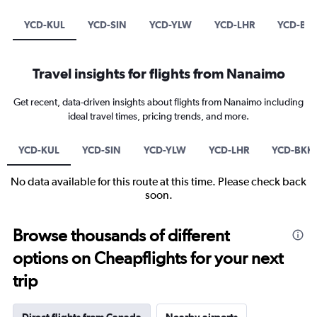
YCD-KUL
YCD-SIN
YCD-YLW
YCD-LHR
YCD-BK
Travel insights for flights from Nanaimo
Get recent, data-driven insights about flights from Nanaimo including
ideal travel times, pricing trends, and more.
YCD-KUL
YCD-SIN
YCD-YLW
YCD-LHR
YCD-BKK
No data available for this route at this time. Please check back
soon.
Browse thousands of different
options on Cheapflights for your next
trip