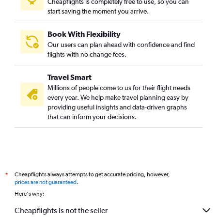
Cheapflights is completely free to use, so you can
start saving the moment you arrive.
Book With Flexibility
Our users can plan ahead with confidence and find
flights with no change fees.
Travel Smart
Millions of people come to us for their flight needs
every year. We help make travel planning easy by
providing useful insights and data-driven graphs
that can inform your decisions.
Cheapflights always attempts to get accurate pricing, however,
*
prices are not guaranteed
.
Here's why:
Cheapflights is not the seller