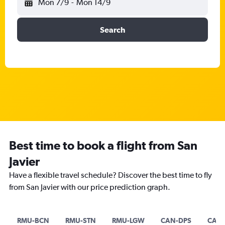
Mon 7/9
-
Mon 14/9
Search
Best time to book a flight from San
Javier
Have a flexible travel schedule? Discover the best time to fly
from San Javier with our price prediction graph.
RMU-BCN
RMU-STN
RMU-LGW
CAN-DPS
CAN-