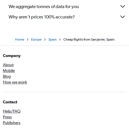
We aggregate tonnes of data for you
Why aren’t prices 100% accurate?
Home
Europe
Spain
Cheap flights from San Javier, Spain
Company
About
Mobile
Blog
How we work
Contact
Help/FAQ
Press
Publishers