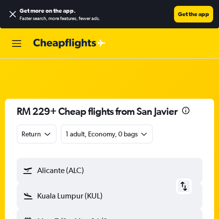
Get more on the app
.
Get the app
Faster search, more features, fewer ads.
RM 229+ Cheap flights from San Javier
Return
1 adult, Economy, 0 bags
Alicante (ALC)
Kuala Lumpur (KUL)