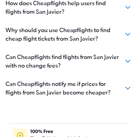
How does Cheapflights help users find
flights from San Javier?
Why should you use Cheapflights to find
cheap flight tickets from San Javier?
Can Cheapflights find flights from San Javier
with no change fees?
Can Cheapflights notify me if prices for
flights from San Javier become cheaper?
100% Free