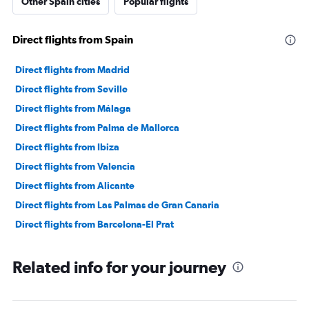
Other Spain cities
Popular flights
Direct flights from Spain
Direct flights from Madrid
Direct flights from Seville
Direct flights from Málaga
Direct flights from Palma de Mallorca
Direct flights from Ibiza
Direct flights from Valencia
Direct flights from Alicante
Direct flights from Las Palmas de Gran Canaria
Direct flights from Barcelona-El Prat
Related info for your journey