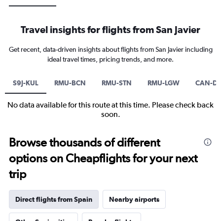
Travel insights for flights from San Javier
Get recent, data-driven insights about flights from San Javier including
ideal travel times, pricing trends, and more.
S9J-KUL
RMU-BCN
RMU-STN
RMU-LGW
CAN-D
No data available for this route at this time. Please check back
soon.
Browse thousands of different
options on Cheapflights for your next
trip
Direct flights from Spain
Nearby airports