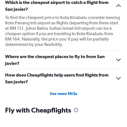
Which is the cheapest airport to catch a flight from
San Javier?
To find the cheapest price to Kota Kinabalu consider leaving
from Penang Intl airport as flights departing from there start
at RM 151. Johor Bahru Sultan Ismail Intl airport can be a
cheaper option if you are traveling to Kota Kinabalu from
RM 164. Naturally, the price you'll pay will be partially
determined by your flexibility.
Where are the cheapest places to fly to from San
Javier?
How does Cheapflights help users find flights from
San Javier?
See more FAQs
Fly with Cheapflights