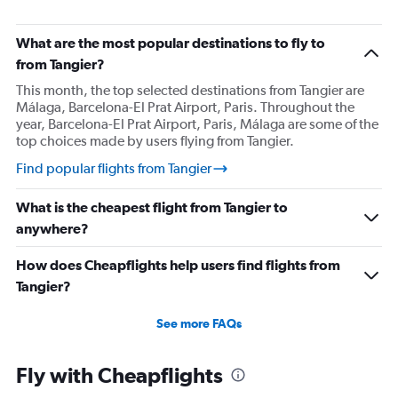
What are the most popular destinations to fly to
from Tangier?
This month, the top selected destinations from Tangier are
Málaga, Barcelona-El Prat Airport, Paris. Throughout the
year, Barcelona-El Prat Airport, Paris, Málaga are some of the
top choices made by users flying from Tangier.
Find popular flights from Tangier
What is the cheapest flight from Tangier to
anywhere?
How does Cheapflights help users find flights from
Tangier?
See more FAQs
Fly with Cheapflights