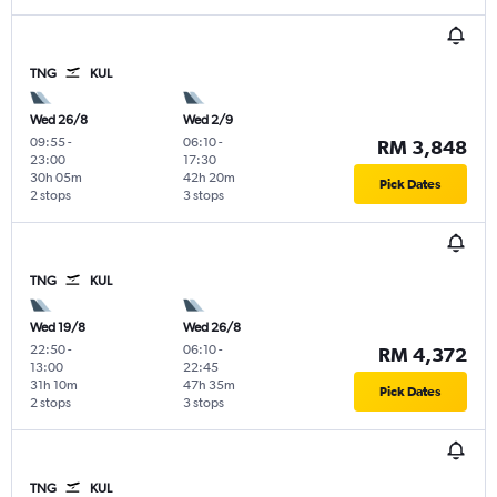
TNG
KUL
Wed 26/8
Wed 2/9
09:55
-
06:10
-
RM 3,848
23:00
17:30
30h 05m
42h 20m
Pick Dates
2 stops
3 stops
TNG
KUL
Wed 19/8
Wed 26/8
22:50
-
06:10
-
RM 4,372
13:00
22:45
31h 10m
47h 35m
Pick Dates
2 stops
3 stops
TNG
KUL