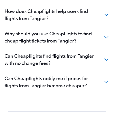
How does Cheapflights help users find
flights from Tangier?
Why should you use Cheapflights to find
cheap flight tickets from Tangier?
Can Cheapflights find flights from Tangier
with no change fees?
Can Cheapflights notify me if prices for
flights from Tangier become cheaper?