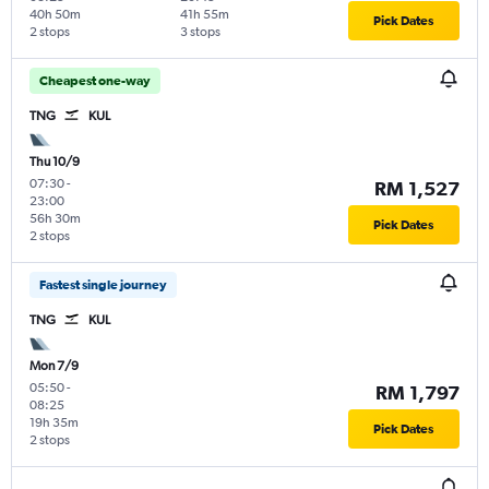
40h 50m
41h 55m
Pick Dates
2 stops
3 stops
Cheapest one-way
TNG
KUL
Thu 10/9
07:30
-
RM 1,527
23:00
56h 30m
Pick Dates
2 stops
Fastest single journey
TNG
KUL
Mon 7/9
05:50
-
RM 1,797
08:25
19h 35m
Pick Dates
2 stops