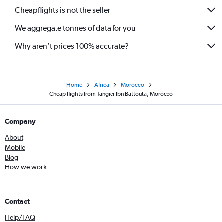
Cheapflights is not the seller
We aggregate tonnes of data for you
Why aren’t prices 100% accurate?
Home
Africa
Morocco
Cheap flights from Tangier Ibn Battouta, Morocco
Company
About
Mobile
Blog
How we work
Contact
Help/FAQ