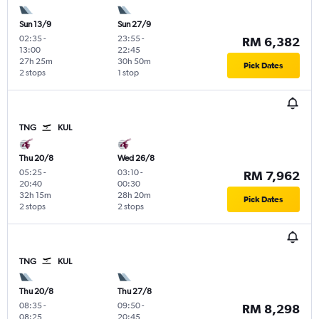
Sun 13/9
Sun 27/9
02:35
-
23:55
-
RM 6,382
13:00
22:45
27h 25m
30h 50m
Pick Dates
2 stops
1 stop
TNG
KUL
Thu 20/8
Wed 26/8
05:25
-
03:10
-
RM 7,962
20:40
00:30
32h 15m
28h 20m
Pick Dates
2 stops
2 stops
TNG
KUL
Thu 20/8
Thu 27/8
08:35
-
09:50
-
RM 8,298
08:25
20:45