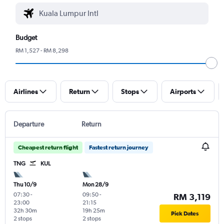
Budget
RM 1,527 - RM 8,298
Airlines
Return
Stops
Airports
Departure
Return
Cheapest return flight
Fastest return journey
TNG
KUL
Thu 10/9
Mon 28/9
07:30
-
09:50
-
RM 3,119
23:00
21:15
32h 30m
19h 25m
Pick Dates
2 stops
2 stops