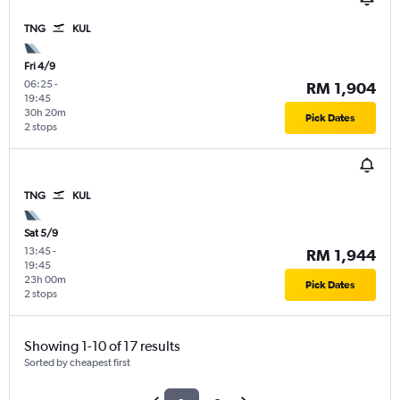
TNG
KUL
Fri 4/9
06:25
-
RM 1,904
19:45
30h 20m
Pick Dates
2 stops
TNG
KUL
Sat 5/9
13:45
-
RM 1,944
19:45
23h 00m
Pick Dates
2 stops
Showing 1-10 of 17 results
Sorted by cheapest first