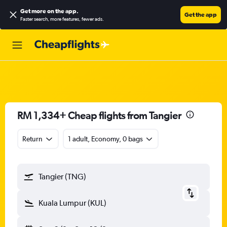
Get more on the app
.
Get the app
Faster search, more features, fewer ads.
RM 1,334+ Cheap flights from Tangier
Return
1 adult, Economy, 0 bags
Tangier (TNG)
Kuala Lumpur (KUL)