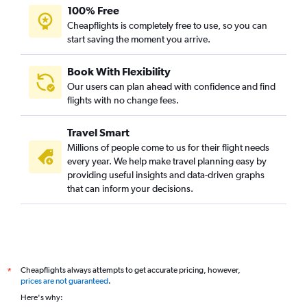
100% Free
Cheapflights is completely free to use, so you can
start saving the moment you arrive.
Book With Flexibility
Our users can plan ahead with confidence and find
flights with no change fees.
Travel Smart
Millions of people come to us for their flight needs
every year. We help make travel planning easy by
providing useful insights and data-driven graphs
that can inform your decisions.
Cheapflights always attempts to get accurate pricing, however,
*
prices are not guaranteed
.
Here's why: