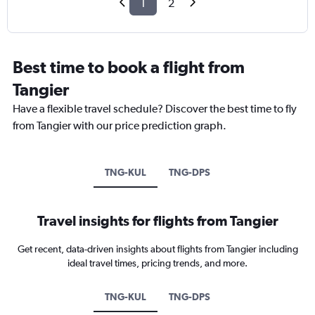
1
2
Best time to book a flight from
Tangier
Have a flexible travel schedule? Discover the best time to fly
from Tangier with our price prediction graph.
TNG-KUL
TNG-DPS
Travel insights for flights from Tangier
Get recent, data-driven insights about flights from Tangier including
ideal travel times, pricing trends, and more.
TNG-KUL
TNG-DPS