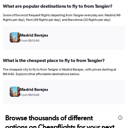
What are popular destinations to fly to from Tangier?
Some of the most frequent flights departing from Tangier everyday are: Madrid (48
flights per day), Paris (48 flights per day), and Barcelona (20 flights per day).
Madrid Barajas
From RM 646
What is the cheapest place to fly to from Tangier?
The cheapest city to fly to from Tangier is Madrid Barajas, with prices starting at
RM 646. Explore other affordable destinations below.
Madrid Barajas
From RM 646
Browse thousands of different
options on Cheapflights for your next