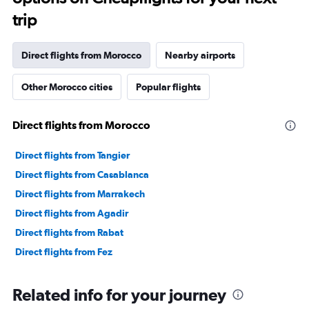
trip
Direct flights from Morocco
Nearby airports
Other Morocco cities
Popular flights
Direct flights from Morocco
Direct flights from Tangier
Direct flights from Casablanca
Direct flights from Marrakech
Direct flights from Agadir
Direct flights from Rabat
Direct flights from Fez
Related info for your journey