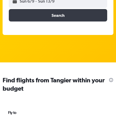
Sun 6/9
-
Sun 13/9
Search
Find flights from Tangier within your
budget
Fly to