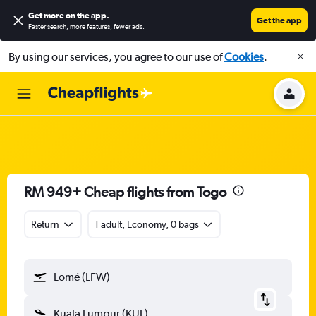
Get more on the app
.
Get the app
Faster search, more features, fewer ads.
By using our services, you agree to our use of
Cookies
.
RM 949+ Cheap flights from Togo
Return
1 adult, Economy, 0 bags
Lomé (LFW)
Kuala Lumpur (KUL)