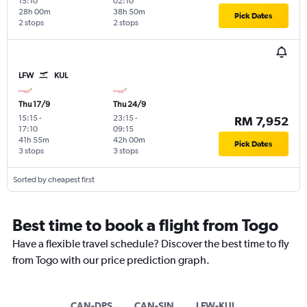
15:10
02:10
28h 00m
38h 50m
Pick Dates
2 stops
2 stops
LFW
KUL
Thu 17/9
Thu 24/9
15:15
-
23:15
-
RM 7,952
17:10
09:15
41h 55m
42h 00m
Pick Dates
3 stops
3 stops
Sorted by cheapest first
Best time to book a flight from Togo
Have a flexible travel schedule? Discover the best time to fly
from Togo with our price prediction graph.
CAN-DPS
CAN-SIN
LFW-KUL