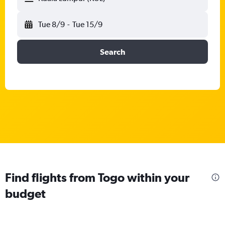
Tue 8/9
-
Tue 15/9
Search
Find flights from Togo within your
budget