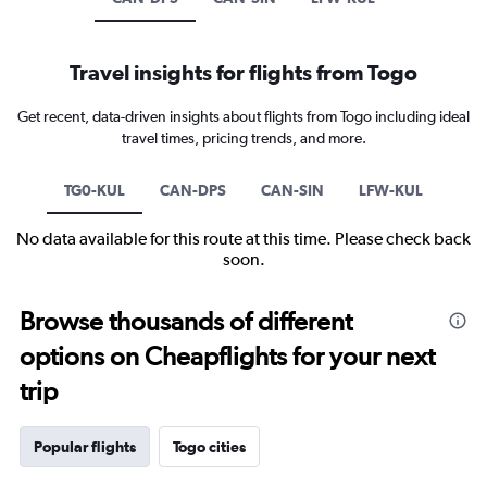
Travel insights for flights from Togo
Get recent, data-driven insights about flights from Togo including ideal
travel times, pricing trends, and more.
TG0-KUL
CAN-DPS
CAN-SIN
LFW-KUL
No data available for this route at this time. Please check back
soon.
Browse thousands of different
options on Cheapflights for your next
trip
Popular flights
Togo cities