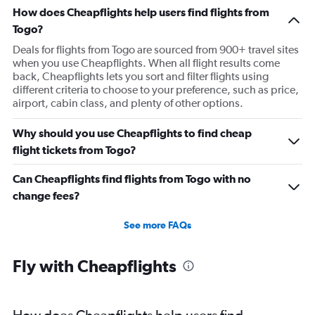
Flights to Tiruchirappalli
How does Cheapflights help users find flights from
Togo?
Deals for flights from Togo are sourced from 900+ travel sites
when you use Cheapflights. When all flight results come
back, Cheapflights lets you sort and filter flights using
different criteria to choose to your preference, such as price,
airport, cabin class, and plenty of other options.
Why should you use Cheapflights to find cheap
flight tickets from Togo?
Can Cheapflights find flights from Togo with no
change fees?
See more FAQs
Fly with Cheapflights
How does Cheapflights help users find