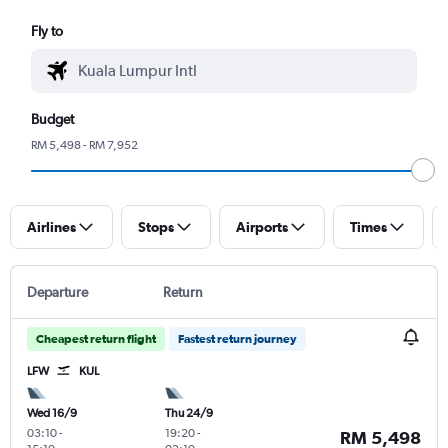
Fly to
Budget
RM 5,498 - RM 7,952
Airlines
Stops
Airports
Times
Departure
Return
Cheapest return flight
Fastest return journey
LFW
KUL
Wed 16/9
Thu 24/9
03:10
-
19:20
-
RM 5,498