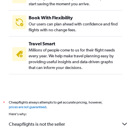
start saving the moment you arrive.
Book With Flexibility
Our users can plan ahead with confidence and find
flights with no change fees.
Travel Smart
Millions of people come to us for their flight needs
every year. We help make travel planning easy by
providing useful insights and data-driven graphs
that can inform your decisions.
Cheapflights always attempts to get accurate pricing, however,
*
prices are not guaranteed
.
Here's why:
Cheapflights is not the seller