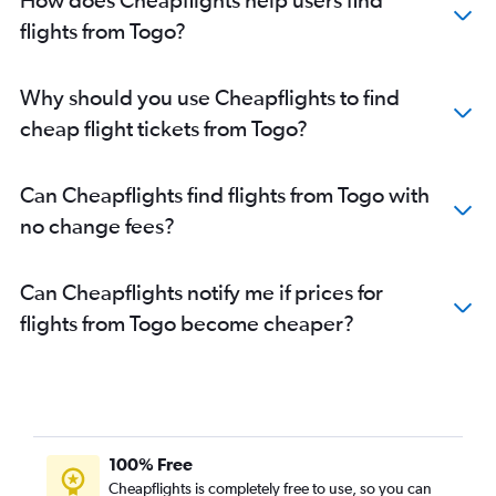
flights from Togo?
Why should you use Cheapflights to find
cheap flight tickets from Togo?
Can Cheapflights find flights from Togo with
no change fees?
Can Cheapflights notify me if prices for
flights from Togo become cheaper?
100% Free
Cheapflights is completely free to use, so you can