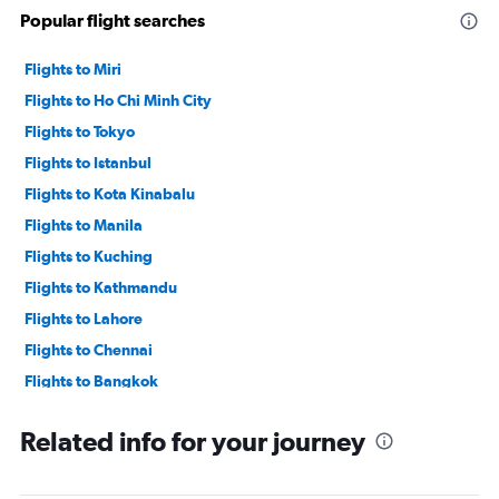
Popular flight searches
Flights to Miri
Flights to Ho Chi Minh City
Flights to Tokyo
Flights to Istanbul
Flights to Kota Kinabalu
Flights to Manila
Flights to Kuching
Flights to Kathmandu
Flights to Lahore
Flights to Chennai
Flights to Bangkok
Flights to Singapore
Related info for your journey
Flights to Kuala Lumpur
Flights to Dhaka