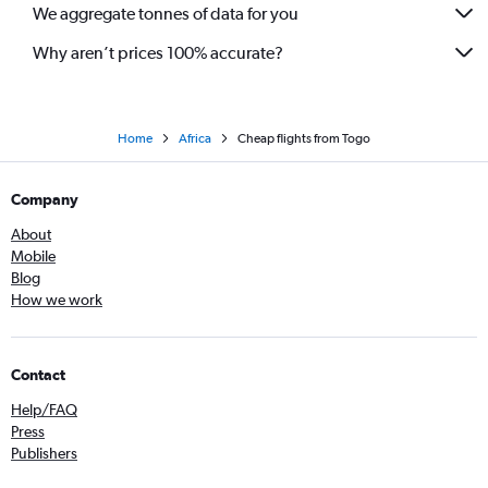
We aggregate tonnes of data for you
Why aren’t prices 100% accurate?
Home
Africa
Cheap flights from Togo
Company
About
Mobile
Blog
How we work
Contact
Help/FAQ
Press
Publishers