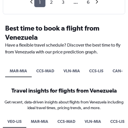
1
2
3
...
6
Best time to book a flight from
Venezuela
Have a flexible travel schedule? Discover the best time to fly
from Venezuela with our price prediction graph.
MAR-MIA
CCS-MAD
VLN-MIA
CCS-LIS
CAN-DP
Travel insights for flights from Venezuela
Get recent, data-driven insights about flights from Venezuela including
ideal travel times, pricing trends, and more.
VE0-LIS
MAR-MIA
CCS-MAD
VLN-MIA
CCS-LIS