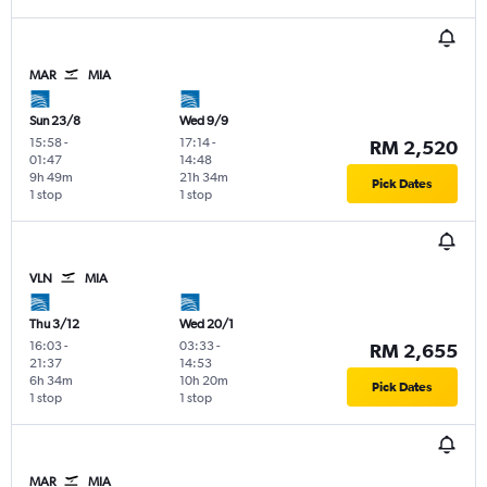
MAR
MIA
Sun 23/8
Wed 9/9
15:58
-
17:14
-
RM 2,520
01:47
14:48
9h 49m
21h 34m
Pick Dates
1 stop
1 stop
VLN
MIA
Thu 3/12
Wed 20/1
16:03
-
03:33
-
RM 2,655
21:37
14:53
6h 34m
10h 20m
Pick Dates
1 stop
1 stop
MAR
MIA