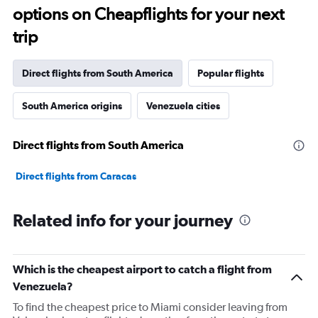
91
options on Cheapflights for your next
categories.
The
trip
chart
has
1
Direct flights from South America
Popular flights
Y
axis
South America origins
Venezuela cities
displaying
values.
Range:
Direct flights from South America
0
to
12000.
Direct flights from Caracas
Related info for your journey
Which is the cheapest airport to catch a flight from
Venezuela?
To find the cheapest price to Miami consider leaving from