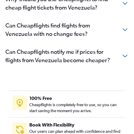
cheap flight tickets from Venezuela?
Can Cheapflights find flights from
Venezuela with no change fees?
Can Cheapflights notify me if prices for
flights from Venezuela become cheaper?
100% Free
Cheapflights is completely free to use, so you can
start saving the moment you arrive.
Book With Flexibility
Our users can plan ahead with confidence and find