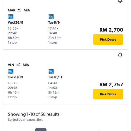
MAR
MIA
Wed 26/8
Tue 8/9
15:58
-
17:14
-
RM 2,700
22:48
14:48
6h 50m
21h 34m
Pick Dates
1 stop
1 stop
VLN
MIA
Tue 20/10
Tue 10/11
16:03
-
04:41
-
RM 2,757
22:48
14:53
6h 45m
9h 12m
Pick Dates
1 stop
1 stop
Showing 1-10 of 58 results
Sorted by cheapest first