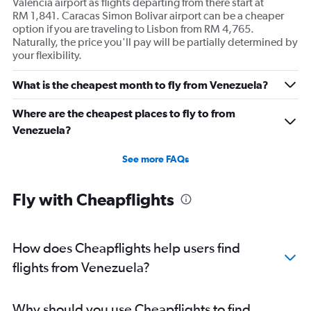
Valencia airport as flights departing from there start at
RM 1,841. Caracas Simon Bolivar airport can be a cheaper
option if you are traveling to Lisbon from RM 4,765.
Naturally, the price you'll pay will be partially determined by
your flexibility.
What is the cheapest month to fly from Venezuela?
Where are the cheapest places to fly to from
Venezuela?
See more FAQs
Fly with Cheapflights
How does Cheapflights help users find
flights from Venezuela?
Why should you use Cheapflights to find