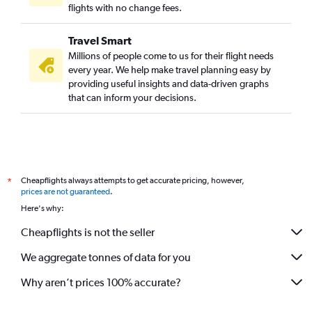
flights with no change fees.
Travel Smart
Millions of people come to us for their flight needs
every year. We help make travel planning easy by
providing useful insights and data-driven graphs
that can inform your decisions.
Cheapflights always attempts to get accurate pricing, however,
*
prices are not guaranteed
.
Here's why:
Cheapflights is not the seller
We aggregate tonnes of data for you
Why aren’t prices 100% accurate?