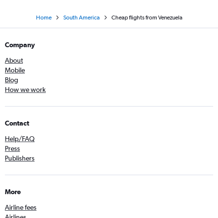
Home
South America
Cheap flights from Venezuela
Company
About
Mobile
Blog
How we work
Contact
Help/FAQ
Press
Publishers
More
Airline fees
Airlines