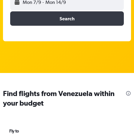
Mon 7/9
-
Mon 14/9
Search
Find flights from Venezuela within
your budget
Fly to