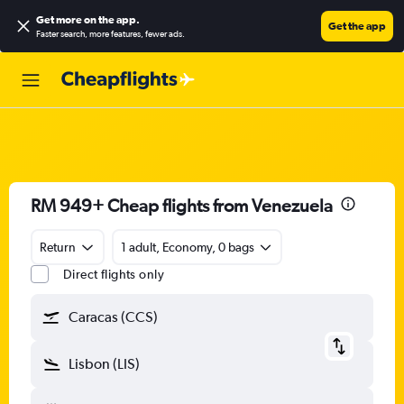
Get more on the app
.
Get the app
Faster search, more features, fewer ads.
RM 949+ Cheap flights from Venezuela
Return
1 adult, Economy, 0 bags
Direct flights only
Caracas (CCS)
Lisbon (LIS)