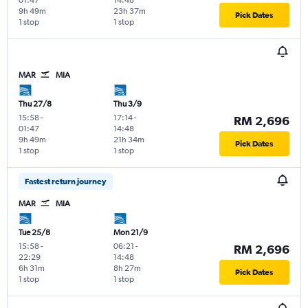
9h 49m
23h 37m
Pick Dates
1 stop
1 stop
MAR
MIA
Thu 27/8
Thu 3/9
15:58
-
17:14
-
RM 2,696
01:47
14:48
9h 49m
21h 34m
Pick Dates
1 stop
1 stop
Fastest return journey
MAR
MIA
Tue 25/8
Mon 21/9
15:58
-
06:21
-
RM 2,696
22:29
14:48
6h 31m
8h 27m
Pick Dates
1 stop
1 stop