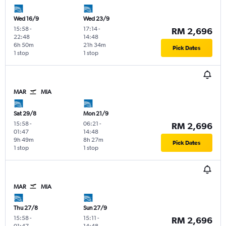
Wed 16/9
Wed 23/9
15:58
-
17:14
-
RM 2,696
22:48
14:48
6h 50m
21h 34m
Pick Dates
1 stop
1 stop
MAR
MIA
Sat 29/8
Mon 21/9
15:58
-
06:21
-
RM 2,696
01:47
14:48
9h 49m
8h 27m
Pick Dates
1 stop
1 stop
MAR
MIA
Thu 27/8
Sun 27/9
15:58
-
15:11
-
RM 2,696
01:47
14:48