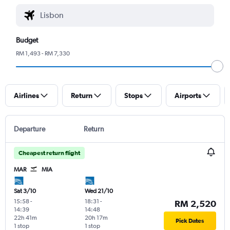
Budget
RM 1,493 - RM 7,330
Airlines
Return
Stops
Airports
Departure
Return
Cheapest return flight
MAR
MIA
Sat 3/10
Wed 21/10
15:58
-
18:31
-
RM 2,520
14:39
14:48
22h 41m
20h 17m
Pick Dates
1 stop
1 stop