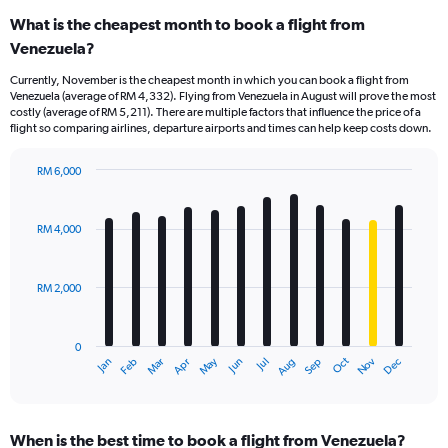
What is the cheapest month to book a flight from
Venezuela?
Currently, November is the cheapest month in which you can book a flight from
Venezuela (average of RM 4,332). Flying from Venezuela in August will prove the most
costly (average of RM 5,211). There are multiple factors that influence the price of a
flight so comparing airlines, departure airports and times can help keep costs down.
RM 6,000
Bar
Chart
graphic.
chart
with
RM 4,000
12
bars.
RM 2,000
The
chart
has
0
1
Dec
Oct
May
Nov
Mar
Jun
Sep
Jan
Apr
Jul
Feb
Aug
X
End
of
axis
interactive
displaying
chart
categories.
When is the best time to book a flight from Venezuela?
Range: