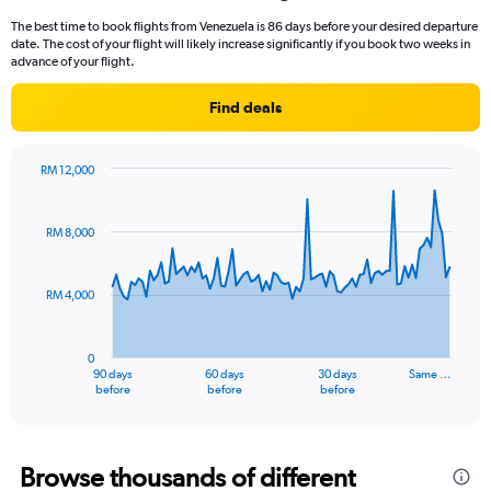
12
The best time to book flights from Venezuela is 86 days before your desired departure
categories.
date. The cost of your flight will likely increase significantly if you book two weeks in
The
advance of your flight.
chart
has
Find deals
1
Y
axis
RM 12,000
displaying
Chart
Chart
values.
graphic.
with
Range:
91
RM 8,000
data
0
points.
to
6000.
RM 4,000
The
chart
has
0
1
90 days
60 days
30 days
Same …
X
End
before
before
before
of
axis
interactive
displaying
chart
categories.
Range:
Browse thousands of different