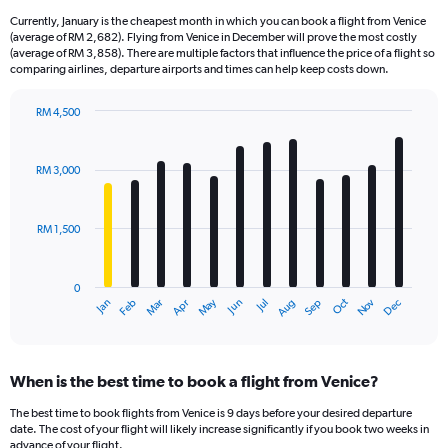
Currently, January is the cheapest month in which you can book a flight from Venice
(average of RM 2,682). Flying from Venice in December will prove the most costly
(average of RM 3,858). There are multiple factors that influence the price of a flight so
comparing airlines, departure airports and times can help keep costs down.
RM 4,500
Bar
Chart
graphic.
chart
with
RM 3,000
12
bars.
RM 1,500
The
chart
has
0
1
Oct
Dec
May
Nov
Jan
Apr
Jul
Mar
Jun
Sep
Feb
Aug
X
End
of
axis
interactive
displaying
chart
categories.
When is the best time to book a flight from Venice?
Range:
12
The best time to book flights from Venice is 9 days before your desired departure
categories.
date. The cost of your flight will likely increase significantly if you book two weeks in
The
advance of your flight.