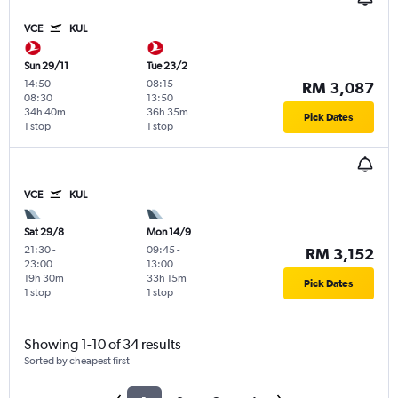
VCE
KUL
Sun 29/11
Tue 23/2
14:50
-
08:15
-
RM 3,087
08:30
13:50
34h 40m
36h 35m
Pick Dates
1 stop
1 stop
VCE
KUL
Sat 29/8
Mon 14/9
21:30
-
09:45
-
RM 3,152
23:00
13:00
19h 30m
33h 15m
Pick Dates
1 stop
1 stop
Showing 1-10 of 34 results
Sorted by cheapest first