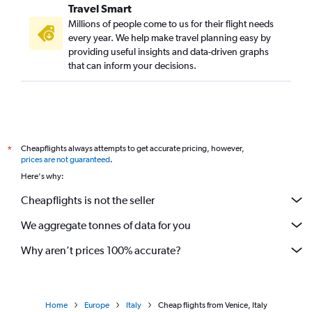
Travel Smart
Millions of people come to us for their flight needs
every year. We help make travel planning easy by
providing useful insights and data-driven graphs
that can inform your decisions.
Cheapflights always attempts to get accurate pricing, however,
*
prices are not guaranteed
.
Here's why:
Cheapflights is not the seller
We aggregate tonnes of data for you
Why aren’t prices 100% accurate?
Home
Europe
Italy
Cheap flights from Venice, Italy