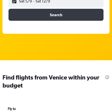
Sat 5/9
-
Sat 12/9
Search
Find flights from Venice within your
budget
Fly to