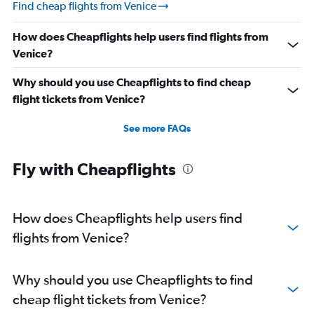
Find cheap flights from Venice
How does Cheapflights help users find flights from
Venice?
Why should you use Cheapflights to find cheap
flight tickets from Venice?
See more FAQs
Fly with Cheapflights
How does Cheapflights help users find
flights from Venice?
Why should you use Cheapflights to find
cheap flight tickets from Venice?