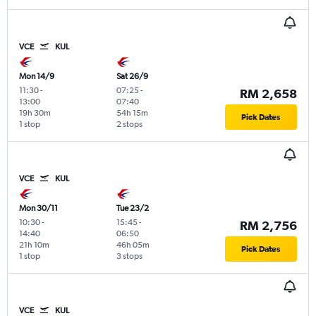
VCE
KUL
Mon 14/9
Sat 26/9
11:30
-
07:25
-
RM 2,658
13:00
07:40
19h 30m
54h 15m
Pick Dates
1 stop
2 stops
VCE
KUL
Mon 30/11
Tue 23/2
10:30
-
15:45
-
RM 2,756
14:40
06:50
21h 10m
46h 05m
Pick Dates
1 stop
3 stops
VCE
KUL