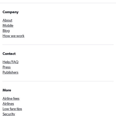
Company
About
Mobile
Blog
How we work
Contact
Help/FAQ
Press
Publishers
More
Airline fees
Airlines
Low fare tips
Security