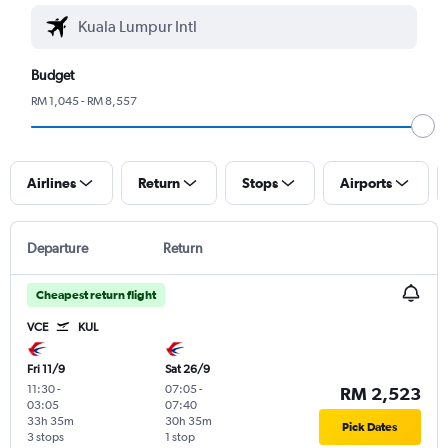
Budget
RM 1,045 - RM 8,557
Airlines
Return
Stops
Airports
Departure
Return
Cheapest return flight
VCE
KUL
Fri 11/9
Sat 26/9
11:30
-
07:05
-
RM 2,523
03:05
07:40
33h 35m
30h 35m
Pick Dates
3 stops
1 stop