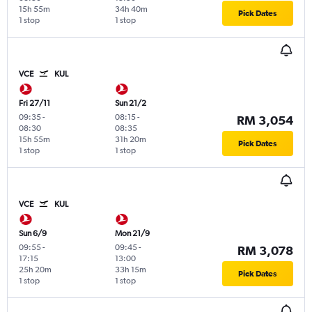
15h 55m
34h 40m
Pick Dates
1 stop
1 stop
VCE
KUL
Fri 27/11
Sun 21/2
09:35
-
08:15
-
RM 3,054
08:30
08:35
15h 55m
31h 20m
Pick Dates
1 stop
1 stop
VCE
KUL
Sun 6/9
Mon 21/9
09:55
-
09:45
-
RM 3,078
17:15
13:00
25h 20m
33h 15m
Pick Dates
1 stop
1 stop