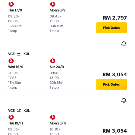
Thu 17/9
Mon 28/9
09:20
-
09:45
-
RM 2,797
08:05
13:00
16h 45m
33h 15m
Pick Dates
1 stop
1 stop
VCE
KUL
Wed 16/9
Sun 20/9
20:05
-
09:45
-
RM 3,054
17:15
13:00
15h 10m
33h 15m
Pick Dates
1 stop
1 stop
VCE
KUL
Thu 19/11
Mon 23/11
09:35
-
10:10
-
RM 3,054
08:30
13:50