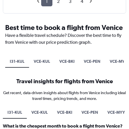
1
2
3
4
Best time to book a flight from Venice
Have a flexible travel schedule? Discover the best time to fly
from Venice with our price prediction graph.
I31-KUL
VCE-KUL
VCE-BKI
VCE-PEN
VCE-MYY
Travel insights for flights from Venice
Get recent, data-driven insights about flights from Venice including ideal
travel times, pricing trends, and more.
I31-KUL
VCE-KUL
VCE-BKI
VCE-PEN
VCE-MYY
What is the cheapest month to book a flight from Venice?