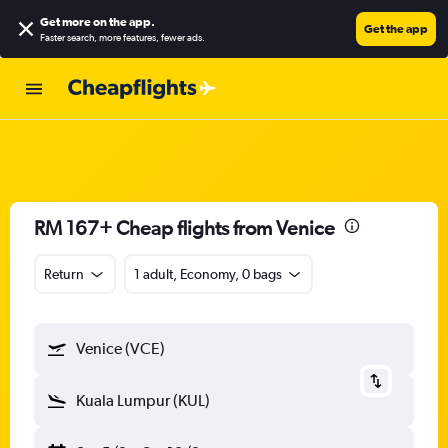
Get more on the app
.
Get the app
Faster search, more features, fewer ads.
RM 167+ Cheap flights from Venice
Return
1 adult, Economy, 0 bags
Venice (VCE)
Kuala Lumpur (KUL)