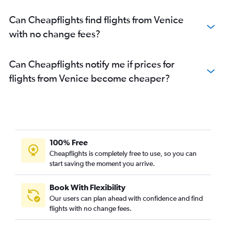
Can Cheapflights find flights from Venice
with no change fees?
Can Cheapflights notify me if prices for
flights from Venice become cheaper?
100% Free
Cheapflights is completely free to use, so you can
start saving the moment you arrive.
Book With Flexibility
Our users can plan ahead with confidence and find
flights with no change fees.