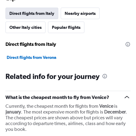
has
1
Direct flights from Italy
Nearby airports
Y
axis
Other Italy cities
Popular flights
displaying
values.
Range:
Direct flights from Italy
0
to
7500.
Direct flights from Verona
Related info for your journey
What is the cheapest month to fly from Venice?
Currently, the cheapest month for flights from
Venice
is
January
. The most expensive month for flights is
December
.
The cheapest prices are shown above but prices will vary
according to departure times, airlines, class and how early
you book.