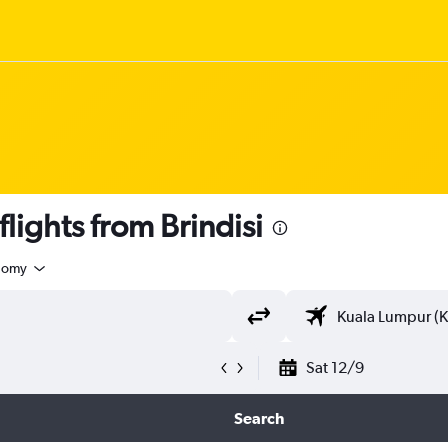
ights from Brindisi
nomy
Sat 12/9
Search