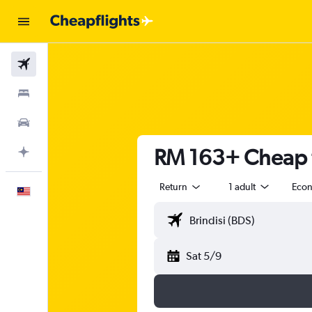
Flights
Stays
Car Rental
RM 163+ Cheap fl
Plan with AI
Return
1 adult
Eco
English
Sat 5/9