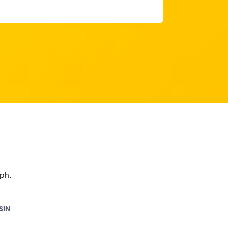
aph.
SIN