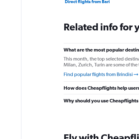
Direct flights from Bari
Related info for 
What are the most popular destina
This month, the top selected destina
Milan, Zurich, Turin are some of the
Find popular flights from Brindisi
How does Cheapflights help users 
Why should you use Cheapflights t
Fly with Cheapfl