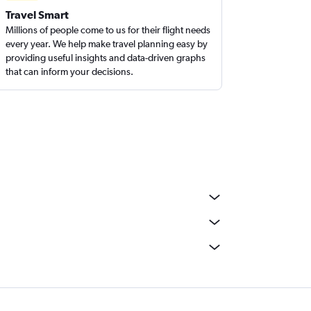
Travel Smart
Millions of people come to us for their flight needs
every year. We help make travel planning easy by
providing useful insights and data-driven graphs
that can inform your decisions.