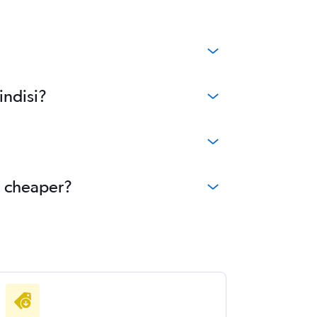
indisi?
e cheaper?