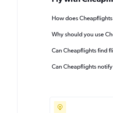
How does Cheapflights h
Why should you use Cheap
Can Cheapflights find fl
Can Cheapflights notify