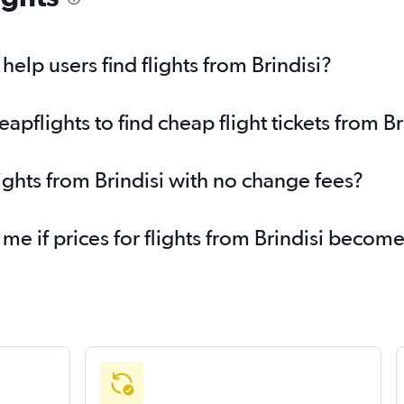
elp users find flights from Brindisi?
flights to find cheap flight tickets from Br
ights from Brindisi with no change fees?
 me if prices for flights from Brindisi becom