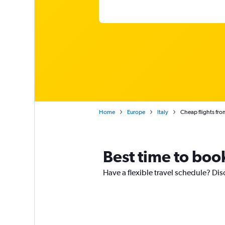
Home
Europe
Italy
Cheap flights fro
Best time to book
Have a flexible travel schedule? Disc