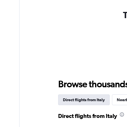
T
Browse thousands o
Direct flights from Italy
Nearb
Direct flights from Italy