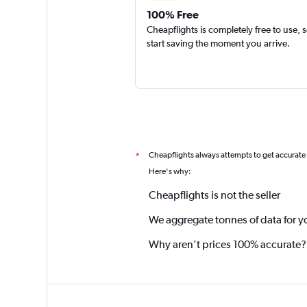
100% Free
Cheapflights is completely free to use, 
start saving the moment you arrive.
Cheapflights always attempts to get accurate
*
Here's why:
Cheapflights is not the seller
We aggregate tonnes of data for y
Why aren’t prices 100% accurate?