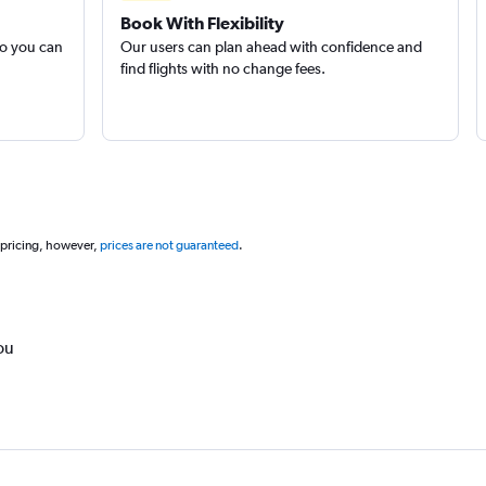
Book With Flexibility
so you can
Our users can plan ahead with confidence and
find flights with no change fees.
 pricing, however,
prices are not guaranteed
.
ou