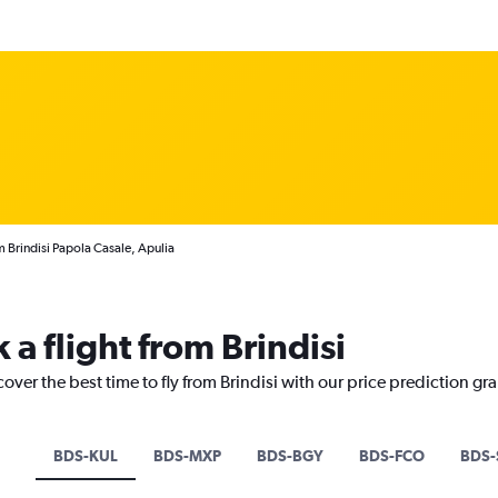
m Brindisi Papola Casale, Apulia
 a flight from Brindisi
over the best time to fly from Brindisi with our price prediction gr
BDS-KUL
BDS-MXP
BDS-BGY
BDS-FCO
BDS-