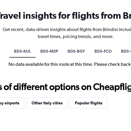
ravel insights for flights from B
Get recent, data-driven insights about flights from Brindisi inclu
travel times, pricing trends, and more.
BDS-KUL
BDS-MXP
BDS-BGY
BDS-FCO
BDS-
No data available for this route at this time. Please check bac
f different options on Cheapfligh
y airports
Other Italy cities
Popular flights