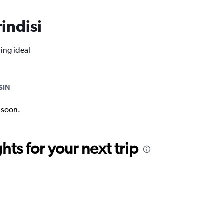
rindisi
ding ideal
SIN
k soon.
ts for your next trip