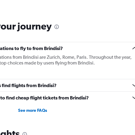
your journey
tions to fly to from Brindisi?
tions from Brindisi are Zurich, Rome, Paris. Throughout the year,
 top choices made by users flying from Brindisi.
find flights from Brindisi?
o find cheap flight tickets from Brindisi?
See more FAQs
ights