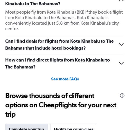
Kinabalu to The Bahamas?
Most people fly from Kota Kinabalu (BKI) if they book a flight
from Kota Kinabalu to The Bahamas. Kota Kinabalu is
conveniently located just 5.8 km from Kota Kinabalu’s city
centre.
Can I find deals for flights from Kota Kinabalu to The
Bahamas that include hotel bookings?
How can I find direct flights from Kota Kinabalu to
The Bahamas?
See more FAQs
Browse thousands of different
options on Cheapflights for your next
trip
Complete your trip
Flights by cabin class