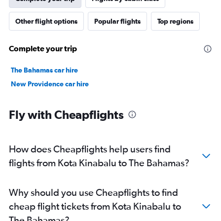
Other flight options
Popular flights
Top regions
Complete your trip
The Bahamas car hire
New Providence car hire
Fly with Cheapflights
How does Cheapflights help users find
flights from Kota Kinabalu to The Bahamas?
Why should you use Cheapflights to find
cheap flight tickets from Kota Kinabalu to
The Bahamas?