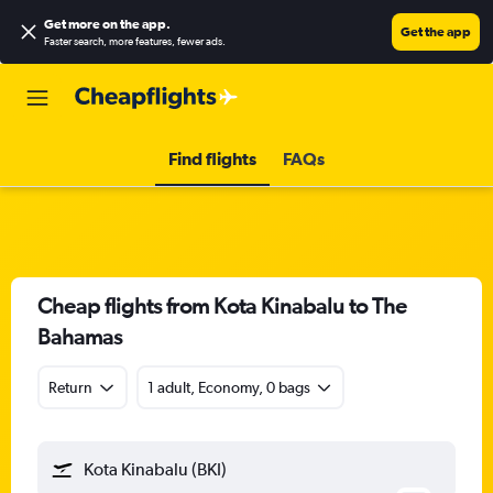
Get more on the app
.
Get the app
Faster search, more features, fewer ads.
Find flights
FAQs
Cheap flights from Kota Kinabalu to The
Bahamas
Return
1 adult, Economy, 0 bags
Kota Kinabalu (BKI)