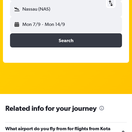
Nassau (NAS)
Mon 7/9
-
Mon 14/9
Search
Related info for your journey
What airport do you fly from for flights from Kota