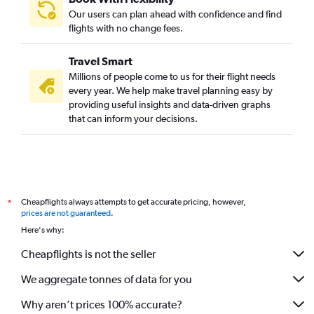
Our users can plan ahead with confidence and find
flights with no change fees.
Travel Smart
Millions of people come to us for their flight needs
every year. We help make travel planning easy by
providing useful insights and data-driven graphs
that can inform your decisions.
Cheapflights always attempts to get accurate pricing, however,
*
prices are not guaranteed
.
Here's why:
Cheapflights is not the seller
We aggregate tonnes of data for you
Why aren’t prices 100% accurate?