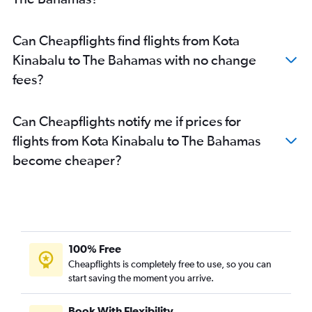
Can Cheapflights find flights from Kota
Kinabalu to The Bahamas with no change
fees?
Can Cheapflights notify me if prices for
flights from Kota Kinabalu to The Bahamas
become cheaper?
100% Free
Cheapflights is completely free to use, so you can
start saving the moment you arrive.
Book With Flexibility