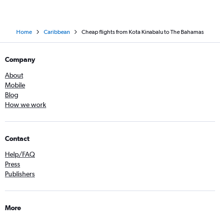
Home
Caribbean
Cheap flights from Kota Kinabalu to The Bahamas
Company
About
Mobile
Blog
How we work
Contact
Help/FAQ
Press
Publishers
More