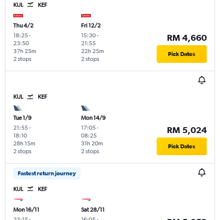
KUL
KEF
Thu 4/2
Fri 12/2
18:25
-
15:30
-
RM 4,660
23:50
21:55
37h 25m
22h 25m
Pick Dates
2 stops
2 stops
KUL
KEF
Tue 1/9
Mon 14/9
21:55
-
17:05
-
RM 5,024
18:10
08:25
28h 15m
31h 20m
Pick Dates
2 stops
2 stops
Fastest return journey
KUL
KEF
Mon 16/11
Sat 28/11
23:15
-
16:05
-