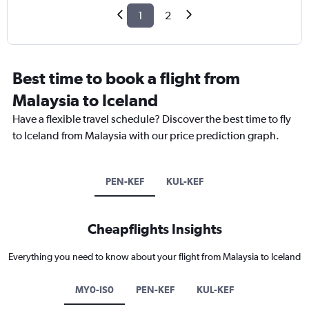
1
2
Best time to book a flight from
Malaysia to Iceland
Have a flexible travel schedule? Discover the best time to fly
to Iceland from Malaysia with our price prediction graph.
PEN-KEF
KUL-KEF
Cheapflights Insights
Everything you need to know about your flight from Malaysia to Iceland
MY0-IS0
PEN-KEF
KUL-KEF