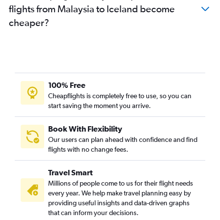
flights from Malaysia to Iceland become
cheaper?
100% Free
Cheapflights is completely free to use, so you can
start saving the moment you arrive.
Book With Flexibility
Our users can plan ahead with confidence and find
flights with no change fees.
Travel Smart
Millions of people come to us for their flight needs
every year. We help make travel planning easy by
providing useful insights and data-driven graphs
that can inform your decisions.