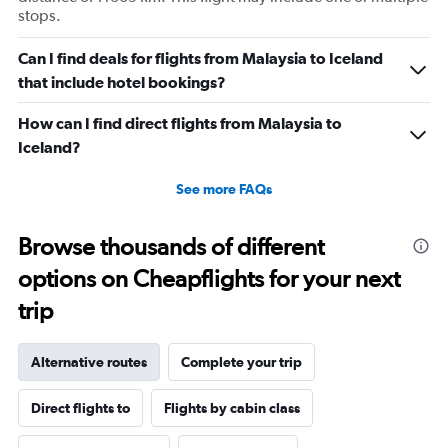
stops.
Can I find deals for flights from Malaysia to Iceland
that include hotel bookings?
How can I find direct flights from Malaysia to
Iceland?
See more FAQs
Browse thousands of different
options on Cheapflights for your next
trip
Alternative routes
Complete your trip
Direct flights to
Flights by cabin class