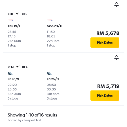
KUL
KEF
Thu 19/11
Mon 23/11
23:15
-
11:50
-
RM 5,678
17:15
18:05
26h 00m
22h 15m
Pick Dates
1 stop
1 stop
PEN
KEF
Fri 18/9
Fri 25/9
22:20
-
08:50
-
RM 5,719
23:55
00:35
33h 35m
31h 45m
Pick Dates
3 stops
3 stops
Showing 1-10 of 16 results
Sorted by cheapest first