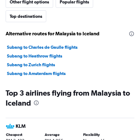
Other flight options
Popular flights
Top destinations
Alternative routes for Malaysia to Iceland
Subang to Charles de Gaulle flights
Subang to Heathrow flights
Subang to Zurich flights
Subang to Amsterdam flights
Top 3 airlines flying from Malaysia to
Iceland
KLM
Cheapest
Average
Flexibility