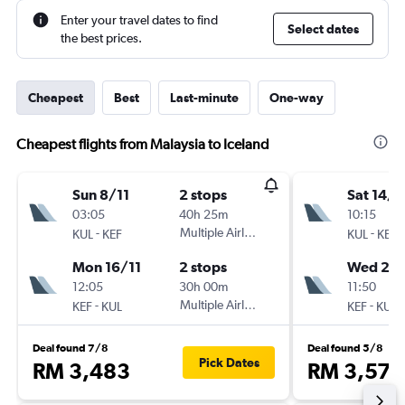
Enter your travel dates to find
Select dates
the best prices.
Cheapest
Best
Last-minute
One-way
Cheapest flights from Malaysia to Iceland
Sun 8/11
2 stops
Sat 14/1
03:05
40h 25m
10:15
-
Multiple Airlines
-
KUL
KEF
KUL
KEF
Mon 16/11
2 stops
Wed 25/
12:05
30h 00m
11:50
-
Multiple Airlines
-
KEF
KUL
KEF
KUL
Deal found 7/8
Deal found 5/8
Pick Dates
RM 3,483
RM 3,573