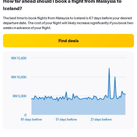
How far ahead should I book a flight from Malaysia to
Range:
Iceland?
12
categories.
The best time to book flights from Malaysia to Iceland is 67 days before your desired
The
departure date. The cost of your flight will likely increase significantly if you book two
chart
weeks in advance of your flight.
has
1
Find deals
Y
axis
displaying
RM 15,000
values.
Chart
Chart
Range:
graphic.
with
0
82
RM 10,000
to
data
points.
6000.
The
RM 5,000
chart
has
1
0
X
End
81 days before
51 days before
21 days before
of
axis
interactive
displaying
chart
categories.