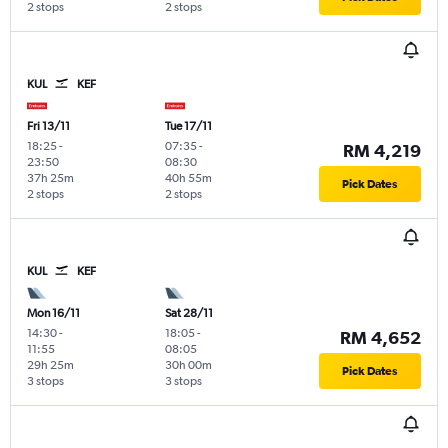
2 stops
2 stops
KUL
KEF
Fri 13/11
Tue 17/11
18:25
-
07:35
-
RM 4,219
23:50
08:30
37h 25m
40h 55m
Pick Dates
2 stops
2 stops
KUL
KEF
Mon 16/11
Sat 28/11
14:30
-
18:05
-
RM 4,652
11:55
08:05
29h 25m
30h 00m
Pick Dates
3 stops
3 stops