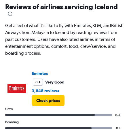
Range:
Reviews of airlines servicing Iceland
82
categories.
The
Get a feel of what it's like to fly with Emirates,KLM, andBritish
chart
has
Airways from Malaysia to Iceland by reading reviews from
1
past customers. Users have also rated airlines in terms of
Y
entertainment options, comfort, food, crew/service, and
axis
boarding process.
displaying
values.
Range:
0
Emirates
to
15000.
Very Good
8.1
3,648 reviews
Check prices
Crew
8.4
Boarding
8.1