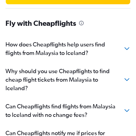
Fly with Cheapflights
How does Cheapflights help users find
flights from Malaysia to Iceland?
Why should you use Cheapflights to find
cheap flight tickets from Malaysia to
Iceland?
Can Cheapflights find flights from Malaysia
to Iceland with no change fees?
Can Cheapflights notify me if prices for