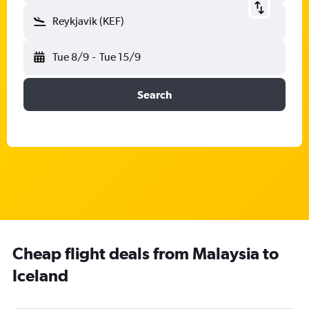
Reykjavik (KEF)
Tue 8/9
-
Tue 15/9
Search
Cheap flight deals from Malaysia to
Iceland