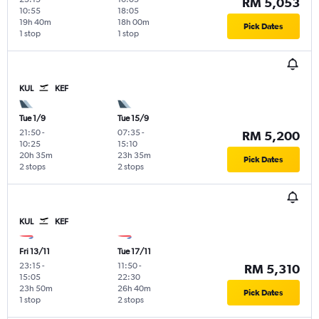
RM 5,053
10:55
18:05
19h 40m
18h 00m
Pick Dates
1 stop
1 stop
KUL
KEF
Tue 1/9
Tue 15/9
21:50
-
07:35
-
RM 5,200
10:25
15:10
20h 35m
23h 35m
Pick Dates
2 stops
2 stops
KUL
KEF
Fri 13/11
Tue 17/11
23:15
-
11:50
-
RM 5,310
15:05
22:30
23h 50m
26h 40m
Pick Dates
1 stop
2 stops