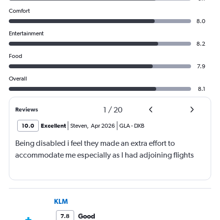
Comfort
8.0
Entertainment
8.2
Food
7.9
Overall
8.1
1
/
20
Reviews
10.0
Excellent
Steven
,
Apr 2026
GLA
-
DXB
Being disabled i feel they made an extra effort to
accommodate me especially as I had adjoining flights
KLM
Good
7.8