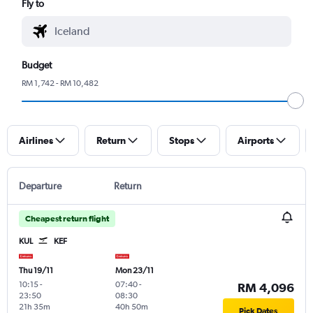
Fly to
Budget
RM 1,742 - RM 10,482
Airlines
Return
Stops
Airports
Departure
Return
Cheapest return flight
KUL
KEF
Thu 19/11
Mon 23/11
10:15
-
07:40
-
RM 4,096
23:50
08:30
21h 35m
40h 50m
Pick Dates