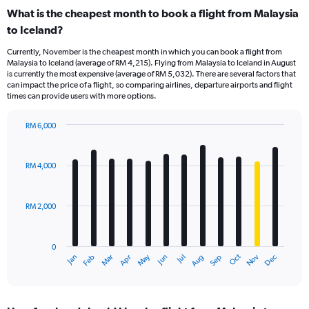
What is the cheapest month to book a flight from Malaysia
to Iceland?
Currently, November is the cheapest month in which you can book a flight from
Malaysia to Iceland (average of RM 4,215). Flying from Malaysia to Iceland in August
is currently the most expensive (average of RM 5,032). There are several factors that
can impact the price of a flight, so comparing airlines, departure airports and flight
times can provide users with more options.
RM 6,000
Bar
Chart
graphic.
chart
with
RM 4,000
12
bars.
RM 2,000
The
chart
has
0
1
Dec
Oct
May
Nov
Mar
Jun
Sep
Jan
Apr
Jul
Feb
Aug
X
End
of
axis
interactive
displaying
chart
categories.