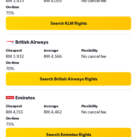
RM 3,433
RM 4,055
No cancel fee
On-time
75%
Search KLM flights
British Airways
Cheapest
Average
Flexibility
RM 3,932
RM 4,566
No cancel fee
On-time
70%
Search British Airways flights
Emirates
Cheapest
Average
Flexibility
RM 4,155
RM 4,462
No cancel fee
On-time
75%
Search Emirates flights