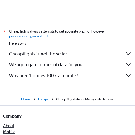
Cheapflights always attempts to get accurate pricing, however,
*
prices are not guaranteed
.
Here's why:
Cheapflights is not the seller
We aggregate tonnes of data for you
Why aren’t prices 100% accurate?
Home
Europe
Cheap flights from Malaysia to Iceland
Company
About
Mobile