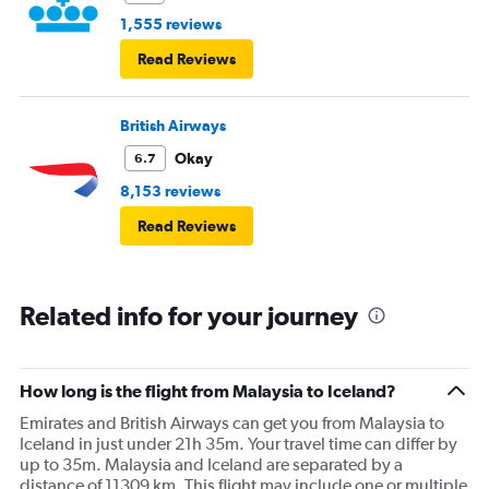
1,555 reviews
Read Reviews
British Airways
Okay
6.7
8,153 reviews
Read Reviews
Related info for your journey
How long is the flight from Malaysia to Iceland?
Emirates and British Airways can get you from Malaysia to
Iceland in just under 21h 35m. Your travel time can differ by
up to 35m. Malaysia and Iceland are separated by a
distance of 11309 km. This flight may include one or multiple