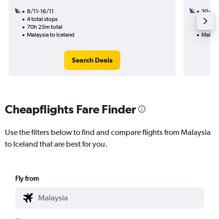
8/11-16/11
30/9
4 total stops
2 total
70h 25m total
30h 30
Malaysia to Iceland
Malaysi
Search Deals
Cheapflights Fare Finder
Use the filters below to find and compare flights from Malaysia
to Iceland that are best for you.
Fly from