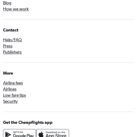
Blog
How we work
Contact
Help/FAQ
Press
Publishers
More
Airline fees
Airlines
Low fare tips
Security
Get the Cheapflights app