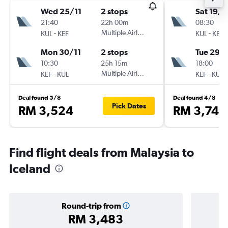
Wed 25/11
2 stops
Sat 19/9
21:40
22h 00m
08:30
-
Multiple Airlines
-
KUL
KEF
KUL
KEF
Mon 30/11
2 stops
Tue 29/
10:30
25h 15m
18:00
-
Multiple Airlines
-
KEF
KUL
KEF
KUL
Deal found 5/8
Deal found 4/8
Pick Dates
RM 3,524
RM 3,741
Find flight deals from Malaysia to
Iceland
Round-trip from
RM 3,483