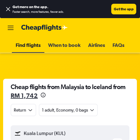
Get more on the app
.
Get the app
Faster search, more features, fewer ads.
Find flights
When to book
Airlines
FAQs
Cheap flights from Malaysia to Iceland from
RM 1,742
Return
1 adult, Economy, 0 bags
Kuala Lumpur (KUL)