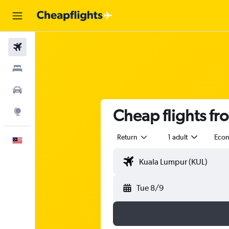
Flights
Stays
Car Rental
Cheap flights fr
Explore
Return
1 adult
Eco
English
Tue 8/9