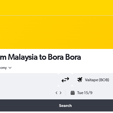
om Malaysia to Bora Bora
nomy
Tue 15/9
Search