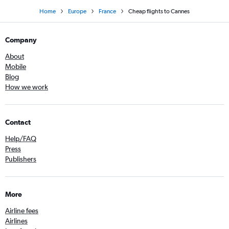
Home
Europe
France
Cheap flights to Cannes
Company
About
Mobile
Blog
How we work
Contact
Help/FAQ
Press
Publishers
More
Airline fees
Airlines