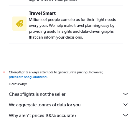
Travel Smart
Millions of people come to us for their flight needs
every year. We help make travel planning easy by
providing useful insights and data-driven graphs
that can inform your decisions.
Cheapflights always attempts to get accurate pricing, however,
*
prices are not guaranteed
.
Here's why:
Cheapflights is not the seller
We aggregate tonnes of data for you
Why aren’t prices 100% accurate?