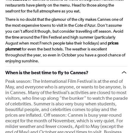
restaurants have plenty on the menu. Head to those along the
seafront for the full atmosphere as you eat.
There is no doubt that the glamour of the city makes Cannes one of
the most expensive towns to visit in the Cote d’Azur. Don’t assume
you can’t afford it though, but consider travelling off season. Avoid
the time around the Film Festival and high summer (particularly
August when most French people take their holidays) and
prices
plummet
for even the best hotels. The weather is excellent
throughout the year, so even in October you have a good chance of
enjoying sunshine.
When is the best time to fly to Cannes?
Peak season: The International Film Festival is at the end of
May, and everyone who is anyone, or wants to be anyone, is
in Cannes. Many of the festival’s activities are closed to most
visitors, who line up along “the bunker” to watch the parade
of celebrities. Summer is also very busy when students,
beautiful people, and celebrities comes to play and the
prices are inflated. Off season: Cannes is busy year-round
except for the month of November, which is very quiet. For
milder weather and fewer crowds, April to May (except the
end of May) and October are good times to visit. Business