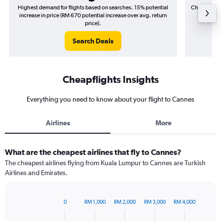
Highest demand for flights based on searches. 15% potential
Cheapest fl
increase in price (RM 670 potential increase over avg. return
(RM 8
price).
Search Deals
Cheapflights Insights
Everything you need to know about your flight to Cannes
Airlines
More
What are the cheapest airlines that fly to Cannes?
The cheapest airlines flying from Kuala Lumpur to Cannes are Turkish
Airlines and Emirates.
0
RM 1,000
RM 2,000
RM 3,000
RM 4,000
Bar
Chart
graphic.
chart