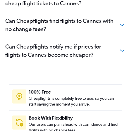
cheap flight tickets to Cannes?
Can Cheapflights find flights to Cannes with
no change fees?
Can Cheapflights notify me if prices for
flights to Cannes become cheaper?
100% Free
Cheapflights is completely free to use, so you can
start saving the moment you arrive.
Book With Flexibility
Our users can plan ahead with confidence and find
flights with no change fees.