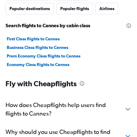
Popular destinations
Popular flights
Airlines
Search flights to Cannes by cabin class
First Class flights to Cannes
Business Class flights to Cannes
Prem Economy Class flights to Cannes
Economy Class flights to Cannes
Fly with Cheapflights
How does Cheapflights help users find
flights to Cannes?
Why should you use Cheapflights to find