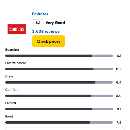
0
to
4000.
Emirates
Very Good
8.1
3,638 reviews
Check prices
Boarding
8.1
Entertainment
8.2
Crew
8.4
Comfort
8.0
Overall
8.1
Food
7.9