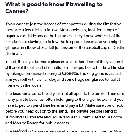
What is good to know if travelling to
Cannes?
If you want to join the hordes of star spotters during the film festival,
there are a few tricks to follow. Most obviously, look for camps of
paparazzi
outside any of the big hotels. They know where all of the
film stars are staying, so follow the telephoto lenses and you might
glimpse an elbow of Scarlett Johansson or the baseball cap of Dustin
Hoffman.
In fact, the city is far more pleasant at all other times of the year, and
still one of the glitziest destinations in Europe. Feel a bit like a film star
by taking a promenade along
La Croisette
. Looking good is crucial;
arm yourself with a small dog and some huge sunglasses to feel at
home with the locals.
The
beaches
around the city are not all open to the public. There are
many private beaches, often belonging to the larger hotels, and you
have to pay to spend time here, and pay a lot. Make sure you check
before you head out on to the sand. The private beaches tend to
surround La Croisette and Boulevard Jean Hibert. Head to La Bocca
and Mourre Rouge for public access.
The
seafood
in Cannes is second-to-none throughout France. Most