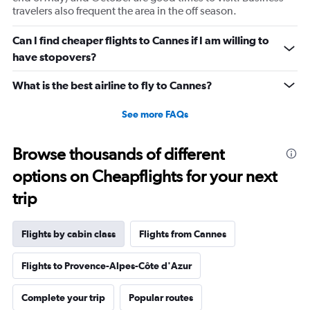
travelers also frequent the area in the off season.
Can I find cheaper flights to Cannes if I am willing to
have stopovers?
What is the best airline to fly to Cannes?
See more FAQs
Browse thousands of different
options on Cheapflights for your next
trip
Flights by cabin class
Flights from Cannes
Flights to Provence-Alpes-Côte d'Azur
Complete your trip
Popular routes