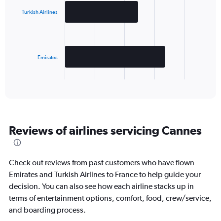
with
2
Turkish Airlines
bars.
The
chart
has
Emirates
1
X
End
of
axis
interactive
displaying
chart
categories.
Range:
2
Reviews of airlines servicing Cannes
categories.
The
chart
has
Check out reviews from past customers who have flown
1
Emirates and Turkish Airlines to France to help guide your
Y
decision. You can also see how each airline stacks up in
axis
displaying
terms of entertainment options, comfort, food, crew/service,
values.
and boarding process.
Range: