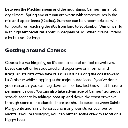
Between the Mediterranean and the mountains, Cannes has a hot,
dry climate. Spring and autumn are warm with temperatures in the
mid and upper teens (Celsius). Summer can be uncomfortable with
temperatures reaching the 90s from June to September. Winter is mild
with high temperatures about 15 degrees or so. When it rains, it rains
a lot but not for long.
Getting around Cannes
Cannes is a walking city, so it’s best to set out on foot downtown.
Buses can either be structured and expensive or informal and
irregular. Tourists often take bus 8, as it runs along the coast toward
La Croisette while stopping at the major attractions. If you’ve done
your research, you can flag down an Elo Bus; just know that it has no
permanent stops. You can also take advantage of Cannes’ gorgeous
seaside scenery by taking a boat up and down the coast or weave
through some of the islands. There are shuttle buses between Sainte
Marguerite and Saint Honorat and many tourists rent canoes or
yachts. If you’re splurging, you can rent an entire crew to set off on a
bigger boat…