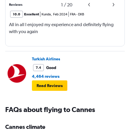
1
/
20
Reviews
10.0
Excellent
Kunda
,
Feb 2024
FRA
-
DXB
All in all I enjoyed my experience and definitely flying
with you again
Turkish Airlines
Good
7.4
4,464 reviews
Read Reviews
FAQs about flying to Cannes
Cannes climate