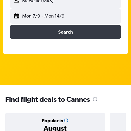
Marseille (MRS)
Mon 7/9
-
Mon 14/9
Search
Find flight deals to Cannes
Popular in
August