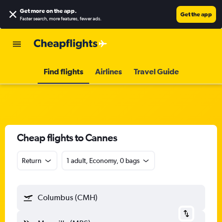
Get more on the app
.
Get the app
Faster search, more features, fewer ads.
Find flights
Airlines
Travel Guide
Cheap flights to Cannes
Return
1 adult, Economy, 0 bags
Columbus (CMH)