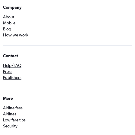
Company
About
Mobile
Blog
How we work
Contact
Help/FAQ
Press
Publishers
More
Airline fees
Airlines
Low fare tips
Security