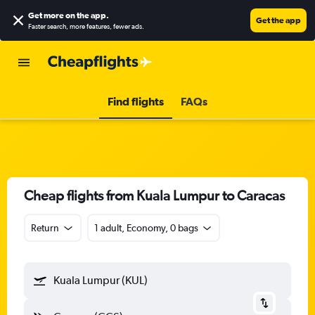
Get more on the app
.
Get the app
Faster search, more features, fewer ads.
Find flights
FAQs
Cheap flights from Kuala Lumpur to Caracas
Return
1 adult, Economy, 0 bags
Kuala Lumpur (KUL)