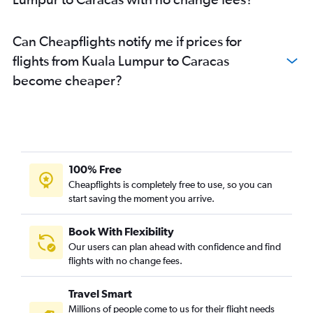
Can Cheapflights notify me if prices for
flights from Kuala Lumpur to Caracas
become cheaper?
100% Free
Cheapflights is completely free to use, so you can
start saving the moment you arrive.
Book With Flexibility
Our users can plan ahead with confidence and find
flights with no change fees.
Travel Smart
Millions of people come to us for their flight needs