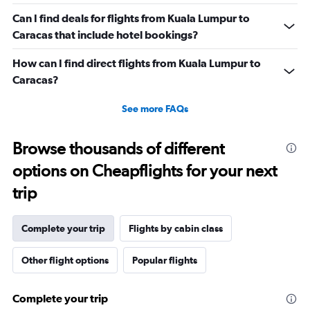
Can I find deals for flights from Kuala Lumpur to
Caracas that include hotel bookings?
How can I find direct flights from Kuala Lumpur to
Caracas?
See more FAQs
Browse thousands of different
options on Cheapflights for your next
trip
Complete your trip
Flights by cabin class
Other flight options
Popular flights
Complete your trip