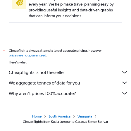
every year. We help make travel planning easy by
providing useful insights and data-driven graphs
that can inform your decisions.
Cheapflights always attempts to get accurate pricing, however,
*
prices are not guaranteed
.
Here's why:
Cheapflights is not the seller
We aggregate tonnes of data for you
Why aren’t prices 100% accurate?
Home
South America
Venezuela
Cheap flights from Kuala Lumpur to Caracas Simon Bolivar