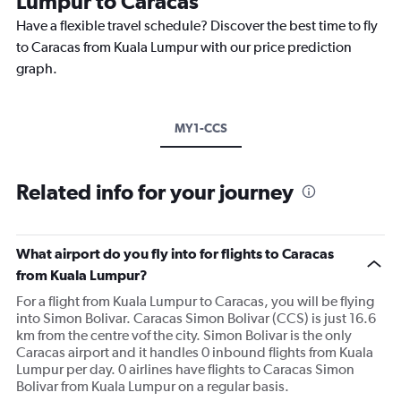
Lumpur to Caracas
Have a flexible travel schedule? Discover the best time to fly
to Caracas from Kuala Lumpur with our price prediction
graph.
MY1-CCS
Related info for your journey
What airport do you fly into for flights to Caracas
from Kuala Lumpur?
For a flight from Kuala Lumpur to Caracas, you will be flying
into Simon Bolivar. Caracas Simon Bolivar (CCS) is just 16.6
km from the centre vof the city. Simon Bolivar is the only
Caracas airport and it handles 0 inbound flights from Kuala
Lumpur per day. 0 airlines have flights to Caracas Simon
Bolivar from Kuala Lumpur on a regular basis.