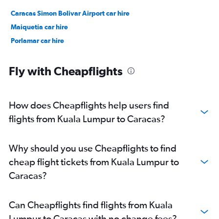
Caracas Simon Bolivar Airport car hire
Maiquetía car hire
Porlamar car hire
Fly with Cheapflights
How does Cheapflights help users find
flights from Kuala Lumpur to Caracas?
Why should you use Cheapflights to find
cheap flight tickets from Kuala Lumpur to
Caracas?
Can Cheapflights find flights from Kuala
Lumpur to Caracas with no change fees?