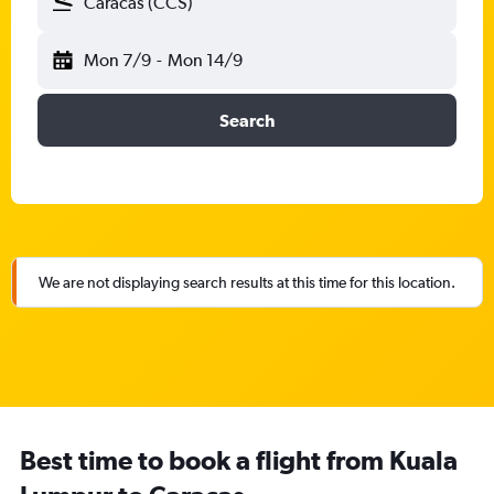
Caracas (CCS)
Mon 7/9
-
Mon 14/9
Search
We are not displaying search results at this time for this location.
Best time to book a flight from Kuala