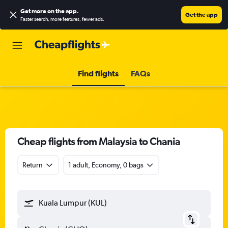
Get more on the app
.
Get the app
Faster search, more features, fewer ads.
Find flights
FAQs
Cheap flights from Malaysia to Chania
Return
1 adult, Economy, 0 bags
Kuala Lumpur (KUL)