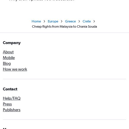
Home
Europe
Greece
Crete
Cheap flights from Malaysia to Chania Souda
Company
About
Mobile
Blog
How we work
Contact
Help/FAQ
Press
Publishers