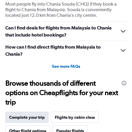
Most people fly into Chania Souda (CHQ) if they book a
flight to Chania from Malaysia. Souda is conveniently
located just 12.0 km from Chania’s city centre.
Can I find deals for flights from Malaysia to Chania
that include hotel bookings?
How can I find direct flights from Malaysia to
Chania?
See more FAQs
Browse thousands of different
options on Cheapflights for your next
trip
Complete your trip
Flights by cabin class
Other flight options
Popular flights