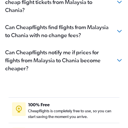
cheap flight tickets from Malaysia to
Chania?
Can Cheapflights find flights from Malaysia
to Chania with no change fees?
Can Cheapflights notify me if prices for
flights from Malaysia to Chania become
cheaper?
100% Free
Cheapflights is completely free to use, so you can
start saving the moment you arrive.