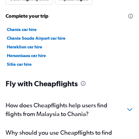
Complete your trip
Chania car hire
Chania Souda Airport car hire
Heraklion car hire
Hersonissos car hire
Sitia car hire
Fly with Cheapflights
How does Cheapflights help users find
flights from Malaysia to Chania?
Why should you use Cheapflights to find