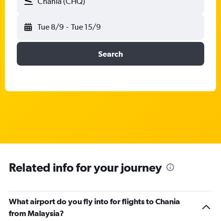
Chania (CHQ)
Tue 8/9
-
Tue 15/9
Search
Related info for your journey
What airport do you fly into for flights to Chania
from Malaysia?