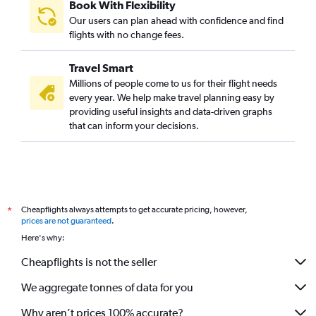
Book With Flexibility
Our users can plan ahead with confidence and find
flights with no change fees.
Travel Smart
Millions of people come to us for their flight needs
every year. We help make travel planning easy by
providing useful insights and data-driven graphs
that can inform your decisions.
Cheapflights always attempts to get accurate pricing, however,
*
prices are not guaranteed
.
Here's why:
Cheapflights is not the seller
We aggregate tonnes of data for you
Why aren’t prices 100% accurate?