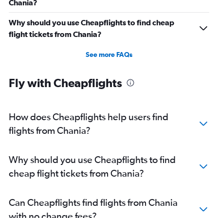
Chania?
Why should you use Cheapflights to find cheap
flight tickets from Chania?
See more FAQs
Fly with Cheapflights
How does Cheapflights help users find
flights from Chania?
Why should you use Cheapflights to find
cheap flight tickets from Chania?
Can Cheapflights find flights from Chania
with no change fees?