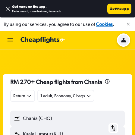
Get more on the app
.
Get the app
Faster search, more features, fewer ads.
By using our services, you agree to our use of
Cookies
.
RM 270+ Cheap flights from Chania
Return
1 adult, Economy, 0 bags
Chania (CHQ)
Kuala Lumpur (KUL)