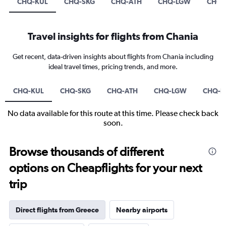
CHQ-KUL
CHQ-SKG
CHQ-ATH
CHQ-LGW
CHQ-
Travel insights for flights from Chania
Get recent, data-driven insights about flights from Chania including
ideal travel times, pricing trends, and more.
CHQ-KUL
CHQ-SKG
CHQ-ATH
CHQ-LGW
CHQ-D
No data available for this route at this time. Please check back
soon.
Browse thousands of different
options on Cheapflights for your next
trip
Direct flights from Greece
Nearby airports