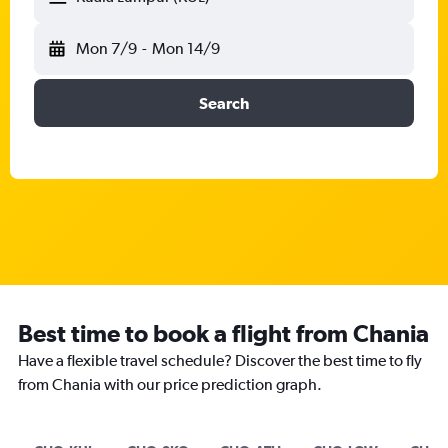
Mon 7/9
-
Mon 14/9
Search
Best time to book a flight from Chania
Have a flexible travel schedule? Discover the best time to fly
from Chania with our price prediction graph.