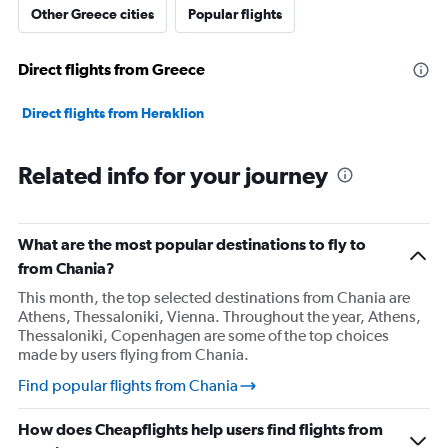
Other Greece cities
Popular flights
Direct flights from Greece
Direct flights from Heraklion
Related info for your journey
What are the most popular destinations to fly to
from Chania?
This month, the top selected destinations from Chania are
Athens, Thessaloniki, Vienna. Throughout the year, Athens,
Thessaloniki, Copenhagen are some of the top choices
made by users flying from Chania.
Find popular flights from Chania
How does Cheapflights help users find flights from