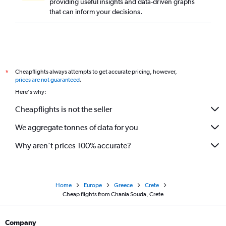
providing useful insights and data-driven graphs
that can inform your decisions.
Cheapflights always attempts to get accurate pricing, however,
*
prices are not guaranteed
.
Here's why:
Cheapflights is not the seller
We aggregate tonnes of data for you
Why aren’t prices 100% accurate?
Home
Europe
Greece
Crete
Cheap flights from Chania Souda, Crete
Company