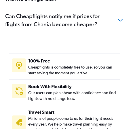
Can Cheapflights notify me if prices for
flights from Chania become cheaper?
100% Free
Cheapflights is completely free to use, so you can
start saving the moment you arrive.
Book With Flexibility
Our users can plan ahead with confidence and find
flights with no change fees.
Travel Smart
Millions of people come to us for their flight needs
every year. We help make travel planning easy by