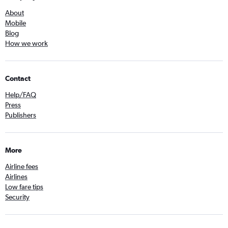
About
Mobile
Blog
How we work
Contact
Help/FAQ
Press
Publishers
More
Airline fees
Airlines
Low fare tips
Security