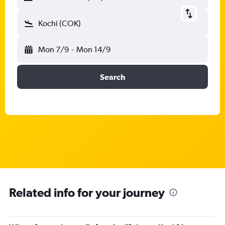
Kochi (COK)
Mon 7/9
-
Mon 14/9
Search
Related info for your journey