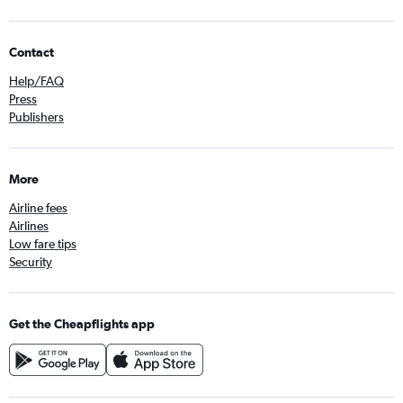
Contact
Help/FAQ
Press
Publishers
More
Airline fees
Airlines
Low fare tips
Security
Get the Cheapflights app