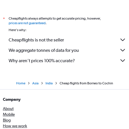
Cheapflights always attempts to get accurate pricing, however,
*
prices are not guaranteed
.
Here's why:
Cheapflights is not the seller
We aggregate tonnes of data for you
Why aren’t prices 100% accurate?
Home
Asia
India
Cheap flights from Borneo to Cochin
Company
About
Mobile
Blog
How we work