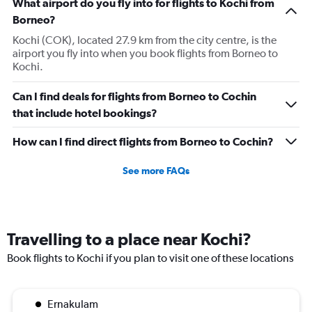
What airport do you fly into for flights to Kochi from
Borneo?
Kochi (COK), located 27.9 km from the city centre, is the
airport you fly into when you book flights from Borneo to
Kochi.
Can I find deals for flights from Borneo to Cochin
that include hotel bookings?
How can I find direct flights from Borneo to Cochin?
See more FAQs
Travelling to a place near Kochi?
Book flights to Kochi if you plan to visit one of these locations
Ernakulam