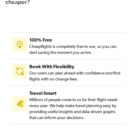
cheaper?
100% Free
Cheapflights is completely free to use, so you can
start saving the moment you arrive.
Book With Flexibility
Our users can plan ahead with confidence and find
flights with no change fees.
Travel Smart
Millions of people come to us for their flight needs
every year. We help make travel planning easy by
providing useful insights and data-driven graphs
that can inform your decisions.