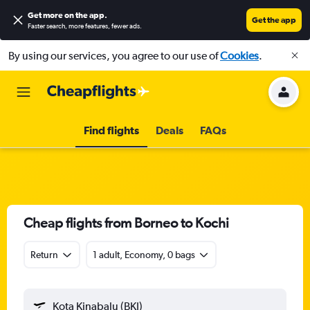
Get more on the app
.
Get the app
Faster search, more features, fewer ads.
By using our services, you agree to our use of
Cookies
.
Find flights
Deals
FAQs
Cheap flights from Borneo to Kochi
Return
1 adult, Economy, 0 bags
Kota Kinabalu (BKI)