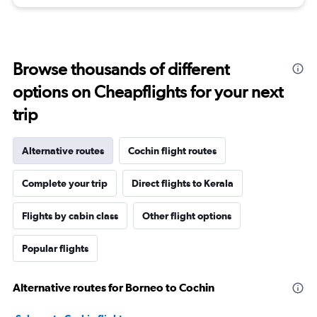
Browse thousands of different
options on Cheapflights for your next
trip
Alternative routes
Cochin flight routes
Complete your trip
Direct flights to Kerala
Flights by cabin class
Other flight options
Popular flights
Alternative routes for Borneo to Cochin