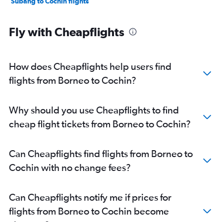
Subang to Cochin flights
Fly with Cheapflights
How does Cheapflights help users find
flights from Borneo to Cochin?
Why should you use Cheapflights to find
cheap flight tickets from Borneo to Cochin?
Can Cheapflights find flights from Borneo to
Cochin with no change fees?
Can Cheapflights notify me if prices for
flights from Borneo to Cochin become