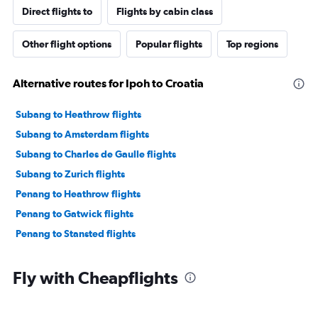
Direct flights to
Flights by cabin class
Other flight options
Popular flights
Top regions
Alternative routes for Ipoh to Croatia
Subang to Heathrow flights
Subang to Amsterdam flights
Subang to Charles de Gaulle flights
Subang to Zurich flights
Penang to Heathrow flights
Penang to Gatwick flights
Penang to Stansted flights
Fly with Cheapflights