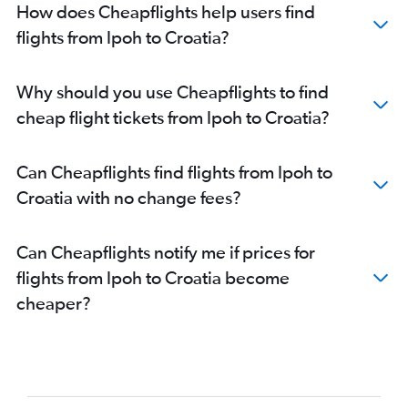
How does Cheapflights help users find
flights from Ipoh to Croatia?
Why should you use Cheapflights to find
cheap flight tickets from Ipoh to Croatia?
Can Cheapflights find flights from Ipoh to
Croatia with no change fees?
Can Cheapflights notify me if prices for
flights from Ipoh to Croatia become
cheaper?