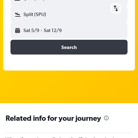
Split (SPU)
Sat 5/9
-
Sat 12/9
Search
Related info for your journey