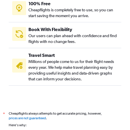
100% Free
Cheapflights is completely free to use, so you can
start saving the moment you arrive.
Book With Flexibility
Our users can plan ahead with confidence and find
flights with no change fees.
Travel Smart
Millions of people come to us for their flight needs
every year. We help make travel planning easy by
providing useful insights and data-driven graphs
that can inform your decisions.
Cheapflights always attempts to get accurate pricing, however,
*
prices are not guaranteed
.
Here's why: