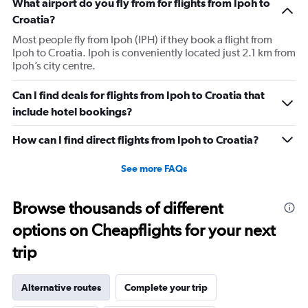
What airport do you fly from for flights from Ipoh to
Croatia?
Most people fly from Ipoh (IPH) if they book a flight from
Ipoh to Croatia. Ipoh is conveniently located just 2.1 km from
Ipoh’s city centre.
Can I find deals for flights from Ipoh to Croatia that
include hotel bookings?
How can I find direct flights from Ipoh to Croatia?
See more FAQs
Browse thousands of different
options on Cheapflights for your next
trip
Alternative routes
Complete your trip