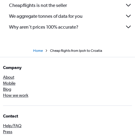
Cheapflights is not the seller
We aggregate tonnes of data for you
Why aren’t prices 100% accurate?
Home
Cheap flights from Ipoh to Croatia
Company
About
Mobile
Blog
How we work
Contact
Help/FAQ
Press