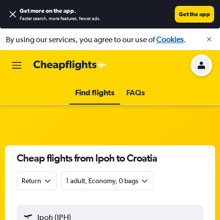
Get more on the app
.
Get the app
Faster search, more features, fewer ads.
By using our services, you agree to our use of
Cookies
.
Find flights
FAQs
Cheap flights from Ipoh to Croatia
Return
1 adult, Economy, 0 bags
Ipoh (IPH)