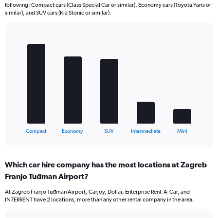
following: Compact cars (Class Special Car or similar), Economy cars (Toyota Yaris or
similar), and SUV cars (Kia Stonic or similar).
Bar
Chart
graphic.
chart
with
5
bars.
The
chart
has
1
X
End
Compact
Economy
SUV
Intermediate
Mini
of
axis
interactive
displaying
chart
categories.
Which car hire company has the most locations at Zagreb
Range:
Franjo Tuđman Airport?
5
categories.
At Zagreb Franjo Tuđman Airport, Carjoy, Dollar, Enterprise Rent-A-Car, and
The
INTERRENT have 2 locations, more than any other rental company in the area.
chart
has