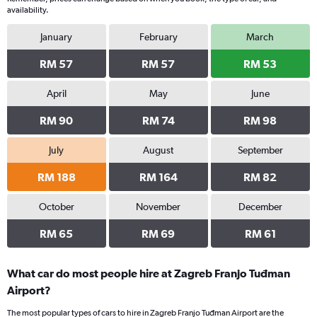
availability.
January
February
March
RM 57
RM 57
RM 53
April
May
June
RM 90
RM 74
RM 98
July
August
September
RM 188
RM 164
RM 82
October
November
December
RM 65
RM 69
RM 61
What car do most people hire at Zagreb Franjo Tuđman
Airport?
The most popular types of cars to hire in Zagreb Franjo Tuđman Airport are the