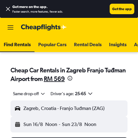
Get more on the app
.
Get the app
Faster search, more features, fewer ads.
Find Rentals
Popular Cars
Rental Deals
Insights
A
Cheap Car Rentals in Zagreb Franjo Tuđman
Airport from
RM 569
Same drop-off
Driver's age:
25-65
Zagreb, Croatia - Franjo Tuđman (ZAG)
Sun 16/8
Noon
-
Sun 23/8
Noon