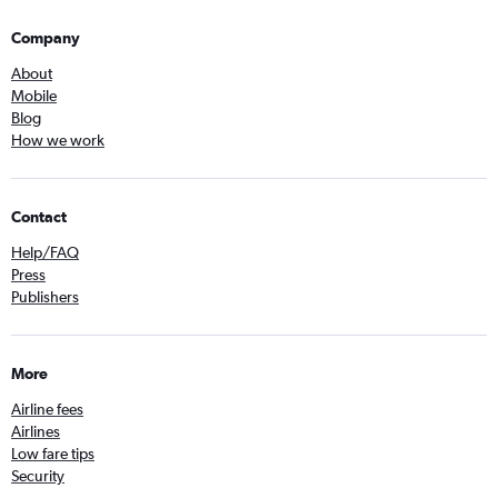
Company
About
Mobile
Blog
How we work
Contact
Help/FAQ
Press
Publishers
More
Airline fees
Airlines
Low fare tips
Security