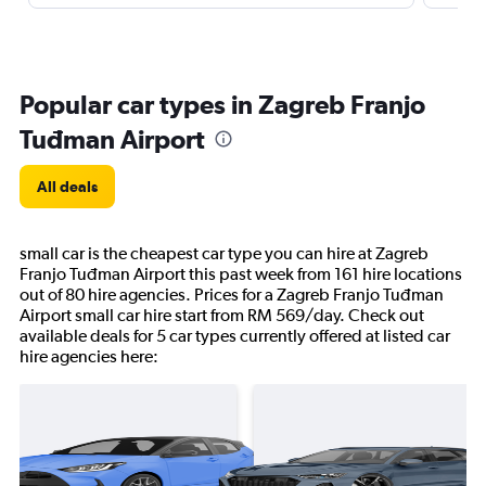
Popular car types in Zagreb Franjo
Tuđman Airport
All deals
small car is the cheapest car type you can hire at Zagreb
Franjo Tuđman Airport this past week from 161 hire locations
out of 80 hire agencies. Prices for a Zagreb Franjo Tuđman
Airport small car hire start from RM 569/day. Check out
available deals for 5 car types currently offered at listed car
hire agencies here: