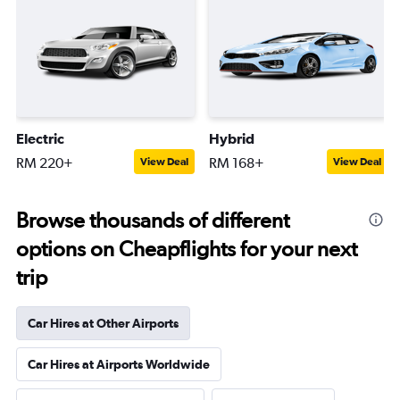
Electric
Hybrid
RM 220+
RM 168+
View Deal
View Deal
Browse thousands of different
options on Cheapflights for your next
trip
Car Hires at Other Airports
Car Hires at Airports Worldwide