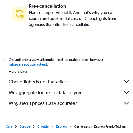
Free cancellation
Plans change – we get it. And that’s why you can
search and book rental cars on Cheapflights from
agencies that offer free cancellation
Cheapflights always attempts to get accurate pricing, however,
*
prices are not guaranteed
.
Here's why:
Cheapflights is not the seller
We aggregate tonnes of data for you
Why aren’t prices 100% accurate?
Cars
Europe
Croatia
Zagreb
Car rentals in Zagreb Franjo Tuđman