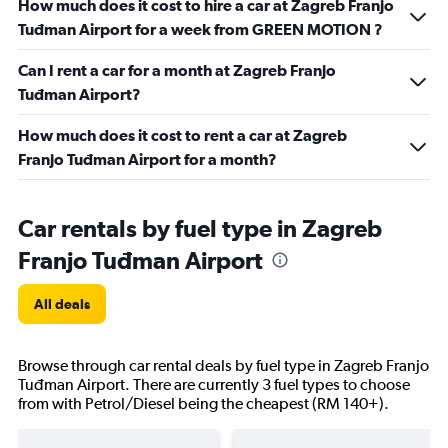
How much does it cost to hire a car at Zagreb Franjo
Tuđman Airport for a week from GREEN MOTION ?
Can I rent a car for a month at Zagreb Franjo
Tuđman Airport?
How much does it cost to rent a car at Zagreb
Franjo Tuđman Airport for a month?
Car rentals by fuel type in Zagreb
Franjo Tuđman Airport
All deals
Browse through car rental deals by fuel type in Zagreb Franjo
Tuđman Airport. There are currently 3 fuel types to choose
from with Petrol/Diesel being the cheapest (RM 140+).