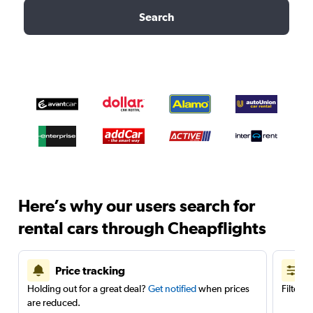
Search
Here’s why our users search for
rental cars through Cheapflights
Price tracking
Holding out for a great deal?
Get notified
when prices
Filter 
are reduced.