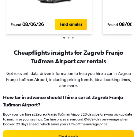
08/06/26
08/06/
Find similar
Found
Found
Cheapflights insights for Zagreb Franjo
Tuđman Airport car rentals
Get relevant, data-driven information to help you hire a car in Zagreb
Franjo Tuđman Airport, including pricing trends, ideal booking times,
and more.
How far in advance should I hire a car at Zagreb Franjo
Tuđman Airport?
Book your car hire at Zagreb Franjo Tuđman Airport 23 days before your pickup date
to maximise your savings. Car hire prices are around RM 69/day on average when
booked 23 days ahead, which saves you 217% off the average price.