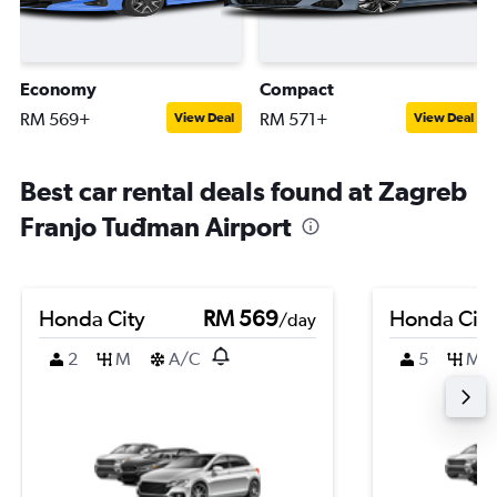
Economy
Compact
RM 569+
RM 571+
View Deal
View Deal
Best car rental deals found at Zagreb
Franjo Tuđman Airport
Honda City
RM 569
Honda City
/day
2
M
A/C
5
M