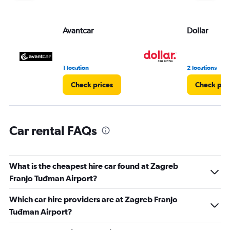
displaying
values.
Range:
Avantcar
Dollar
0
to
3.
1 location
2 locations
Check prices
Check pri
Car rental FAQs
What is the cheapest hire car found at Zagreb
Franjo Tuđman Airport?
Which car hire providers are at Zagreb Franjo
Tuđman Airport?