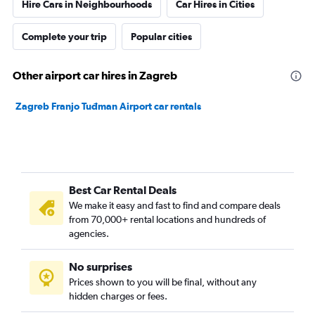
Hire Cars in Neighbourhoods
Car Hires in Cities
Complete your trip
Popular cities
Other airport car hires in Zagreb
Zagreb Franjo Tuđman Airport car rentals
Best Car Rental Deals
We make it easy and fast to find and compare deals
from 70,000+ rental locations and hundreds of
agencies.
No surprises
Prices shown to you will be final, without any
hidden charges or fees.