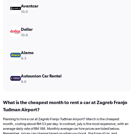
Y
Avantcar
axis
10.0
displaying
values.
Range:
Dollar
0
10.0
to
120.
Alamo
9.3
Autounion Car Rental
9.0
What is the cheapest month to rent a car at Zagreb Franjo
Tuđman Airport?
Planning to hire a car at Zagreb Franjo Tuđman Airport? March is the cheapest
month, costing about RM 53 per day. In contrast, July is the most expensive, with an
average daily rate of RM 188. Monthly average car hire prices are listed below.
Remember, prices can change based on when you book, the type of car, and