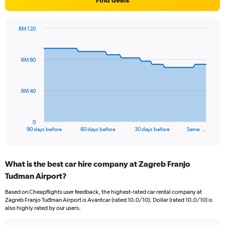
Find deals
RM 120
Chart
Chart
graphic.
with
91
RM 80
data
points.
The
RM 40
chart
has
1
0
X
End
90 days before
60 days before
30 days before
Same …
of
axis
interactive
displaying
chart
categories.
What is the best car hire company at Zagreb Franjo
Range:
Tuđman Airport?
91
categories.
Based on Cheapflights user feedback, the highest-rated car rental company at
The
Zagreb Franjo Tuđman Airport is Avantcar (rated 10.0/10). Dollar (rated 10.0/10) is
chart
also highly rated by our users.
has
1