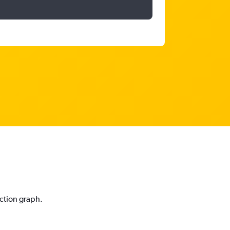
iction graph.