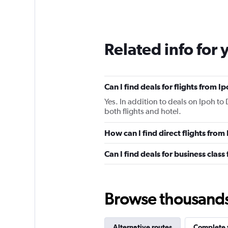
Related info for 
Can I find deals for flights from 
Yes. In addition to deals on Ipoh to
both flights and hotel.
How can I find direct flights fro
Can I find deals for business clas
Browse thousands o
Alternative routes
Complete y