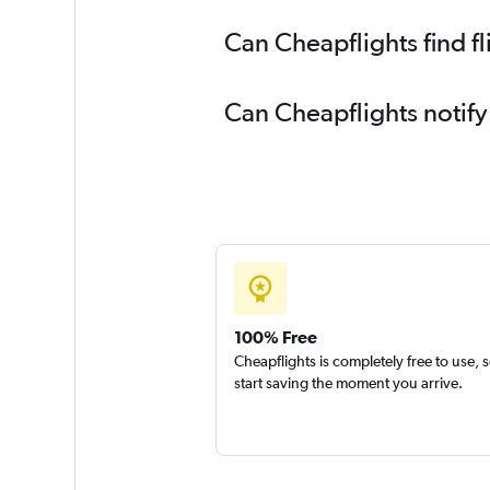
Can Cheapflights find f
Can Cheapflights notify
100% Free
Cheapflights is completely free to use, 
start saving the moment you arrive.