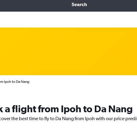
Search
rom Ipoh to Da Nang
k a flight from Ipoh to Da Nang
cover the best time to fly to Da Nang from Ipoh with our price pred