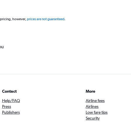
 pricing, however,
prices are not guaranteed
.
ou
Contact
More
Help/FAQ
Airline fees
Press
Airlines
Publishers
Low fare tips
Security