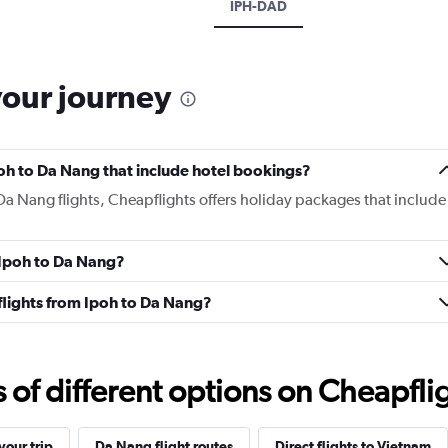
IPH-DAD
your journey
Ipoh to Da Nang that include hotel bookings?
 Da Nang flights, Cheapflights offers holiday packages that include
m Ipoh to Da Nang?
s flights from Ipoh to Da Nang?
f different options on Cheapfligh
our trip
Da Nang flight routes
Direct flights to Vietnam