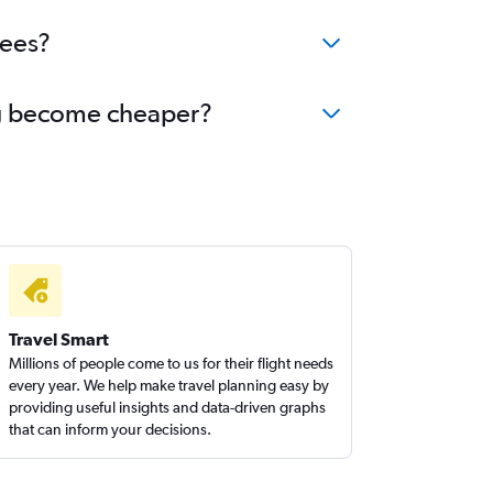
fees?
ang become cheaper?
Travel Smart
Millions of people come to us for their flight needs
every year. We help make travel planning easy by
providing useful insights and data-driven graphs
that can inform your decisions.