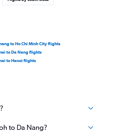
nang to Ho Chi Minh City flights
nai to Da Nang flights
nai to Hanoi flights
g?
Ipoh to Da Nang?