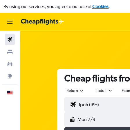
By using our services, you agree to our use of
Cookies
.
Flights
Stays
Car Rental
Cheap flights fr
Explore
Return
1 adult
Eco
English
Mon 7/9