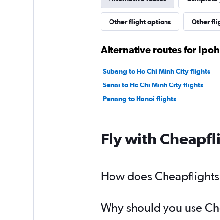
Other flight options
Other fli
Alternative routes for Ipo
Subang to Ho Chi Minh City flights
Senai to Ho Chi Minh City flights
Penang to Hanoi flights
Fly with Cheapfl
How does Cheapflights h
Why should you use Chea