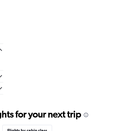
ts for your next trip
Flights by cabin class