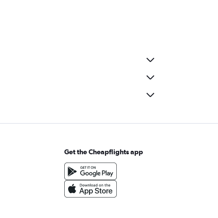
Get the Cheapflights app