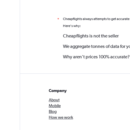
Cheapflights always attempts to get accurate
*
Here's why:
Cheapflights is not the seller
We aggregate tonnes of data for y
Why aren’t prices 100% accurate?
Company
About
Mobile
Blog
How we work