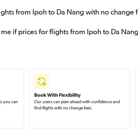
lights from Ipoh to Da Nang with no change 
 me if prices for flights from Ipoh to Da N
Book With Flexibility
so you can
Our users can plan ahead with confidence and
find flights with no change fees.