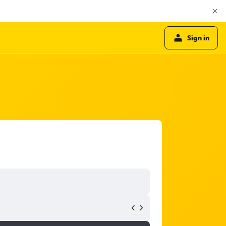
Sign in