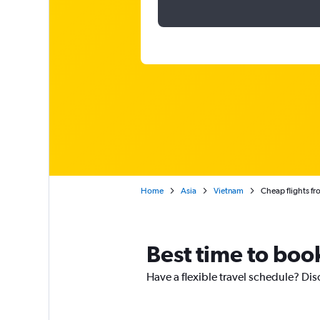
Home
Asia
Vietnam
Cheap flights f
Best time to boo
Have a flexible travel schedule? Dis