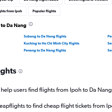
ghts from Ipoh
Popular flights
h to Da Nang
Subang to Da Nang flights
Pe
Kuching to Ho Chi Minh City flights
Se
Penang to Da Nang flights
Se
ights
elp users find flights from Ipoh to Da Nan
pflights to find cheap flight tickets from 