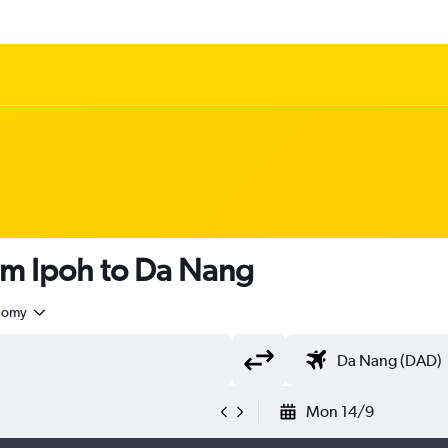
om Ipoh to Da Nang
nomy
Mon 14/9