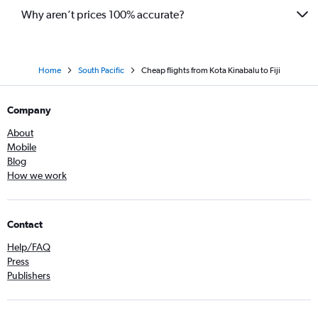
Why aren’t prices 100% accurate?
Home
South Pacific
Cheap flights from Kota Kinabalu to Fiji
Company
About
Mobile
Blog
How we work
Contact
Help/FAQ
Press
Publishers