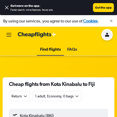
Get more on the app
.
Get the app
Faster search, more features, fewer ads.
By using our services, you agree to our use of
Cookies
.
Find flights
FAQs
Cheap flights from Kota Kinabalu to Fiji
Return
1 adult, Economy, 0 bags
Kota Kinabalu (BKI)