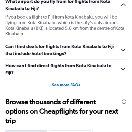
What airport do you fly from for flights from Kota
Kinabalu to Fiji?
If you book a flight to Fiji from Kota Kinabalu, you will be
flying from Kota Kinabalu, which is the city’s only airport.
Kota Kinabalu (BKI) is located 5.8 km from the centre of Kota
Kinabalu.
Can I find deals for flights from Kota Kinabalu to Fiji
that include hotel bookings?
How can I find direct flights from Kota Kinabalu to
Fiji?
See more FAQs
Browse thousands of different
options on Cheapflights for your next
trip