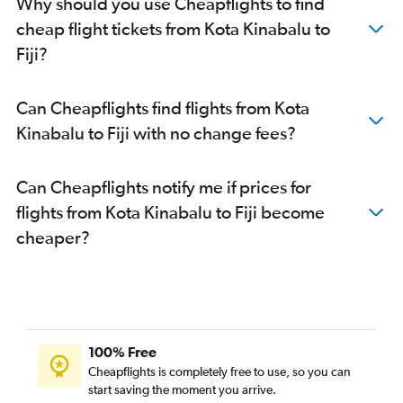
Why should you use Cheapflights to find
cheap flight tickets from Kota Kinabalu to
Fiji?
Can Cheapflights find flights from Kota
Kinabalu to Fiji with no change fees?
Can Cheapflights notify me if prices for
flights from Kota Kinabalu to Fiji become
cheaper?
100% Free
Cheapflights is completely free to use, so you can
start saving the moment you arrive.