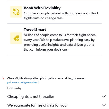
Book With Flexibility
Our users can plan ahead with confidence and find
flights with no change fees.
Travel Smart
Millions of people come to us for their flight needs
every year. We help make travel planning easy by
providing useful insights and data-driven graphs
that can inform your decisions.
Cheapflights always attempts to get accurate pricing, however,
*
prices are not guaranteed
.
Here's why:
Cheapflights is not the seller
We aggregate tonnes of data for you