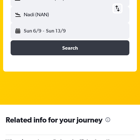
Nadi (NAN)
Sun 6/9
-
Sun 13/9
Search
Related info for your journey