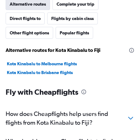
Alternative routes
Complete your trip
Direct flights to
Flights by cabin class
Other flight options
Popular flights
Alternative routes for Kota Kinabalu to Fiji
Kota Kinabalu to Melbourne flights
Kota Kinabalu to Brisbane flights
Fly with Cheapflights
How does Cheapflights help users find
flights from Kota Kinabalu to Fiji?