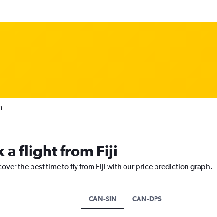
i
a flight from Fiji
over the best time to fly from Fiji with our price prediction graph.
CAN-SIN
CAN-DPS