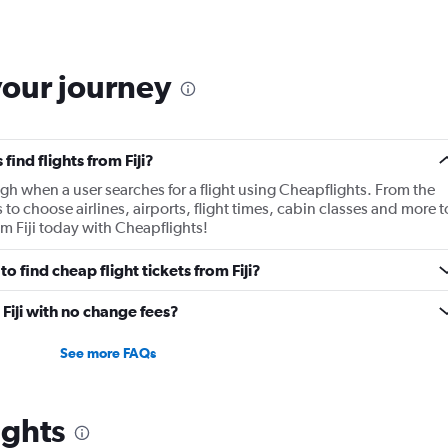
your journey
ind flights from Fiji?
gh when a user searches for a flight using Cheapflights. From the
s to choose airlines, airports, flight times, cabin classes and more t
om Fiji today with Cheapflights!
 find cheap flight tickets from Fiji?
 Fiji with no change fees?
See more FAQs
ights