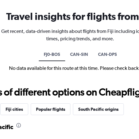
Travel insights for flights from 
Get recent, data-driven insights about flights from Fiji including i
times, pricing trends, and more.
FJ0-BOS
CAN-SIN
CAN-DPS
No data available for this route at this time. Please check bac
f different options on Cheapfligh
Fiji cities
Popular flights
South Pacific origins
cific