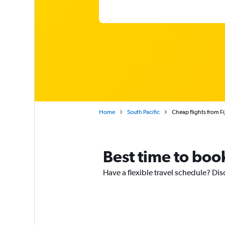
Home
South Pacific
Cheap flights from Fij
Best time to book 
Have a flexible travel schedule? Disc