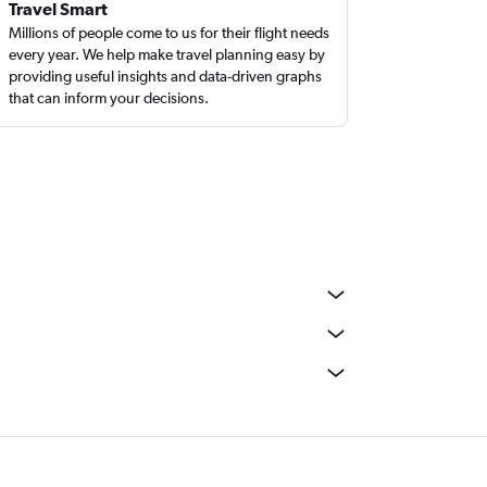
Travel Smart
Millions of people come to us for their flight needs
every year. We help make travel planning easy by
providing useful insights and data-driven graphs
that can inform your decisions.