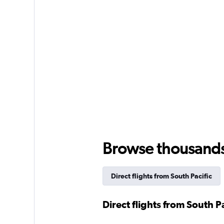
Browse thousands o
Direct flights from South Pacific
Direct flights from South Pa