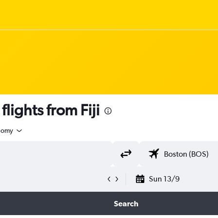
ights from Fiji
nomy
Sun 13/9
Search