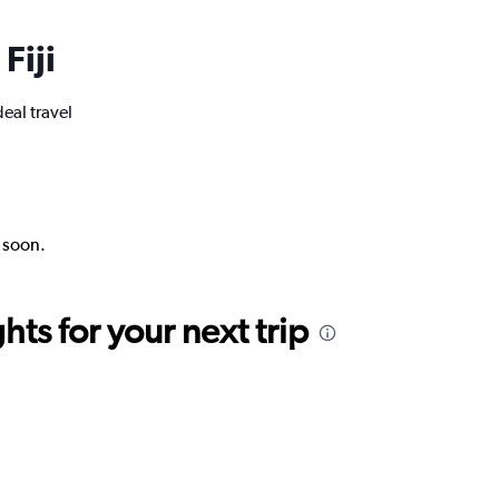
Fiji
deal travel
k soon.
ts for your next trip