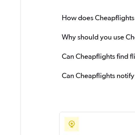
How does Cheapflights he
Why should you use Cheap
Can Cheapflights find fl
Can Cheapflights notify 