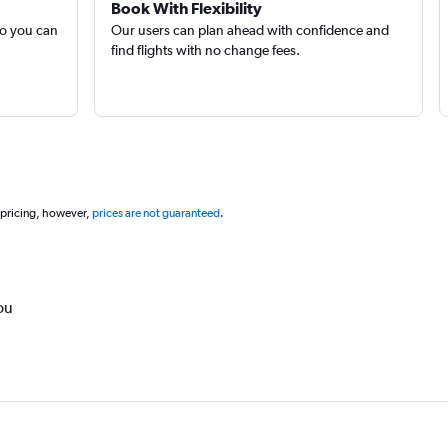
Book With Flexibility
so you can
Our users can plan ahead with confidence and
find flights with no change fees.
 pricing, however,
prices are not guaranteed
.
ou