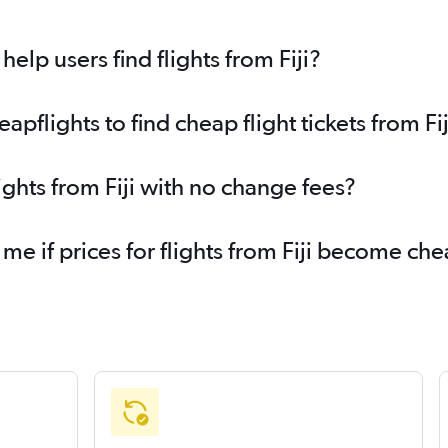
lp users find flights from Fiji?
flights to find cheap flight tickets from Fij
ights from Fiji with no change fees?
me if prices for flights from Fiji become ch