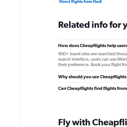
Direct flights from Nadi
Related info for 
How does Cheapflights help users f
900+ travel sites are searched throu
search interface, users can use filter
their preference. Book your flight fr
Why should you use Cheapflights to
Can Cheapflights find flights from
Fly with Cheapfl