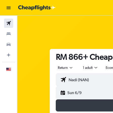
Flights
Stays
Car Rental
RM 866+ Cheap fl
Plan with AI
Return
1 adult
Eco
English
Sun 6/9