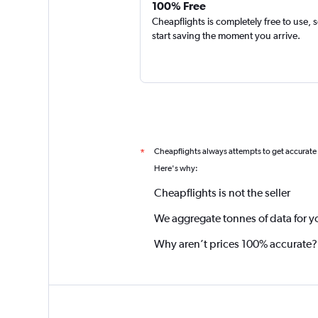
100% Free
Cheapflights is completely free to use, 
start saving the moment you arrive.
Cheapflights always attempts to get accurate
*
Here's why:
Cheapflights is not the seller
We aggregate tonnes of data for y
Why aren’t prices 100% accurate?