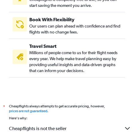
start saving the moment you arrive.
Book With Flexibility
Our users can plan ahead with confidence and find
flights with no change fees.
Travel Smart
Millions of people come to us for their flight needs
every year. We help make travel planning easy by
providing useful insights and data-driven graphs
that can inform your decisions.
Cheapflights always attempts to get accurate pricing, however,
*
prices are not guaranteed
.
Here's why:
Cheapflights is not the seller