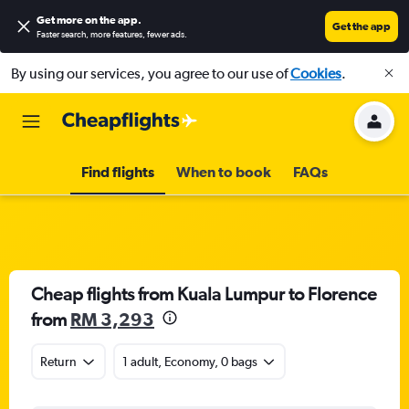
Get more on the app
.
Get the app
Faster search, more features, fewer ads.
By using our services, you agree to our use of
Cookies
.
Find flights
When to book
FAQs
Cheap flights from Kuala Lumpur to Florence
from
RM 3,293
Return
1 adult, Economy, 0 bags