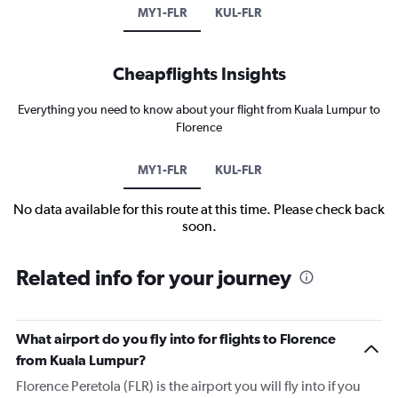
MY1-FLR
KUL-FLR
Cheapflights Insights
Everything you need to know about your flight from Kuala Lumpur to
Florence
MY1-FLR
KUL-FLR
No data available for this route at this time. Please check back
soon.
Related info for your journey
What airport do you fly into for flights to Florence
from Kuala Lumpur?
Florence Peretola (FLR) is the airport you will fly into if you