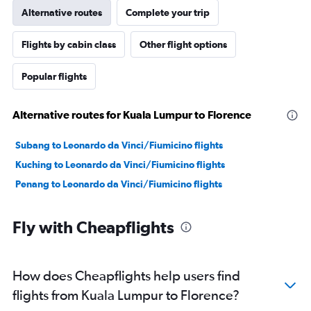
Alternative routes
Complete your trip
Flights by cabin class
Other flight options
Popular flights
Alternative routes for Kuala Lumpur to Florence
Subang to Leonardo da Vinci/Fiumicino flights
Kuching to Leonardo da Vinci/Fiumicino flights
Penang to Leonardo da Vinci/Fiumicino flights
Fly with Cheapflights
How does Cheapflights help users find
flights from Kuala Lumpur to Florence?