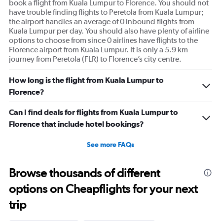
book a flight from Kuala Lumpur to Florence. You should not
have trouble finding flights to Peretola from Kuala Lumpur;
the airport handles an average of 0 inbound flights from
Kuala Lumpur per day. You should also have plenty of airline
options to choose from since 0 airlines have flights to the
Florence airport from Kuala Lumpur. It is only a 5.9 km
journey from Peretola (FLR) to Florence’s city centre.
How long is the flight from Kuala Lumpur to
Florence?
Can I find deals for flights from Kuala Lumpur to
Florence that include hotel bookings?
See more FAQs
Browse thousands of different
options on Cheapflights for your next
trip