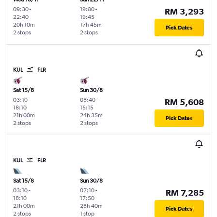
09:30
-
19:00
-
RM 3,293
22:40
19:45
20h 10m
17h 45m
Pick Dates
2 stops
2 stops
KUL
FLR
Sat 15/8
Sun 30/8
03:10
-
08:40
-
RM 5,608
18:10
15:15
21h 00m
24h 35m
Pick Dates
2 stops
2 stops
KUL
FLR
Sat 15/8
Sun 30/8
03:10
-
07:10
-
RM 7,285
18:10
17:50
21h 00m
28h 40m
Pick Dates
2 stops
1 stop