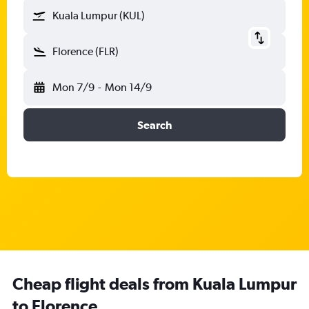
Kuala Lumpur (KUL)
Florence (FLR)
Mon 7/9
-
Mon 14/9
Search
Cheap flight deals from Kuala Lumpur
to Florence