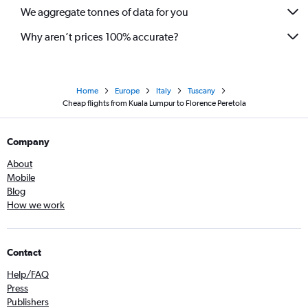
We aggregate tonnes of data for you
Why aren’t prices 100% accurate?
Home
Europe
Italy
Tuscany
Cheap flights from Kuala Lumpur to Florence Peretola
Company
About
Mobile
Blog
How we work
Contact
Help/FAQ
Press
Publishers