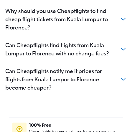
Why should you use Cheapflights to find
cheap flight tickets from Kuala Lumpur to
Florence?
Can Cheapflights find flights from Kuala
Lumpur to Florence with no change fees?
Can Cheapflights notify me if prices for
flights from Kuala Lumpur to Florence
become cheaper?
100% Free
Cheapflights is completely free to use, so you can