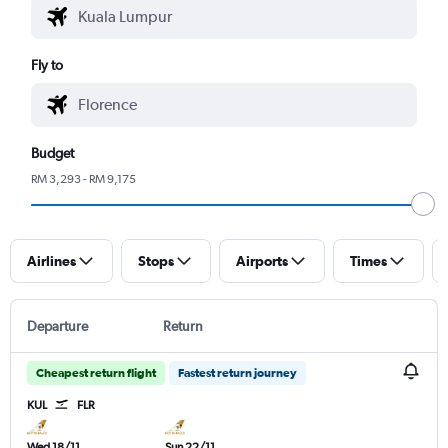
Fly to
Budget
RM 3,293 - RM 9,175
Airlines
Stops
Airports
Times
Departure
Return
Cheapest return flight
Fastest return journey
KUL
FLR
Wed 18/11
Sun 22/11