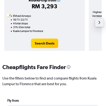
Round-trip from
RM 3,293
Highest de
Etihad Airways
increase in
18/11-22/11
4 total stops
37h 55m total
Kuala Lumpur to Florence
Search Deals
Cheapflights Fare Finder
Use the filters below to find and compare flights from Kuala
Lumpur to Florence that are best for you.
Fly from