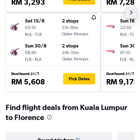
RM 3,293
RM 7,285
Sat 15/8
2 stops
Sun 16/
03:10
21h 00m
22:50
-
Qatar Airways
-
KUL
FLR
KUL
FLR
Sun 30/8
2 stops
Sun 30/
08:40
24h 35m
07:10
-
Qatar Airways
-
FLR
KUL
FLR
KUL
Deal found 31/7
Deal found 31/7
Pick Dates
RM 5,608
RM 9,175
Find flight deals from Kuala Lumpur
to Florence