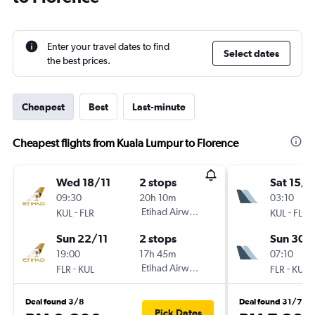
Enter your travel dates to find
Select dates
the best prices.
Cheapest
Best
Last-minute
Cheapest flights from Kuala Lumpur to Florence
Wed 18/11
2 stops
Sat 15/8
09:30
20h 10m
03:10
-
Etihad Airways
-
KUL
FLR
KUL
FLR
Sun 22/11
2 stops
Sun 30/
19:00
17h 45m
07:10
-
Etihad Airways
-
FLR
KUL
FLR
KUL
Deal found 3/8
Deal found 31/7
Pick Dates