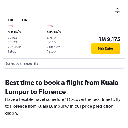
KUL
FLR
Sun 16/8
Sun 30/8
22:50
-
07:10
-
RM 9,175
22:20
17:50
29h 30m
28h 40m
Pick Dates
1 stop
1 stop
Sorted by cheapest first
Best time to book a flight from Kuala
Lumpur to Florence
Have a flexible travel schedule? Discover the best time to fly
to Florence from Kuala Lumpur with our price prediction
graph.