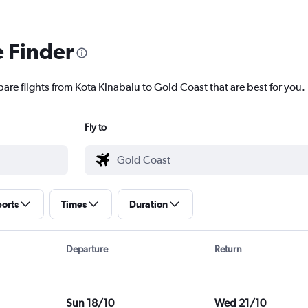
e Finder
pare flights from Kota Kinabalu to Gold Coast that are best for you.
Fly to
ports
Times
Duration
Departure
Return
Sun 18/10
Wed 21/10