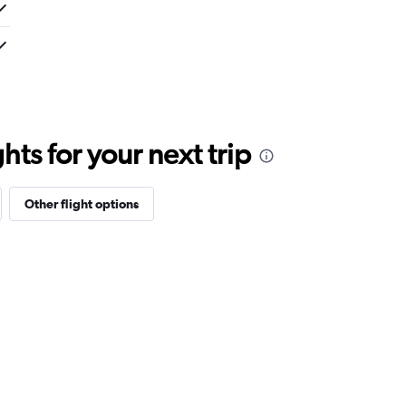
ts for your next trip
Other flight options