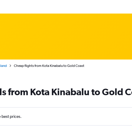
land
Cheap flights from Kota Kinabalu to Gold Coast
ls from Kota Kinabalu to Gold C
e best prices.