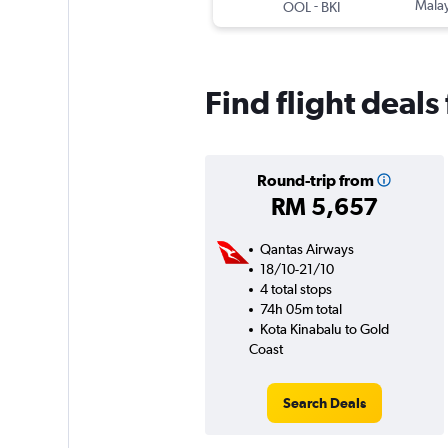
-
Malay
OOL
BKI
Find flight deal
Round-trip from
RM 5,657
Qantas Airways
18/10-21/10
4 total stops
74h 05m total
Kota Kinabalu to Gold
Coast
Search Deals