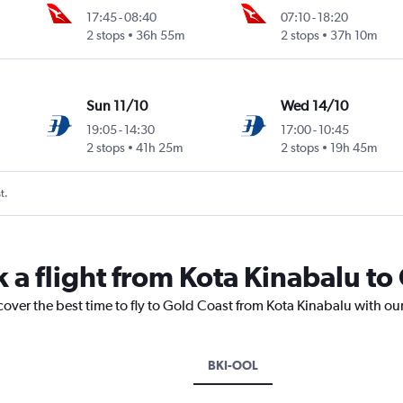
17:45
-
08:40
07:10
-
18:20
2 stops
36h 55m
2 stops
37h 10m
Sun 11/10
Wed 14/10
19:05
-
14:30
17:00
-
10:45
2 stops
41h 25m
2 stops
19h 45m
t.
k a flight from Kota Kinabalu to
cover the best time to fly to Gold Coast from Kota Kinabalu with ou
BKI-OOL