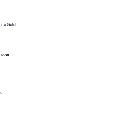
u to Gold
k soon.