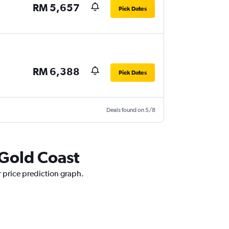
RM 5,657
Pick Dates
RM 6,388
Pick Dates
Deals found on 5/8
 Gold Coast
r price prediction graph.