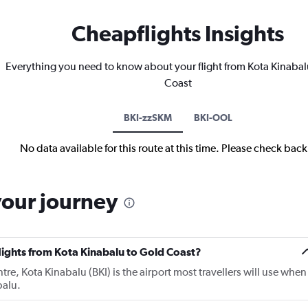
Cheapflights Insights
Everything you need to know about your flight from Kota Kinabal
Coast
BKI-zzSKM
BKI-OOL
No data available for this route at this time. Please check bac
your journey
flights from Kota Kinabalu to Gold Coast?
tre, Kota Kinabalu (BKI) is the airport most travellers will use when
balu.