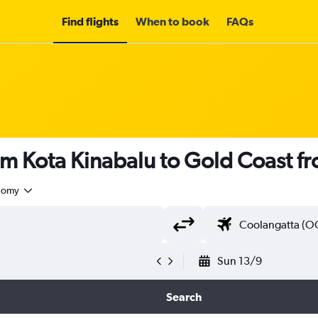
Find flights
When to book
FAQs
om Kota Kinabalu to Gold Coast f
nomy
Sun 13/9
Search