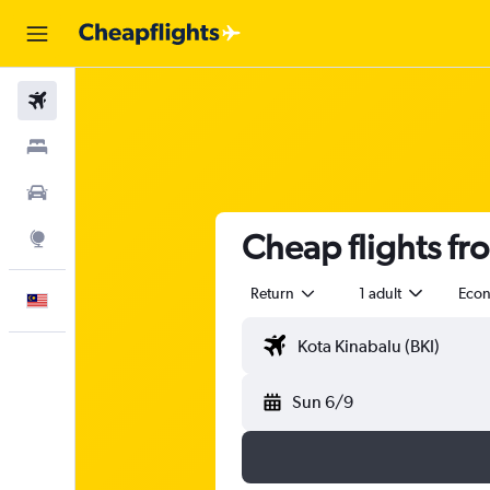
Flights
Stays
Car Rental
Cheap flights fr
Explore
Return
1 adult
Eco
English
Sun 6/9