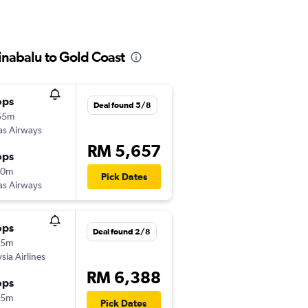
inabalu to Gold Coast
ops
Deal found 5/8
55m
as Airways
RM 5,657
ops
10m
Pick Dates
as Airways
ops
Deal found 2/8
25m
sia Airlines
RM 6,388
ops
45m
Pick Dates