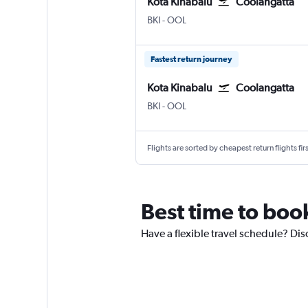
Kota Kinabalu
Coolangatta
Kota Kinabalu
Coolangatta Gold Coast
BKI
-
OOL
Fastest return journey
Kota Kinabalu
Coolangatta
Kota Kinabalu
Coolangatta Gold Coast
BKI
-
OOL
Flights are sorted by cheapest return flights firs
Best time to boo
Have a flexible travel schedule? Dis