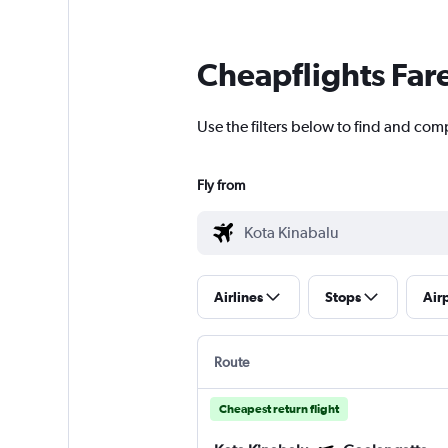
Cheapflights Far
Use the filters below to find and com
Fly from
Airlines
Stops
Air
Route
Cheapest return flight