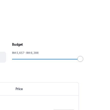
Budget
RM 5,657 - RM 6,388
Price