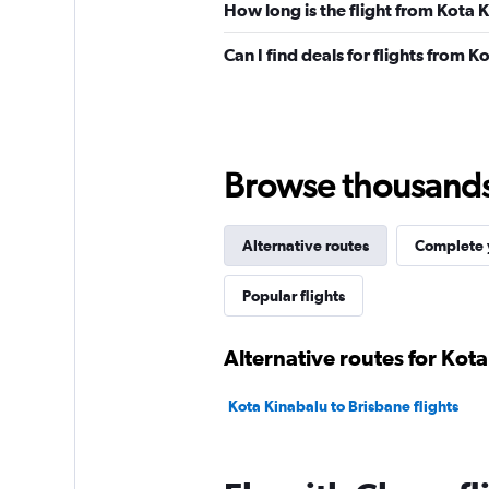
How long is the flight from Kota 
Can I find deals for flights from 
Browse thousands o
Alternative routes
Complete y
Popular flights
Alternative routes for Kot
Kota Kinabalu to Brisbane flights