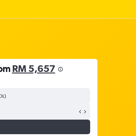
rom
RM 5,657