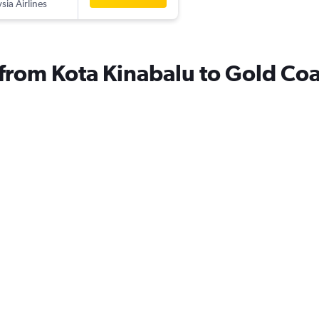
sia Airlines
s from Kota Kinabalu to Gold Coa