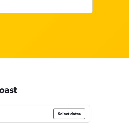
oast
Select dates