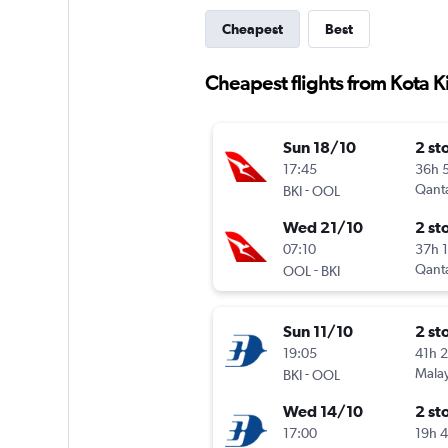
Cheapest
Best
Cheapest flights from Kota K
Sun 18/10
2 st
17:45
36h 
-
Qant
BKI
OOL
Wed 21/10
2 st
07:10
37h 
-
Qant
OOL
BKI
Sun 11/10
2 st
19:05
41h 
-
Malay
BKI
OOL
Wed 14/10
2 st
17:00
19h 