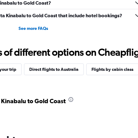
Kinabalu to Gold Coast?
Kota Kinabalu to Gold Coast that include hotel bookings?
See more FAQs
f different options on Cheapfligh
our trip
Direct flights to Australia
Flights by cabin class
a Kinabalu to Gold Coast