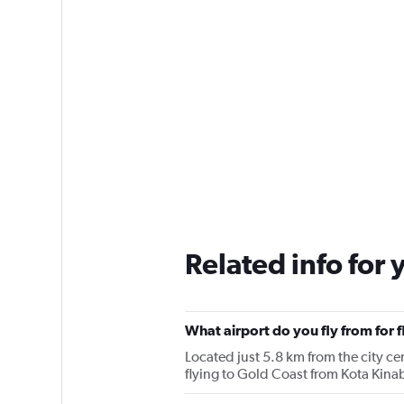
Related info for 
What airport do you fly from for 
Located just 5.8 km from the city cen
flying to Gold Coast from Kota Kina