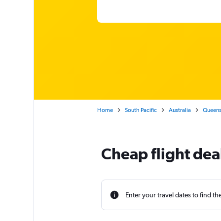
Home
South Pacific
Australia
Queens
Cheap flight dea
Enter your travel dates to find th