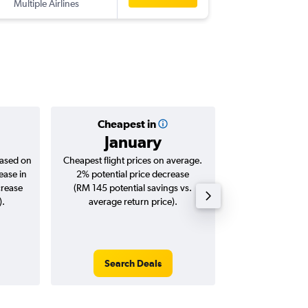
Multiple Airlines
-
HGH
KU
Cheapest in
Averag
January
RM 1
based on
Cheapest flight prices on average.
Average for roun
ease in
2% potential price decrease
Augus
crease
(RM 145 potential savings vs.
).
average return price).
Search Deals
Search