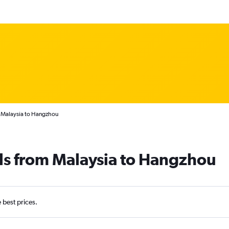
m Malaysia to Hangzhou
ls from Malaysia to Hangzhou
e best prices.