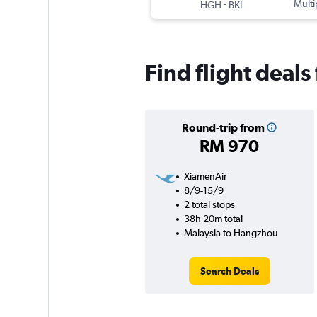
-
Multi
HGH
BKI
Find flight deal
Round-trip from
RM 970
XiamenAir
8/9-15/9
2 total stops
38h 20m total
Malaysia to Hangzhou
Search Deals