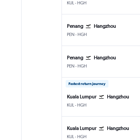
Kuala Lumpur Intl
Hangzhou
KUL
-
HGH
Penang
Hangzhou
Penang Intl
Hangzhou
PEN
-
HGH
Penang
Hangzhou
Penang Intl
Hangzhou
PEN
-
HGH
Fastest return journey
Kuala Lumpur
Hangzhou
Kuala Lumpur Intl
Hangzhou
KUL
-
HGH
Kuala Lumpur
Hangzhou
Kuala Lumpur Intl
Hangzhou
KUL
-
HGH