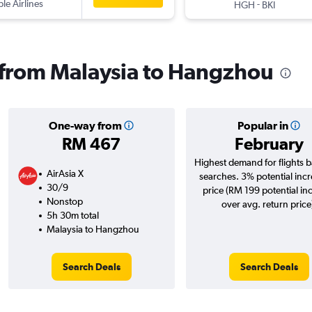
ple Airlines
-
HGH
BKI
s from Malaysia to Hangzhou
One-way from
Popular in
RM 467
February
Highest demand for flights 
AirAsia X
searches. 3% potential incr
30/9
price (RM 199 potential in
Nonstop
over avg. return price
5h 30m total
Malaysia to Hangzhou
Search Deals
Search Deals