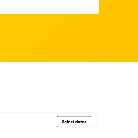
Select dates