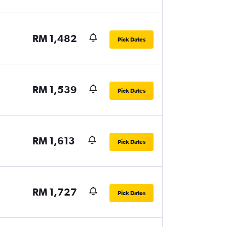
RM 1,482
Pick Dates
RM 1,539
Pick Dates
RM 1,613
Pick Dates
RM 1,727
Pick Dates