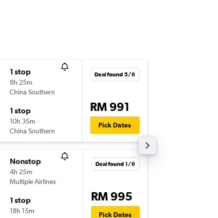
1 stop
Sat 21/
Deal found 5/8
8h 25m
15:40
China Southern
-
KUL
HG
RM 991
1 stop
Sun 29/
10h 35m
22:35
Pick Dates
China Southern
-
HGH
KU
Nonstop
Fri 4/9
Deal found 1/8
4h 25m
08:00
Multiple Airlines
-
KUL
HG
RM 995
1 stop
Thu 10/
18h 15m
09:25
Pick Dates