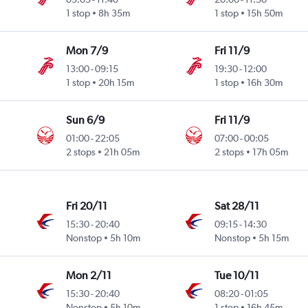
1 stop
8h 35m
1 stop
15h 50m
Mon 7/9
Fri 11/9
13:00
-
09:15
19:30
-
12:00
1 stop
20h 15m
1 stop
16h 30m
Sun 6/9
Fri 11/9
01:00
-
22:05
07:00
-
00:05
2 stops
21h 05m
2 stops
17h 05m
Fri 20/11
Sat 28/11
15:30
-
20:40
09:15
-
14:30
Nonstop
5h 10m
Nonstop
5h 15m
Mon 2/11
Tue 10/11
15:30
-
20:40
08:20
-
01:05
Nonstop
5h 10m
1 stop
16h 45m