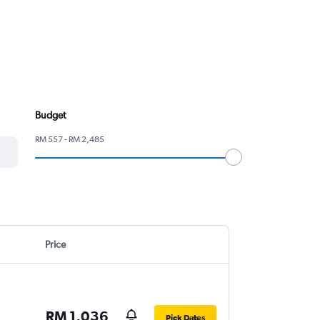
Budget
RM 557 - RM 2,485
Price
RM 1,036
Pick Dates