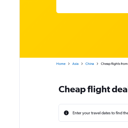
Home
Asia
China
Cheap flights fro
Cheap flight dea
Enter your travel dates to find th