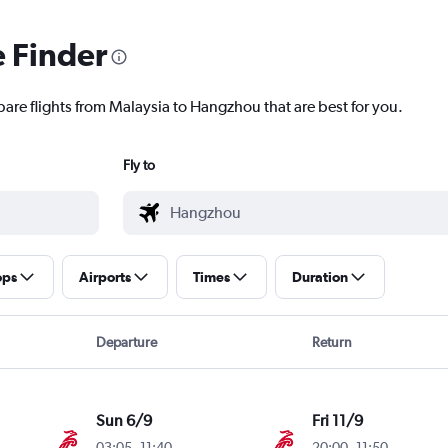
e Finder
pare flights from Malaysia to Hangzhou that are best for you.
Fly to
ops
Airports
Times
Duration
Departure
Return
Sun 6/9
Fri 11/9
03:05
-
11:40
20:00
-
11:50