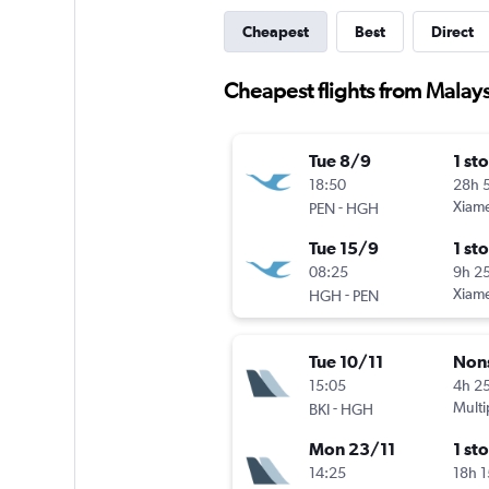
Cheapest
Best
Direct
Cheapest flights from Malay
Tue 8/9
1 st
18:50
28h 
-
Xiam
PEN
HGH
Tue 15/9
1 st
08:25
9h 2
-
Xiam
HGH
PEN
Tue 10/11
Non
15:05
4h 2
-
Multi
BKI
HGH
Mon 23/11
1 st
14:25
18h 