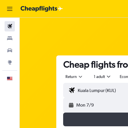
Flights
Stays
Car Rental
Cheap flights f
Explore
Return
1 adult
Eco
English
Mon 7/9