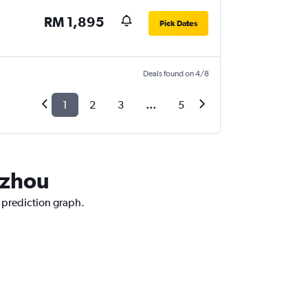
RM 1,895
Pick Dates
Deals found on 4/8
1
2
3
...
5
gzhou
e prediction graph.