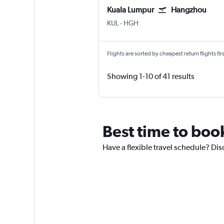
Kuala Lumpur
Hangzhou
Kuala Lumpur Intl
Hangzhou
KUL
-
HGH
Flights are sorted by cheapest return flights firs
Showing 1-10 of 41 results
Best time to boo
Have a flexible travel schedule? Dis