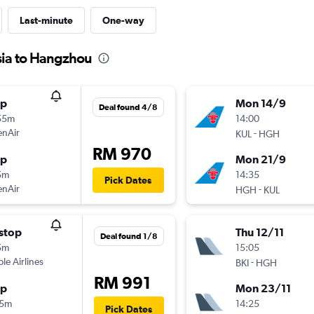
Last-minute
One-way
sia to Hangzhou
op
Mon 14/9
Deal found 4/8
55m
14:00
enAir
-
KUL
HGH
RM 970
op
Mon 21/9
5m
14:35
Pick Dates
enAir
-
HGH
KUL
stop
Thu 12/11
Deal found 1/8
5m
15:05
ple Airlines
-
BKI
HGH
RM 991
op
Mon 23/11
15m
14:25
Pick Dates