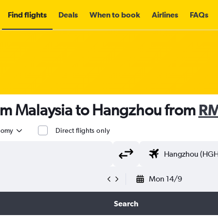
Find flights
Deals
When to book
Airlines
FAQs
rom Malaysia to Hangzhou from
RM
nomy
Direct flights only
Mon 14/9
Search