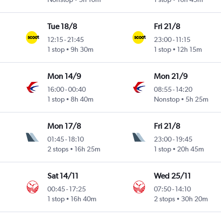
Tue 18/8
Fri 21/8
12:15
-
21:45
23:00
-
11:15
1 stop
9h 30m
1 stop
12h 15m
Mon 14/9
Mon 21/9
16:00
-
00:40
08:55
-
14:20
1 stop
8h 40m
Nonstop
5h 25m
Mon 17/8
Fri 21/8
01:45
-
18:10
23:00
-
19:45
2 stops
16h 25m
1 stop
20h 45m
Sat 14/11
Wed 25/11
00:45
-
17:25
07:50
-
14:10
1 stop
16h 40m
2 stops
30h 20m