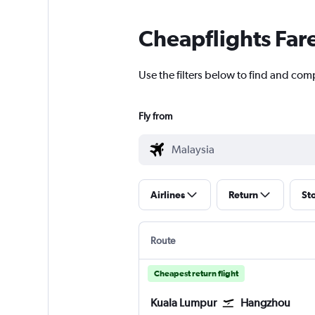
Cheapflights Far
Use the filters below to find and com
Fly from
Airlines
Return
St
Route
Cheapest return flight
Kuala Lumpur
Hangzhou