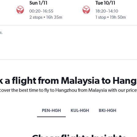
Sun 1/11
Tue 10/11
00:20
-
16:55
18:20
-
14:10
2 stops
16h 35m
1 stop
19h 50m
t.
k a flight from Malaysia to Han
cover the best time to fly to Hangzhou from Malaysia with our pric
PEN-HGH
KUL-HGH
BKI-HGH