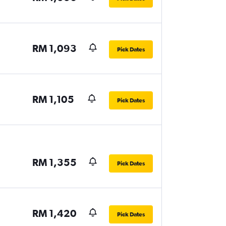
RM 1,093
Pick Dates
RM 1,105
Pick Dates
RM 1,355
Pick Dates
RM 1,420
Pick Dates