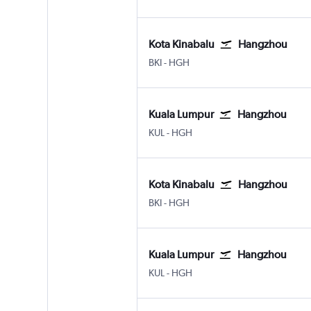
Kota Kinabalu
Hangzhou
Kota Kinabalu
Hangzhou
BKI
-
HGH
Kuala Lumpur
Hangzhou
Kuala Lumpur Intl
Hangzhou
KUL
-
HGH
Kota Kinabalu
Hangzhou
Kota Kinabalu
Hangzhou
BKI
-
HGH
Kuala Lumpur
Hangzhou
Kuala Lumpur Intl
Hangzhou
KUL
-
HGH