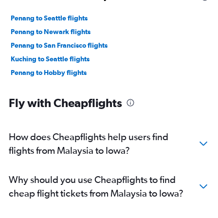
Penang to Seattle flights
Penang to Newark flights
Penang to San Francisco flights
Kuching to Seattle flights
Penang to Hobby flights
Fly with Cheapflights
How does Cheapflights help users find
flights from Malaysia to Iowa?
Why should you use Cheapflights to find
cheap flight tickets from Malaysia to Iowa?