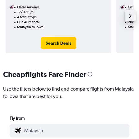
Qatar Airways
Qatar 
17/9-25/9
23/10
4 total stops
2 total
68h 40m total
28h 50
Malaysia to Iowa
Malays
Search Deals
Cheapflights Fare Finder
Use the filters below to find and compare flights from Malaysia
to Iowa that are best for you.
Fly from