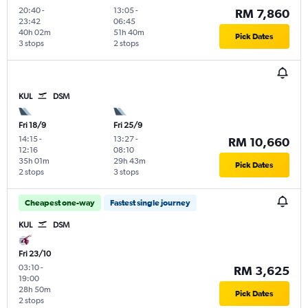
20:40
-
13:05
-
RM 7,860
23:42
06:45
40h 02m
51h 40m
Pick Dates
3 stops
2 stops
KUL
DSM
Fri 18/9
Fri 25/9
14:15
-
13:27
-
RM 10,660
12:16
08:10
35h 01m
29h 43m
Pick Dates
2 stops
3 stops
Cheapest one-way
Fastest single journey
KUL
DSM
Fri 23/10
03:10
-
RM 3,625
19:00
28h 50m
Pick Dates
2 stops