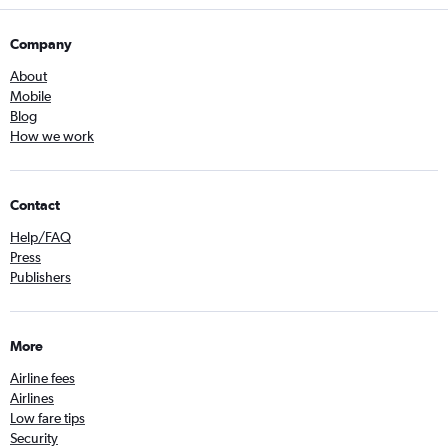
Company
About
Mobile
Blog
How we work
Contact
Help/FAQ
Press
Publishers
More
Airline fees
Airlines
Low fare tips
Security