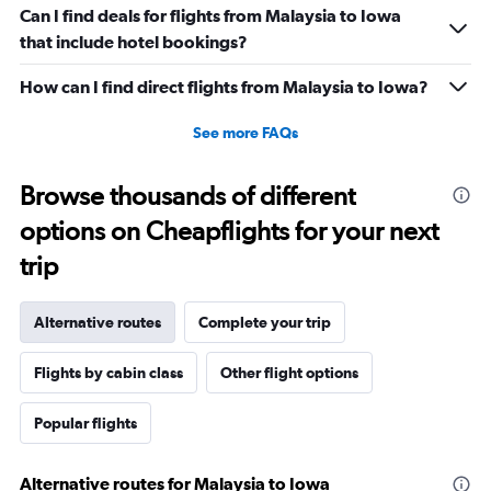
Can I find deals for flights from Malaysia to Iowa
that include hotel bookings?
How can I find direct flights from Malaysia to Iowa?
See more FAQs
Browse thousands of different
options on Cheapflights for your next
trip
Alternative routes
Complete your trip
Flights by cabin class
Other flight options
Popular flights
Alternative routes for Malaysia to Iowa