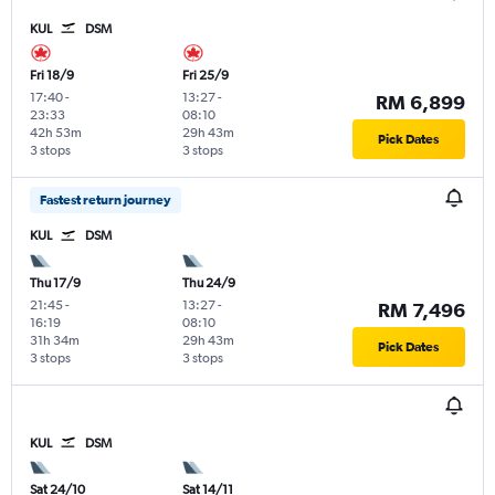
KUL
DSM
Fri 18/9
Fri 25/9
17:40
-
13:27
-
RM 6,899
23:33
08:10
42h 53m
29h 43m
Pick Dates
3 stops
3 stops
Fastest return journey
KUL
DSM
Thu 17/9
Thu 24/9
21:45
-
13:27
-
RM 7,496
16:19
08:10
31h 34m
29h 43m
Pick Dates
3 stops
3 stops
KUL
DSM
Sat 24/10
Sat 14/11