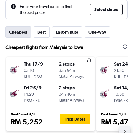
Enter your travel dates to find
Select dates
the best prices.
Cheapest
Best
Last-minute
One-way
Cheapest flights from Malaysia to Iowa
Thu 17/9
2 stops
Sat 24/
03:10
33h 54m
21:50
-
Qatar Airways
-
KUL
DSM
KUL
DSM
Fri 25/9
2 stops
Sat 14/1
14:29
34h 46m
13:58
-
Qatar Airways
-
DSM
KUL
DSM
KUL
Deal found 4/8
Deal found 3/8
Pick Dates
RM 5,252
RM 5,477