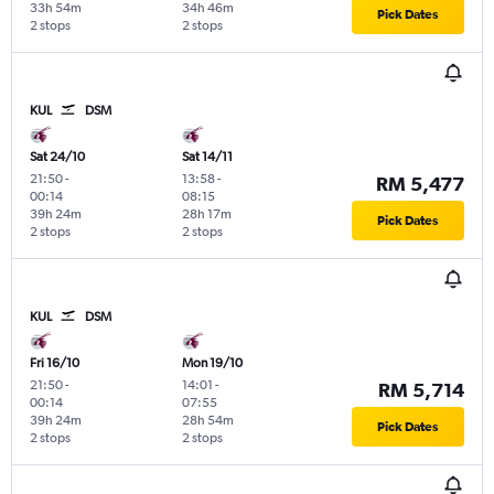
33h 54m
34h 46m
Pick Dates
2 stops
2 stops
KUL
DSM
Sat 24/10
Sat 14/11
21:50
-
13:58
-
RM 5,477
00:14
08:15
39h 24m
28h 17m
Pick Dates
2 stops
2 stops
KUL
DSM
Fri 16/10
Mon 19/10
21:50
-
14:01
-
RM 5,714
00:14
07:55
39h 24m
28h 54m
Pick Dates
2 stops
2 stops