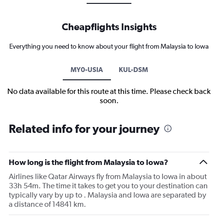
Cheapflights Insights
Everything you need to know about your flight from Malaysia to Iowa
MY0-USIA
KUL-DSM
No data available for this route at this time. Please check back
soon.
Related info for your journey
How long is the flight from Malaysia to Iowa?
Airlines like Qatar Airways fly from Malaysia to Iowa in about
33h 54m. The time it takes to get you to your destination can
typically vary by up to . Malaysia and Iowa are separated by
a distance of 14841 km.