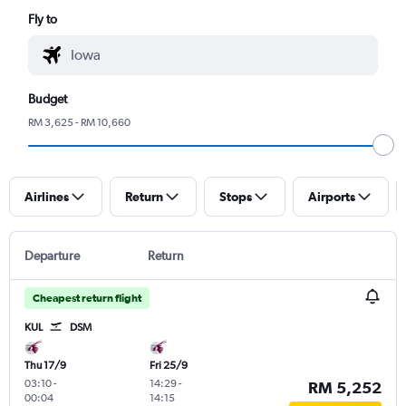
Fly to
Budget
RM 3,625 - RM 10,660
Airlines
Return
Stops
Airports
Departure
Return
Cheapest return flight
KUL
DSM
Thu 17/9
Fri 25/9
03:10
-
14:29
-
RM 5,252
00:04
14:15