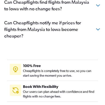
Can Cheapflights find flights from Malaysia
to Iowa with no change fees?
Can Cheapflights notify me if prices for
flights from Malaysia to Iowa become
cheaper?
100% Free
Cheapflights is completely free to use, so you can
start saving the moment you arrive.
Book With Flexibility
Our users can plan ahead with confidence and find
flights with no change fees.