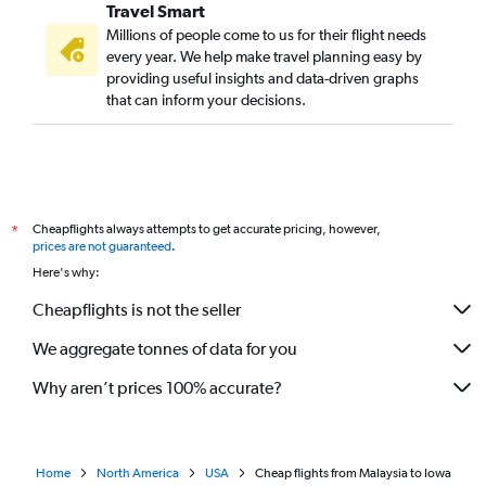
Travel Smart
Millions of people come to us for their flight needs
every year. We help make travel planning easy by
providing useful insights and data-driven graphs
that can inform your decisions.
Cheapflights always attempts to get accurate pricing, however,
*
prices are not guaranteed
.
Here's why:
Cheapflights is not the seller
We aggregate tonnes of data for you
Why aren’t prices 100% accurate?
Home
North America
USA
Cheap flights from Malaysia to Iowa