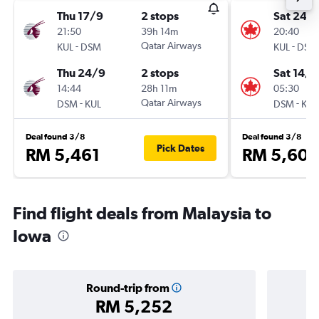
Thu 17/9
2 stops
Sat 24/
21:50
39h 14m
20:40
-
Qatar Airways
-
KUL
DSM
KUL
DSM
Thu 24/9
2 stops
Sat 14/1
14:44
28h 11m
05:30
-
Qatar Airways
-
DSM
KUL
DSM
KUL
Deal found 3/8
Deal found 3/8
Pick Dates
RM 5,461
RM 5,608
Find flight deals from Malaysia to
Iowa
Round-trip from
RM 5,252