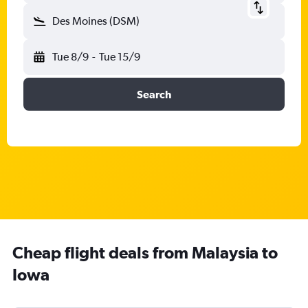
Des Moines (DSM)
Tue 8/9
-
Tue 15/9
Search
Cheap flight deals from Malaysia to
Iowa