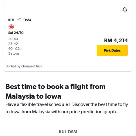
KUL
DSM
Sat 24/10
20:40
-
RM 4,214
23:42
40h 02m
Pick Dates
3 stops
Sorted by cheapest first
Best time to book a flight from
Malaysia to Iowa
Have a flexible travel schedule? Discover the best time to fly
to Iowa from Malaysia with our price prediction graph.
KUL-DSM