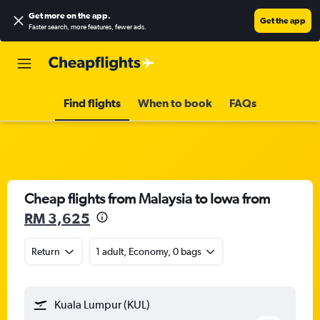
Get more on the app
.
Get the app
Faster search, more features, fewer ads.
Find flights
When to book
FAQs
Cheap flights from Malaysia to Iowa from
RM 3,625
Return
1 adult, Economy, 0 bags
Kuala Lumpur (KUL)