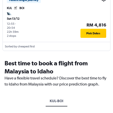
Fastest single journey
KUL
BOI
Sun 13/12
12:55
-
RM 4,816
20:54
22h 59m
Pick Dates
2 stops
Sorted by cheapest first
Best time to book a flight from
Malaysia to Idaho
Have a flexible travel schedule? Discover the best time to fly
to Idaho from Malaysia with our price prediction graph.
KUL-BOI