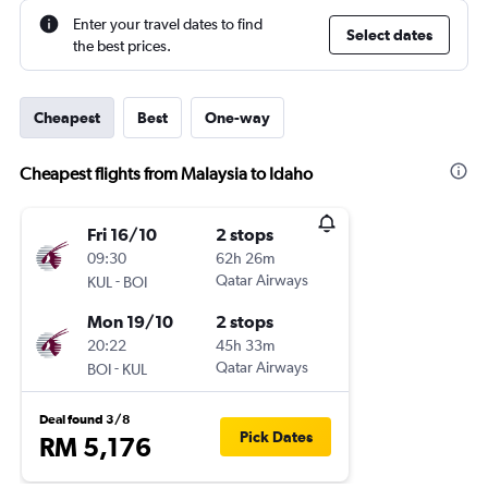
Enter your travel dates to find
Select dates
the best prices.
Cheapest
Best
One-way
Cheapest flights from Malaysia to Idaho
Fri 16/10
2 stops
09:30
62h 26m
-
Qatar Airways
KUL
BOI
Mon 19/10
2 stops
20:22
45h 33m
-
Qatar Airways
BOI
KUL
Deal found 3/8
Pick Dates
RM 5,176