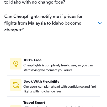
to Idaho with no change fees?
Can Cheapflights notify me if prices for
flights from Malaysia to Idaho become
cheaper?
100% Free
Cheapflights is completely free to use, so you can
start saving the moment you arrive.
Book With Flexibility
Our users can plan ahead with confidence and find
flights with no change fees.
Travel Smart