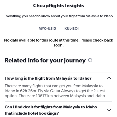
Cheapflights Insights
Everything you need to know about your flight from Malaysia to Idaho
MY0-USID
KUL-BOI
No data available for this route at this time. Please check back
soon.
Related info for your journey
How long is the flight from Malaysia to Idaho?
There are many flights that can get you from Malaysia to
Idaho in 62h 26m. Fly via Qatar Airways to get the fastest
option. There are 13617 km between Malaysia and Idaho.
Can I find deals for flights from Malaysia to Idaho
that include hotel bookings?