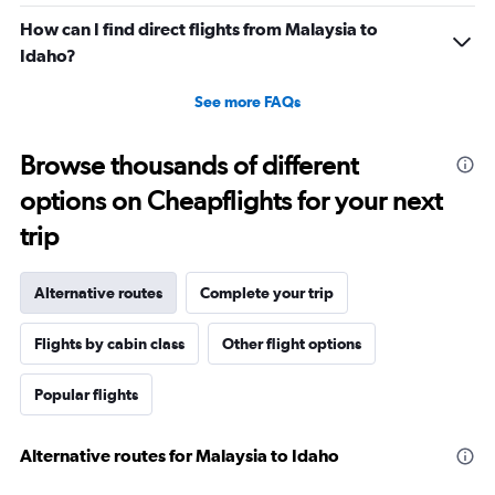
How can I find direct flights from Malaysia to
Idaho?
See more FAQs
Browse thousands of different
options on Cheapflights for your next
trip
Alternative routes
Complete your trip
Flights by cabin class
Other flight options
Popular flights
Alternative routes for Malaysia to Idaho