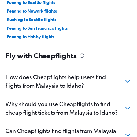
Penang to Seattle flights
Penang to Newark flights
Kuching to Seattle flights
Penang to San Francisco flights
Penang to Hobby flights
Fly with Cheapflights
How does Cheapflights help users find
flights from Malaysia to Idaho?
Why should you use Cheapflights to find
cheap flight tickets from Malaysia to Idaho?
Can Cheapflights find flights from Malaysia