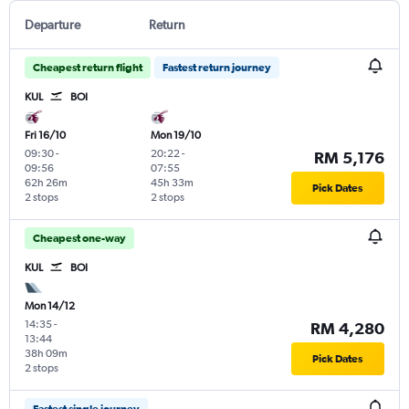
Departure
Return
Cheapest return flight
Fastest return journey
KUL
BOI
Fri 16/10
Mon 19/10
09:30
-
20:22
-
RM 5,176
09:56
07:55
62h 26m
45h 33m
Pick Dates
2 stops
2 stops
Cheapest one-way
KUL
BOI
Mon 14/12
14:35
-
RM 4,280
13:44
38h 09m
Pick Dates
2 stops