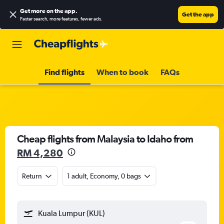
Get more on the app
.
Get the app
Faster search, more features, fewer ads.
Find flights
When to book
FAQs
Cheap flights from Malaysia to Idaho from
RM 4,280
Return
1 adult, Economy, 0 bags
Kuala Lumpur (KUL)