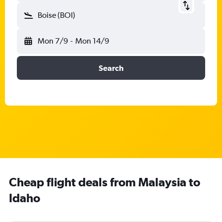
Boise (BOI)
Mon 7/9
-
Mon 14/9
Search
Cheap flight deals from Malaysia to
Idaho