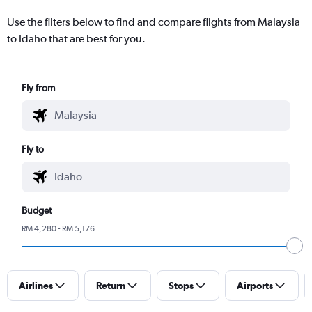
Use the filters below to find and compare flights from Malaysia
to Idaho that are best for you.
Fly from
Fly to
Budget
RM 4,280 - RM 5,176
Airlines
Return
Stops
Airports