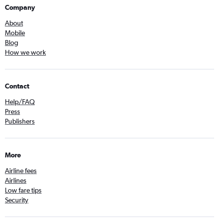
Company
About
Mobile
Blog
How we work
Contact
Help/FAQ
Press
Publishers
More
Airline fees
Airlines
Low fare tips
Security