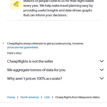
Millions of people come to us for their flight needs
every year. We help make travel planning easy by
providing useful insights and data-driven graphs
that can inform your decisions.
Cheapflights always attempts to get accurate pricing, however,
*
prices are not guaranteed
.
Here's why:
Cheapflights is not the seller
We aggregate tonnes of data for you
Why aren’t prices 100% accurate?
Home
North America
USA
Cheap flights from Malaysia to Idaho