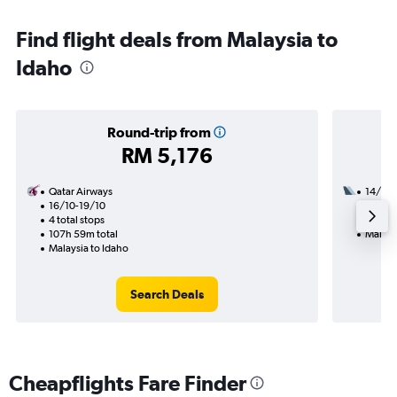
Find flight deals from Malaysia to
Idaho
Round-trip from
RM 5,176
Qatar Airways
14/12
16/10-19/10
2 total
4 total stops
38h 09
107h 59m total
Malays
Malaysia to Idaho
Search Deals
Cheapflights Fare Finder