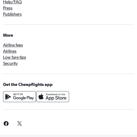
Help/FAQ
Press
Publishers
More
Airline fees
Airlines
Low fare tips
Security
Get the Cheapflights app