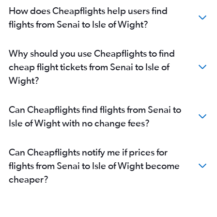
How does Cheapflights help users find
flights from Senai to Isle of Wight?
Why should you use Cheapflights to find
cheap flight tickets from Senai to Isle of
Wight?
Can Cheapflights find flights from Senai to
Isle of Wight with no change fees?
Can Cheapflights notify me if prices for
flights from Senai to Isle of Wight become
cheaper?