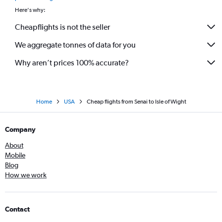
Here's why:
Cheapflights is not the seller
We aggregate tonnes of data for you
Why aren’t prices 100% accurate?
Home
USA
Cheap flights from Senai to Isle of Wight
Company
About
Mobile
Blog
How we work
Contact