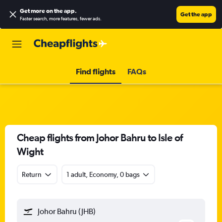
Get more on the app
.
Get the app
Faster search, more features, fewer ads.
Find flights
FAQs
Cheap flights from Johor Bahru to Isle of
Wight
Return
1 adult, Economy, 0 bags
Johor Bahru (JHB)