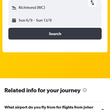
Richmond (RIC)
Sun 6/9
-
Sun 13/9
Search
Related info for your journey
What airport do you fly from for flights from Johor