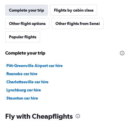
Complete your trip
Flights by cabin class
Other flight options
Other flights from Senai
Popular flights
Complete your trip
Pitt-Greenville Airport car hire
Roanoke car hire
Charlottesville car hire
Lynchburg car hire
Staunton car hire
Fly with Cheapflights