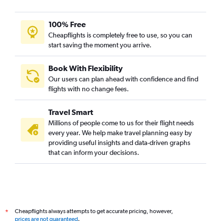
100% Free
Cheapflights is completely free to use, so you can
start saving the moment you arrive.
Book With Flexibility
Our users can plan ahead with confidence and find
flights with no change fees.
Travel Smart
Millions of people come to us for their flight needs
every year. We help make travel planning easy by
providing useful insights and data-driven graphs
that can inform your decisions.
Cheapflights always attempts to get accurate pricing, however,
*
prices are not guaranteed
.