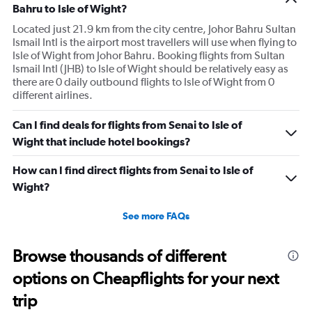
Bahru to Isle of Wight?
Located just 21.9 km from the city centre, Johor Bahru Sultan
Ismail Intl is the airport most travellers will use when flying to
Isle of Wight from Johor Bahru. Booking flights from Sultan
Ismail Intl (JHB) to Isle of Wight should be relatively easy as
there are 0 daily outbound flights to Isle of Wight from 0
different airlines.
Can I find deals for flights from Senai to Isle of
Wight that include hotel bookings?
How can I find direct flights from Senai to Isle of
Wight?
See more FAQs
Browse thousands of different
options on Cheapflights for your next
trip